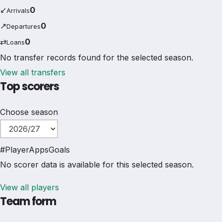
↙
0
Arrivals
↗
0
Departures
⇄
0
Loans
No transfer records found for the selected season.
View all transfers
Top scorers
Choose season
#
Player
Apps
Goals
No scorer data is available for this selected season.
View all players
Team form