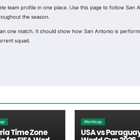
team profile in one place. Use this page to follow San Anto
hroughout the season.
an one match. It should show how San Antonio is performi
urrent squad.
cess to match schedules, recent scores, squad informatio
ry important section connected with San Antonio.
xtures, results, players, standings, statistics, transfers, 
cup
Worldcup
ria Time Zone
USA vs Paraguay
am’s nearest scheduled fixture. This is often the first de