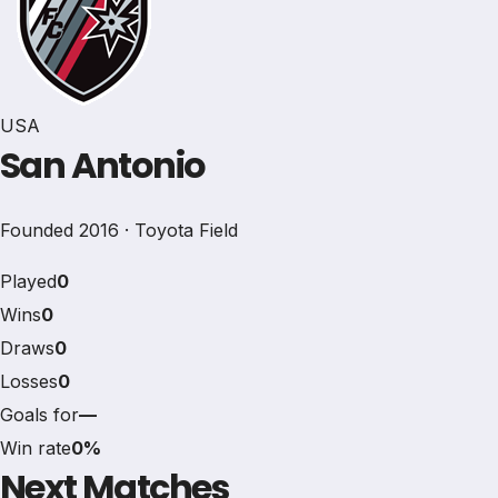
USA
San Antonio
Founded 2016 · Toyota Field
Played
0
Wins
0
Draws
0
Losses
0
Goals for
—
Win rate
0%
Next Matches