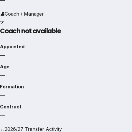
—
👤
Coach / Manager
👔
Coach not available
Appointed
—
Age
—
Formation
—
Contract
—
↔
2026/27 Transfer Activity