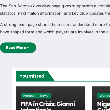
The San Antonio overview page gives supporters a complete 
statistics, next match information, and key club updates t
A strong team page should help users understand more th
have shaped form and which players are involved in the c
San Antonio Football Team
Read More
San Antonio is followed by supporters who want quick ac
main football team hub for users who want to explore eve
You missed
From this overview, users can move into deeper pages for fi
San Antonio Next Match
Football
News
World
FIFA in Crisis: Gianni
Nige
The San Antonio next match section helps users find the te