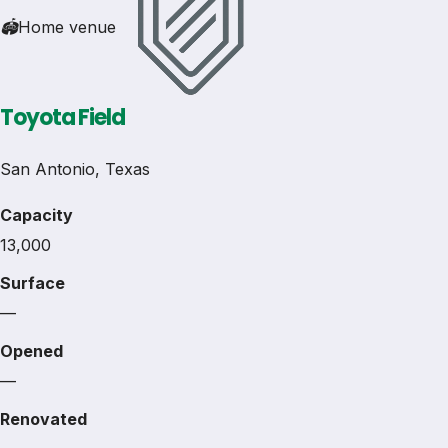
🏟
Home venue
Toyota Field
San Antonio, Texas
Capacity
13,000
Surface
—
Opened
—
Renovated