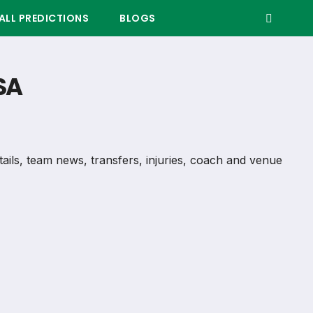
LL PREDICTIONS
BLOGS
SA
etails, team news, transfers, injuries, coach and venue