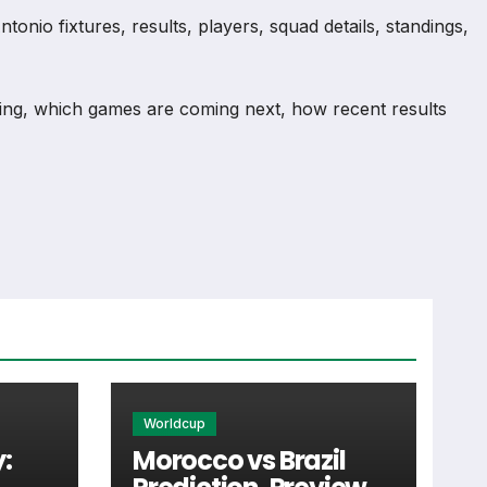
nio fixtures, results, players, squad details, standings,
ng, which games are coming next, how recent results
n and team performance records. This page works as the
injuries and individual match centres where supported.
Worldcup
:
Morocco vs Brazil
tail supporters look for when checking when San Antonio