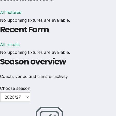
All fixtures
No upcoming fixtures are available.
Recent Form
All results
No upcoming fixtures are available.
Season overview
Coach, venue and transfer activity
Choose season