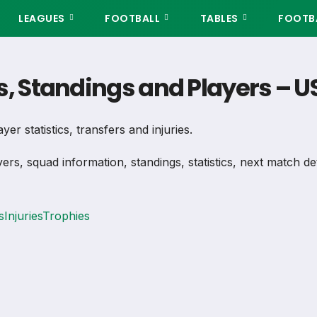
LEAGUES
FOOTBALL
TABLES
FOOTBA
s, Standings and Players – U
er statistics, transfers and injuries.
yers, squad information, standings, statistics, next match d
s
Injuries
Trophies