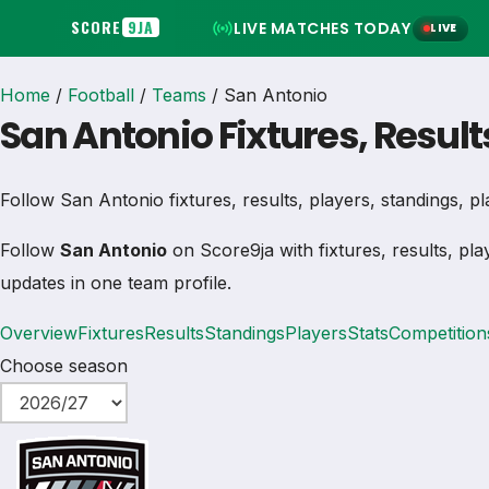
SCORE
9JA
LIVE MATCHES TODAY
LIVE
Home
/
Football
/
Teams
/
San Antonio
San Antonio Fixtures, Result
Follow San Antonio fixtures, results, players, standings, play
Follow
San Antonio
on Score9ja with fixtures, results, pla
updates in one team profile.
Overview
Fixtures
Results
Standings
Players
Stats
Competition
Choose season