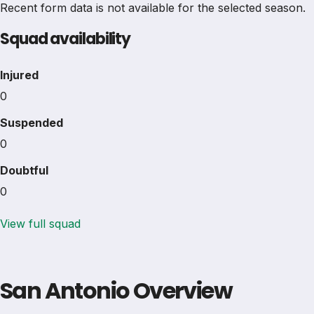
Recent form data is not available for the selected season.
Squad availability
Injured
0
Suspended
0
Doubtful
0
View full squad
San Antonio Overview