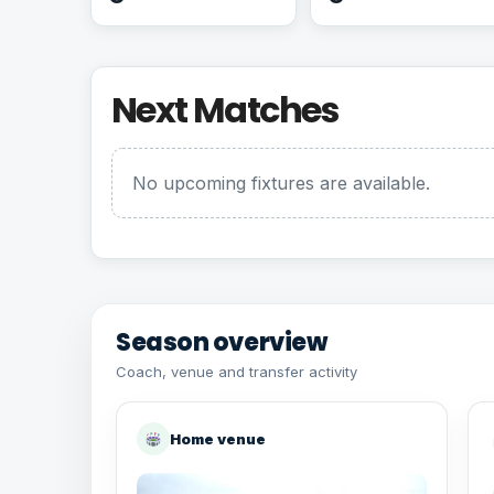
Next Matches
No upcoming fixtures are available.
Season overview
Coach, venue and transfer activity
Home venue