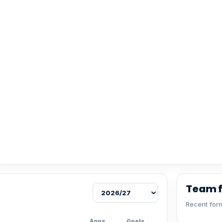
Team 
Recent form
Apps
Goals