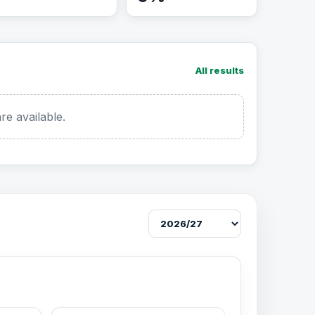
All results
re available.