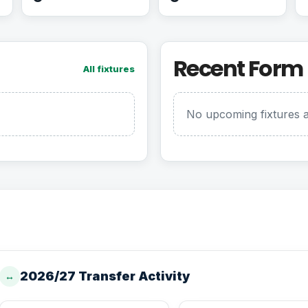
Recent Form
All fixtures
No upcoming fixtures a
2026/27 Transfer Activity
↔