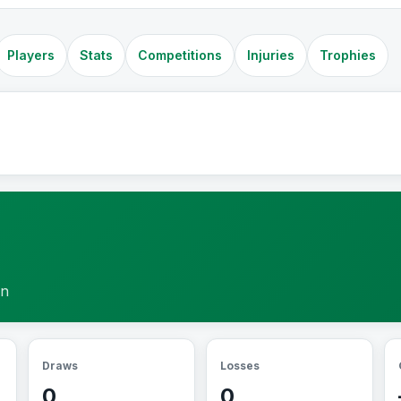
Players
Stats
Competitions
Injuries
Trophies
on
Draws
Losses
0
0