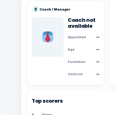
Coach / Manager
Coach not
available
Appointed
—
Age
—
Formation
—
Contract
—
Top scorers
#
Player