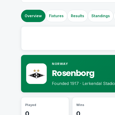
Overview
Fixtures
Results
Standings
NORWAY
Rosenborg
Founded 1917 · Lerkendal Stadi
Played
Wins
0
0