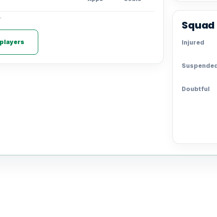
.
Squad 
 players
Injured
Suspende
Doubtful