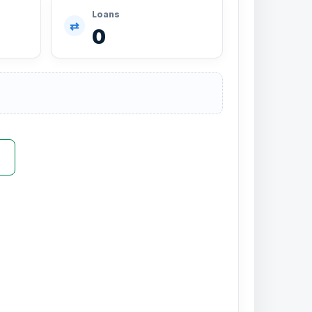
Loans
⇄
0