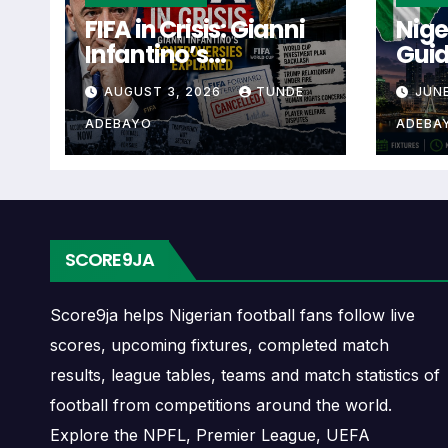
Rosenborg Next Matc
FIFA in Crisis: Gianni
Nige
Infantino’s
Guid
The Rosenborg next match section helps user
Controversies
Cup 
checking when Rosenborg plays again.
AUGUST 3, 2026
TUNDE
JUNE
Explained
ADEBAYO
ADEBA
A next match may include the opponent, comp
may also provide lineups, live score status, 
Rosenborg Fixtures
SCORE9JA
Rosenborg fixtures show the upcoming match
continental fixtures, friendlies or other co
Score9ja helps Nigerian football fans follow live
scores, upcoming fixtures, completed match
The Rosenborg match schedule is useful fo
results, league tables, teams and match statistics of
away games, and busy periods where severa
football from competitions around the world.
Explore the NPFL, Premier League, UEFA