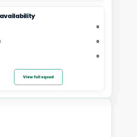
availability
0
d
0
0
View full squad