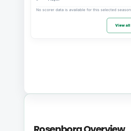
No scorer data is available for this selected season
View all
Rosenborg Overview