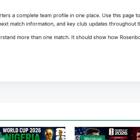
rs a complete team profile in one place. Use this page to 
s, next match information, and key club updates throughout 
erstand more than one match. It should show how Rosenbo
and which players are involved in the current squad.
Team
ant quick access to match schedules, recent scores, squ
ball team hub for users who want to explore every importa
r pages for fixtures, results, players, standings, statistics
cup
Worldcup