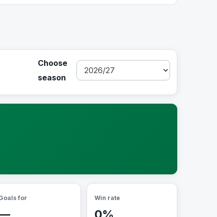
Choose
season
Goals for
Win rate
—
0%