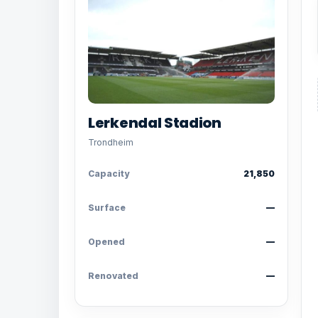
Lerkendal Stadion
Trondheim
Capacity
21,850
Surface
—
Opened
—
Renovated
—