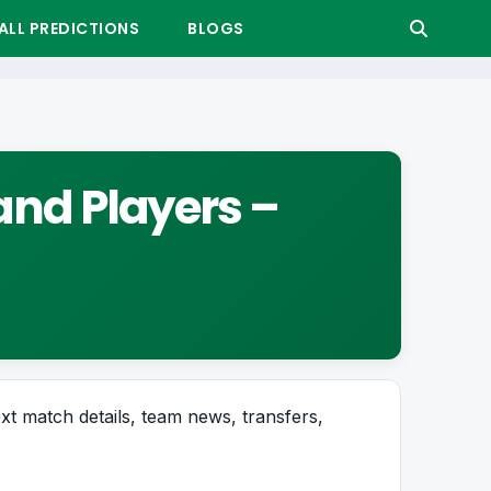
LL PREDICTIONS
BLOGS
and Players –
ext match details, team news, transfers,