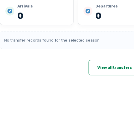
Arrivals
Departures
0
0
No transfer records found for the selected season.
View all transfers