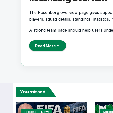
The Rosenborg overview page gives supporte
players, squad details, standings, statistic
A strong team page should help users und
next, how recent results have shaped form 
Read More
Rosenborg Football 
Rosenborg is followed by supporters who w
records. This page works as the main foot
From this overview, users can move into deepe
You missed
centres where supported.
Football
News
World