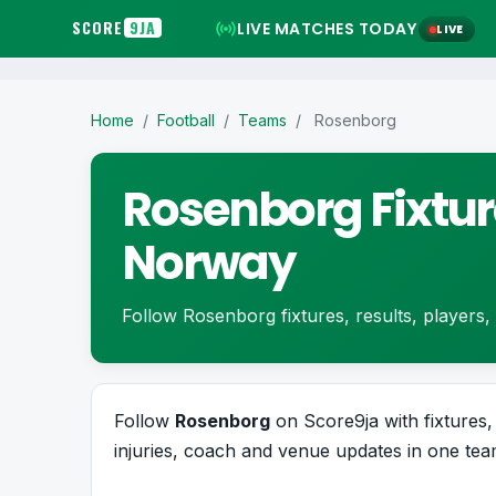
SCORE
9JA
LIVE MATCHES TODAY
LIVE
Home
/
Football
/
Teams
/
Rosenborg
Rosenborg Fixtur
Norway
Follow Rosenborg fixtures, results, players, s
Follow
Rosenborg
on Score9ja with fixtures, 
injuries, coach and venue updates in one team