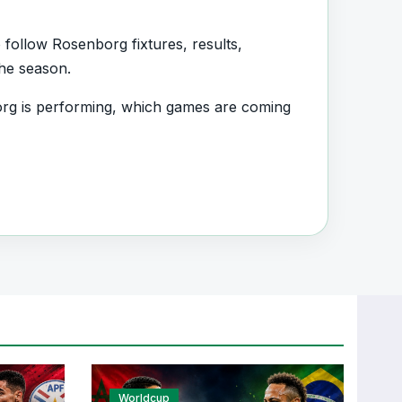
follow Rosenborg fixtures, results,
the season.
rg is performing, which games are coming
ad information and team performance
nt section connected with Rosenborg.
, transfers, injuries and individual match
Worldcup