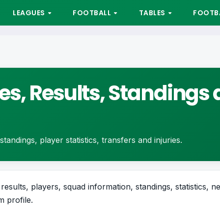
LEAGUES
FOOTBALL
TABLES
FOOTBA
es, Results, Standings 
tandings, player statistics, transfers and injuries.
results, players, squad information, standings, statistics, n
 profile.