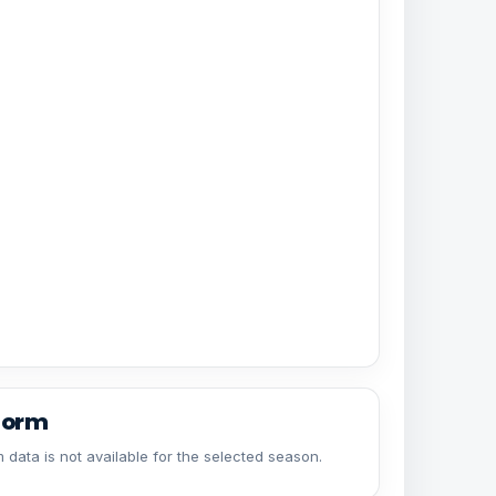
form
 data is not available for the selected season.