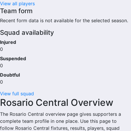
View all players
Team form
Recent form data is not available for the selected season.
Squad availability
Injured
0
Suspended
0
Doubtful
0
View full squad
Rosario Central Overview
The Rosario Central overview page gives supporters a
complete team profile in one place. Use this page to
follow Rosario Central fixtures, results, players, squad