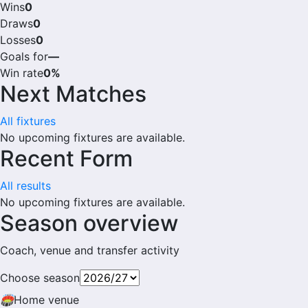
Wins
0
Draws
0
Losses
0
Goals for
—
Win rate
0%
Next Matches
All fixtures
No upcoming fixtures are available.
Recent Form
All results
No upcoming fixtures are available.
Season overview
Coach, venue and transfer activity
Choose season
🏟
Home venue