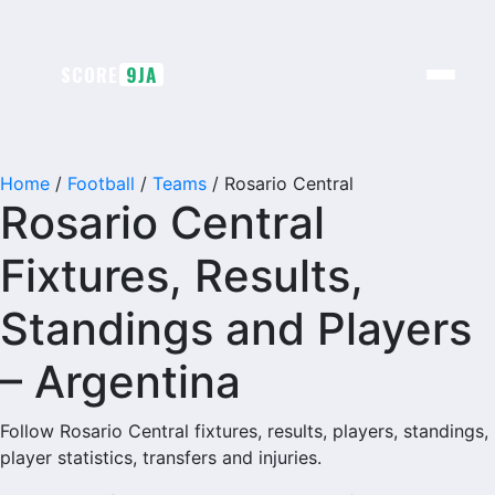
SCORE
9JA
Home
/
Football
/
Teams
/
Rosario Central
Rosario Central
Fixtures, Results,
Standings and Players
– Argentina
Follow Rosario Central fixtures, results, players, standings,
player statistics, transfers and injuries.