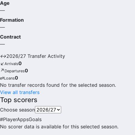
Age
—
Formation
—
Contract
—
↔
2026/27 Transfer Activity
↙
0
Arrivals
↗
0
Departures
⇄
0
Loans
No transfer records found for the selected season.
View all transfers
Top scorers
Choose season
#
Player
Apps
Goals
No scorer data is available for this selected season.