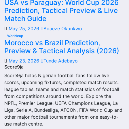
USA vs Paraguay: World Cup 2026
From this overview, users can move into deeper pages for
Prediction, Tactical Preview & Live
fixtures, results, players, standings, statistics, transfers,
injuries and individual match centres where supported.
Match Guide
Rosario Central Next Match
May 25, 2026
Adaeze Okonkwo
Worldcup
The Rosario Central next match section helps users find
Morocco vs Brazil Prediction,
the team’s nearest scheduled fixture. This is often the first
Preview & Tactical Analysis (2026)
detail supporters look for when checking when Rosario
May 23, 2026
Tunde Adebayo
Central plays again.
Score9ja
A next match may include the opponent, competition,
Score9ja helps Nigerian football fans follow live
match date, kick-off time, venue and match-centre link.
scores, upcoming fixtures, completed match results,
Close to kick-off, the match centre may also provide
league tables, teams and match statistics of football
lineups, live score status, events and team statistics.
from competitions around the world. Explore the
NPFL, Premier League, UEFA Champions League, La
Rosario Central Fixtures
Liga, Serie A, Bundesliga, AFCON, FIFA World Cup and
other major football tournaments from one easy-to-
Rosario Central fixtures show the upcoming matches
use match centre.
involving the club or national team. The fixture list can