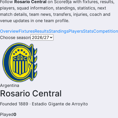
Follow
Rosario Central
on Score9ja with fixtures, results,
players, squad information, standings, statistics, next
match details, team news, transfers, injuries, coach and
venue updates in one team profile.
Overview
Fixtures
Results
Standings
Players
Stats
Competition
Choose season
Argentina
Rosario Central
Founded 1889 · Estadio Gigante de Arroyito
Played
0