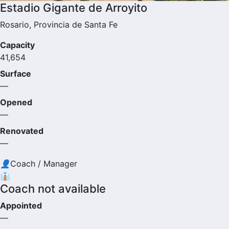
Estadio Gigante de Arroyito
Rosario, Provincia de Santa Fe
Capacity
41,654
Surface
—
Opened
—
Renovated
—
👤
Coach / Manager
👔
Coach not available
Appointed
—