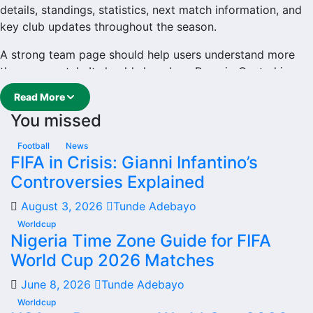
details, standings, statistics, next match information, and
key club updates throughout the season.
A strong team page should help users understand more
than one match. It should show how Rosario Central is
performing, which games are coming next, how recent
Read More
results have shaped form and which players are involved
You missed
in the current squad.
Rosario Central Football
Football
News
FIFA in Crisis: Gianni Infantino’s
Team
Controversies Explained
August 3, 2026
Tunde Adebayo
Rosario Central is followed by supporters who want quick
access to match schedules, recent scores, squad
Worldcup
Nigeria Time Zone Guide for FIFA
information and team performance records. This page
World Cup 2026 Matches
works as the main football team hub for users who want
to explore every important section connected with
June 8, 2026
Tunde Adebayo
Rosario Central.
Worldcup