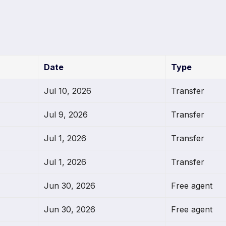
Date
Type
Jul 10, 2026
Transfer
Jul 9, 2026
Transfer
Jul 1, 2026
Transfer
Jul 1, 2026
Transfer
Jun 30, 2026
Free agent
Jun 30, 2026
Free agent