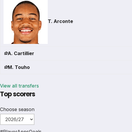
T. Arconte
⚽
A. Cartillier
⚽
M. Touho
View all transfers
Top scorers
Choose season
#
Player
Apps
Goals