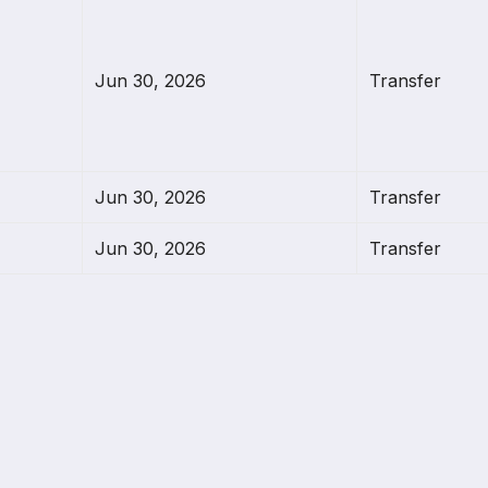
Jun 30, 2026
Transfer
Jun 30, 2026
Transfer
Jun 30, 2026
Transfer