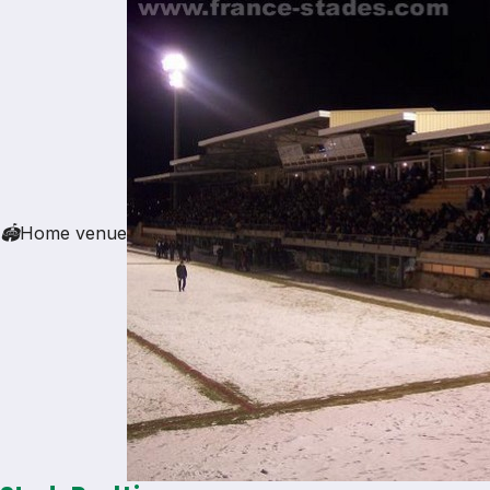
🏟
Home venue