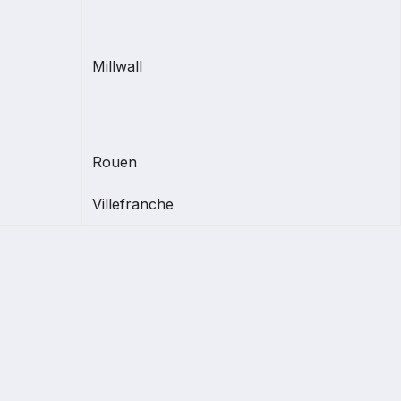
Millwall
Rouen
Villefranche