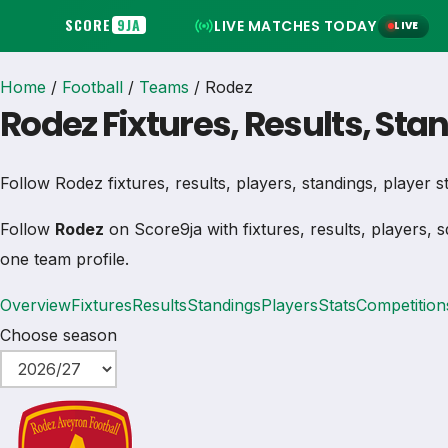
SCORE
9JA
LIVE MATCHES TODAY
LIVE
Home
/
Football
/
Teams
/
Rodez
Rodez Fixtures, Results, Sta
Follow Rodez fixtures, results, players, standings, player sta
Follow
Rodez
on Score9ja with fixtures, results, players, s
one team profile.
Overview
Fixtures
Results
Standings
Players
Stats
Competition
Choose season