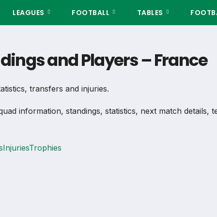
LEAGUES
FOOTBALL
TABLES
FOOTBA
ndings and Players – France
tistics, transfers and injuries.
quad information, standings, statistics, next match details,
s
Injuries
Trophies