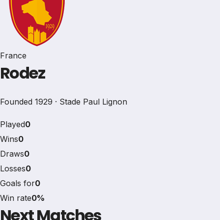
France
Rodez
Founded 1929 · Stade Paul Lignon
Played
0
Wins
0
Draws
0
Losses
0
Goals for
0
Win rate
0%
Next Matches