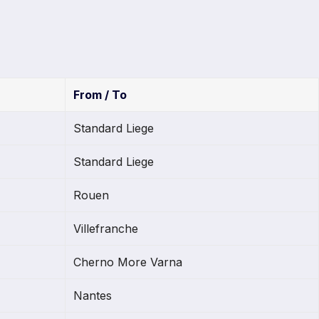
From / To
Standard Liege
Standard Liege
Rouen
Villefranche
Cherno More Varna
Nantes