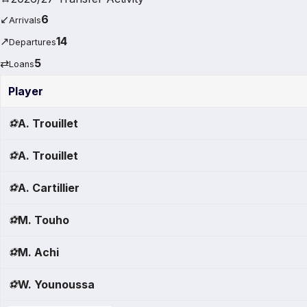
↙
6
Arrivals
↗
14
Departures
⇄
5
Loans
Player
⚽
A. Trouillet
⚽
A. Trouillet
⚽
A. Cartillier
⚽
M. Touho
⚽
M. Achi
⚽
W. Younoussa