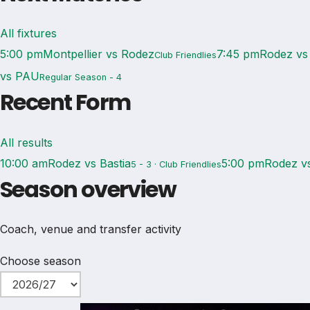
All fixtures
5:00 pm
Montpellier vs Rodez
7:45 pm
Rodez vs
Club Friendlies
vs PAU
Regular Season - 4
Recent Form
All results
10:00 am
Rodez vs Bastia
5:00 pm
Rodez v
5 - 3 · Club Friendlies
Season overview
Coach, venue and transfer activity
Choose season