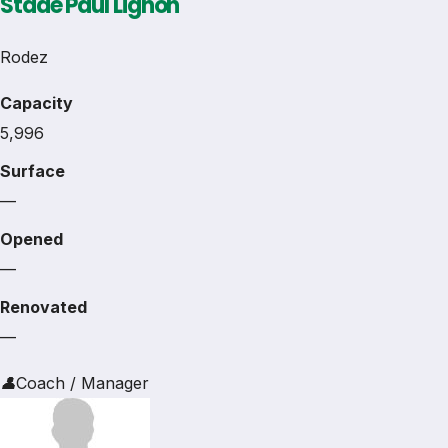
Stade Paul Lignon
Rodez
Capacity
5,996
Surface
—
Opened
—
Renovated
—
👤
Coach / Manager