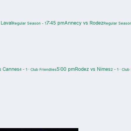
 Laval
7:45 pm
Annecy vs Rodez
Regular Season - 1
Regular Season
s Cannes
5:00 pm
Rodez vs Nimes
4 - 1 · Club Friendlies
2 - 1 · Club