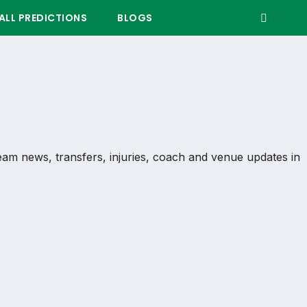
LL PREDICTIONS
BLOGS
 team news, transfers, injuries, coach and venue updates in