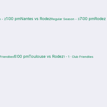
1:00 pm
Nantes vs Rodez
7:00 pm
Rodez
 - 2
Regular Season - 3
6:00 pm
Toulouse vs Rodez
 Friendlies
1 - 1 · Club Friendlies