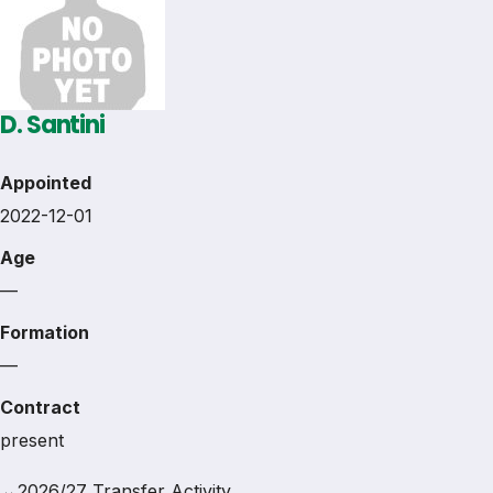
D. Santini
Appointed
2022-12-01
Age
—
Formation
—
Contract
present
↔
2026/27 Transfer Activity