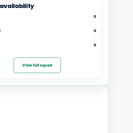
availability
0
d
0
0
View full squad