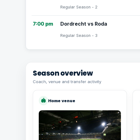
Regular Season - 2
7:00 pm
Dordrecht vs Roda
Regular Season - 3
Season overview
Coach, venue and transfer activity
🏟
Home venue