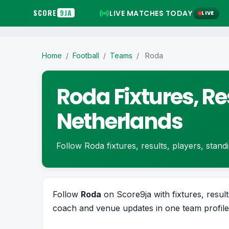
SCORE
9JA
LIVE MATCHES TODAY
LIVE
Home
/
Football
/
Teams
/
Roda
Roda Fixtures, Re
Netherlands
Follow Roda fixtures, results, players, standin
Follow
Roda
on Score9ja with fixtures, results
coach and venue updates in one team profile