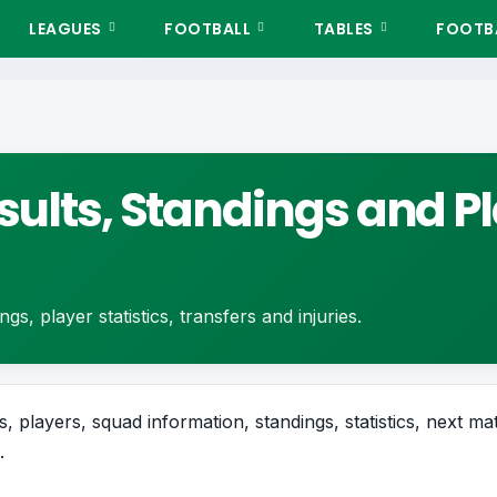
LEAGUES
FOOTBALL
TABLES
FOOTBA
sults, Standings and P
gs, player statistics, transfers and injuries.
, players, squad information, standings, statistics, next mat
.