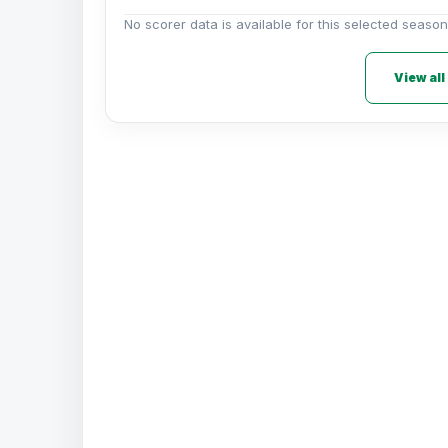
No scorer data is available for this selected season
View all