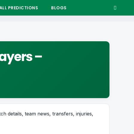
LL PREDICTIONS
BLOGS
layers –
ch details, team news, transfers, injuries,