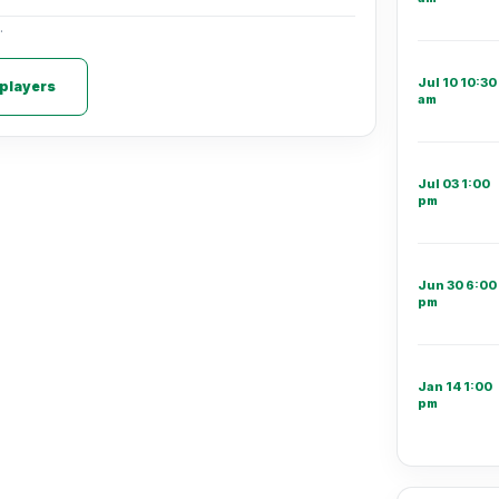
.
Jul 10 10:30
 players
am
Jul 03 1:00
pm
Jun 30 6:00
pm
Jan 14 1:00
pm