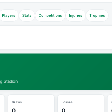
Players
Stats
Competitions
Injuries
Trophies
g Stadion
Draws
Losses
0
0