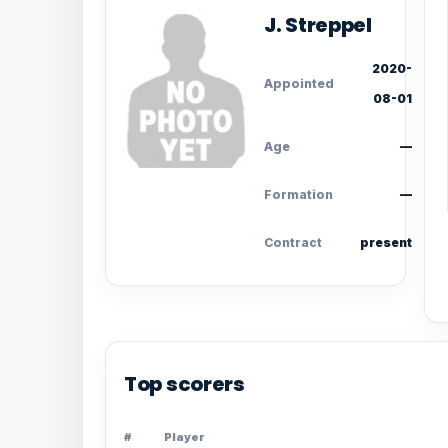
J. Streppel
2020-
Appointed
08-01
Age
—
Formation
—
Contract
present
Top scorers
#
Player