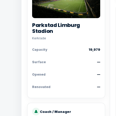
Parkstad Limburg
Stadion
Kerkrade
Capacity
19,979
Surface
—
Opened
—
Renovated
—
👤
Coach / Manager