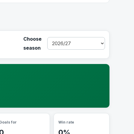
Choose
season
Goals for
Win rate
0
0%