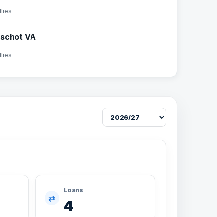
dlies
rschot VA
dlies
Loans
⇄
4