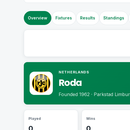
Overview
Fixtures
Results
Standings
NETHERLANDS
Roda
Founded 1962 · Parkstad Limbur
Played
Wins
0
0