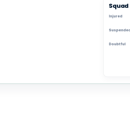
Squad 
Injured
Suspende
Doubtful