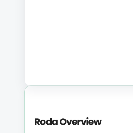
Roda Overview