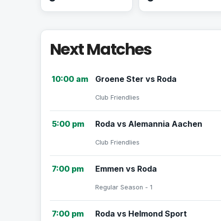
Next Matches
10:00 am
Groene Ster vs Roda
Club Friendlies
5:00 pm
Roda vs Alemannia Aachen
Club Friendlies
7:00 pm
Emmen vs Roda
Regular Season - 1
7:00 pm
Roda vs Helmond Sport