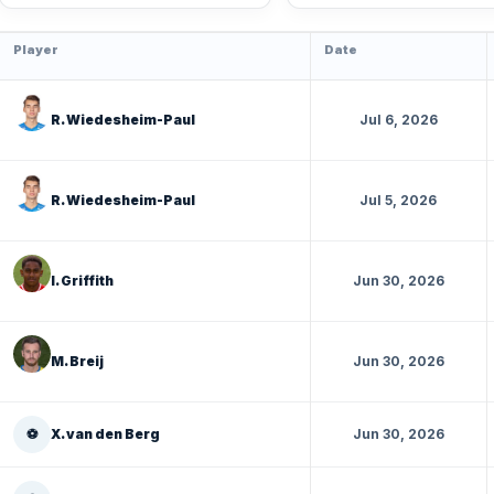
Player
Date
R. Wiedesheim-Paul
Jul 6, 2026
R. Wiedesheim-Paul
Jul 5, 2026
I. Griffith
Jun 30, 2026
M. Breij
Jun 30, 2026
⚽
X. van den Berg
Jun 30, 2026