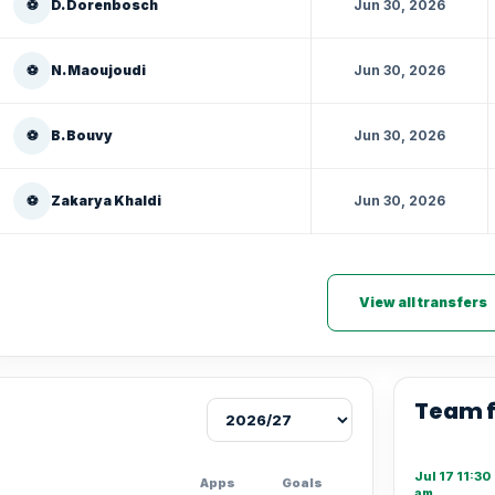
⚽
D. Dorenbosch
Jun 30, 2026
⚽
N. Maoujoudi
Jun 30, 2026
⚽
B. Bouvy
Jun 30, 2026
⚽
Zakarya Khaldi
Jun 30, 2026
View all transfers
Team 
Jul 17 11:30
Apps
Goals
am