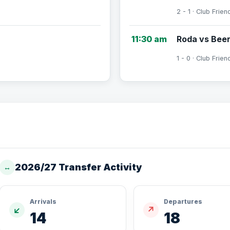
2 - 1 · Club Frien
11:30 am
Roda vs Bee
1 - 0 · Club Frien
2026/27 Transfer Activity
↔
Arrivals
Departures
↙
↗
14
18