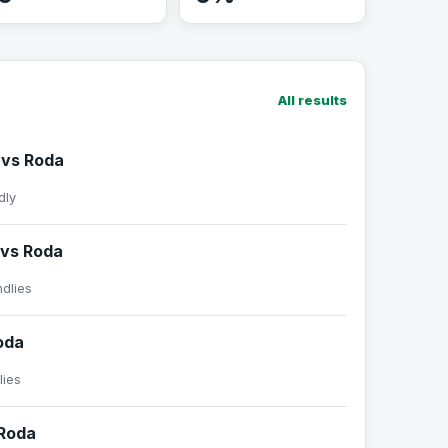
All results
 vs Roda
dly
vs Roda
ndlies
oda
lies
Roda