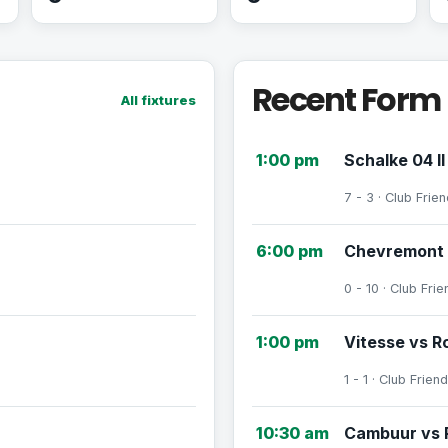
Recent Form
All fixtures
1:00 pm
Schalke 04 II
7 - 3 · Club Frien
6:00 pm
Chevremont 
0 - 10 · Club Frie
1:00 pm
Vitesse vs R
1 - 1 · Club Friend
10:30 am
Cambuur vs 