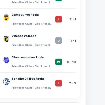
Friendlies Clubs · Club Friendlies
Cambuur vs Roda
2 - 1
L
Friendlies Clubs · Club Friendlies
Vitesse vs Roda
1 - 1
D
Friendlies Clubs · Club Friendlies
Chevremont vs Roda
0 - 10
W
Friendlies Clubs · Club Friendlies
Schalke 04 II vs Roda
7 - 3
L
Friendlies Clubs · Club Friendly