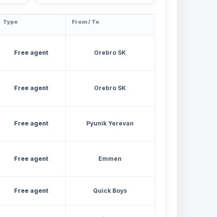
Type
From / To
Free agent
Orebro SK
Free agent
Orebro SK
Free agent
Pyunik Yerevan
Free agent
Emmen
Free agent
Quick Boys