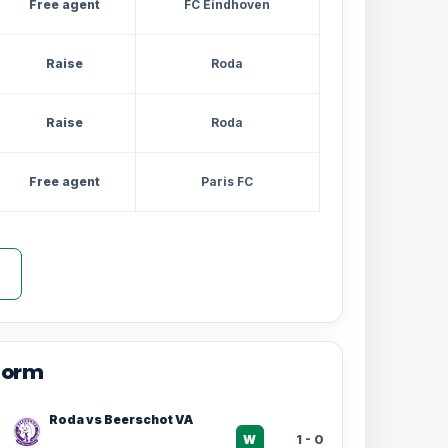
Free agent
FC Eindhoven
Raise
Roda
Raise
Roda
Free agent
Paris FC
form
Roda vs Beerschot VA
1 - 0
W