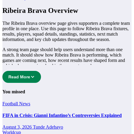
Ribeira Brava Overview
The Ribeira Brava overview page gives supporters a complete team
profile in one place. Use this page to follow Ribeira Brava fixtures,
results, players, squad details, standings, statistics, next match
information, and key club updates throughout the season.
A strong team page should help users understand more than one
match. It should show how Ribeira Brava is performing, which
games are coming next, how recent results have shaped form and
which players are involved in the current squad.
Ribeira Brava Football Team
Read More
Ribeira Brava is followed by supporters who want quick access to
You missed
match schedules, recent scores, squad information and team
performance records. This page works as the main football team hub
Football
News
for users who want to explore every important section connected
with Ribeira Brava.
FIFA in Crisis: Gianni Infantino’s Controversies Explained
From this overview, users can move into deeper pages for fixtures,
August 3, 2026
Tunde Adebayo
results, players, standings, statistics, transfers, injuries and individual
Worldcup
match centres where supported.