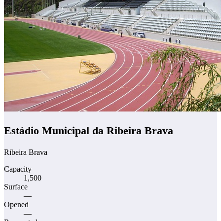
Estádio Municipal da Ribeira Brava
Ribeira Brava
Capacity
1,500
Surface
—
Opened
—