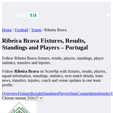
Skip
to
content
SCORE
9JA
Home
/
Football
/
Teams
/
Ribeira Brava
Ribeira Brava Fixtures, Results,
Standings and Players – Portugal
Follow Ribeira Brava fixtures, results, players, standings, player
statistics, transfers and injuries.
Follow
Ribeira Brava
on Score9ja with fixtures, results, players,
squad information, standings, statistics, next match details, team
news, transfers, injuries, coach and venue updates in one team
profile.
Overview
Fixtures
Results
Standings
Players
Stats
Competitions
Injuries
T
Choose season