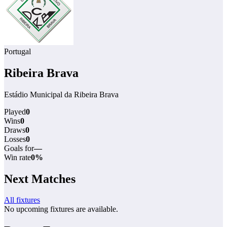
Portugal
Ribeira Brava
Estádio Municipal da Ribeira Brava
Played
0
Wins
0
Draws
0
Losses
0
Goals for
—
Win rate
0%
Next Matches
All fixtures
No upcoming fixtures are available.