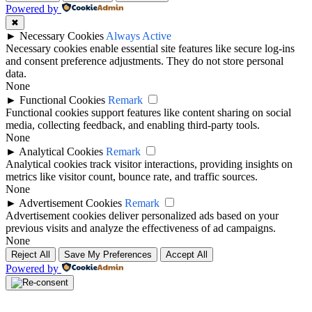
Powered by
decisions. A squad list helps users see which players are connected
with the team during the selected period.
✖
►
Necessary Cookies
Always Active
A balanced squad usually includes depth across each position.
Necessary cookies enable essential site features like secure log-ins
Supporters can review the squad to understand which players may
and consent preference adjustments. They do not store personal
start, rotate or provide cover during a busy schedule.
data.
None
Ribeira Brava Top Players
►
Functional Cookies
Remark
Functional cookies support features like content sharing on social
media, collecting feedback, and enabling third-party tools.
The top players for Ribeira Brava may include leading goalscorers,
None
assist providers, key defenders, important midfielders and regular
►
Analytical Cookies
Remark
starters. These players often have the biggest impact on match
Analytical cookies track visitor interactions, providing insights on
performance.
metrics like visitor count, bounce rate, and traffic sources.
None
Users can compare individual player profiles to check goals, assists,
►
Advertisement Cookies
Remark
appearances, cards and other available performance records.
Advertisement cookies deliver personalized ads based on your
previous visits and analyze the effectiveness of ad campaigns.
Ribeira Brava Team News
None
Reject All
Save My Preferences
Accept All
Ribeira Brava team news can include important updates before
Powered by
matches, such as injury concerns, suspensions, squad rotation,
coaching decisions, transfer activity and expected lineup changes.