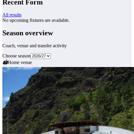
Recent Form
All results
No upcoming fixtures are available.
Season overview
Coach, venue and transfer activity
Choose season
🏟
Home venue