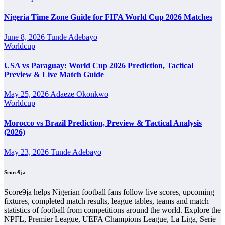
Nigeria Time Zone Guide for FIFA World Cup 2026 Matches
Ribeira Brava Next Match
June 8, 2026
Tunde Adebayo
The Ribeira Brava next match section helps users find the team’s
Worldcup
nearest scheduled fixture. This is often the first detail supporters look
for when checking when Ribeira Brava plays again.
USA vs Paraguay: World Cup 2026 Prediction, Tactical
Preview & Live Match Guide
A next match may include the opponent, competition, match date,
kick-off time, venue and match-centre link. Close to kick-off, the
May 25, 2026
Adaeze Okonkwo
match centre may also provide lineups, live score status, events and
Worldcup
team statistics.
Ribeira Brava Fixtures
Morocco vs Brazil Prediction, Preview & Tactical Analysis
(2026)
Ribeira Brava fixtures show the upcoming matches involving the
May 23, 2026
Tunde Adebayo
club or national team. The fixture list can include league games, cup
matches, continental fixtures, friendlies or other competitions
Score9ja
depending on the team schedule.
The Ribeira Brava match schedule is useful for planning ahead.
Score9ja helps Nigerian football fans follow live scores, upcoming
Supporters can check future opponents, match dates, kick-off times,
fixtures, completed match results, league tables, teams and match
home and away games, and busy periods where several matches are
statistics of football from competitions around the world. Explore the
played close together.
NPFL, Premier League, UEFA Champions League, La Liga, Serie