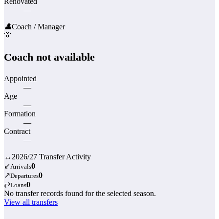
Renovated
—
👤
Coach / Manager
👔
Coach not available
Appointed
—
Age
—
Formation
—
Contract
—
↔
2026/27 Transfer Activity
↙
0
Arrivals
↗
0
Departures
⇄
0
Loans
No transfer records found for the selected season.
View all transfers