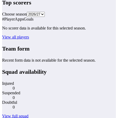
Top scorers
Choose season
#
Player
Apps
Goals
No scorer data is available for this selected season.
View all players
Team form
Recent form data is not available for the selected season.
Squad availability
Injured
0
Suspended
0
Doubtful
0
View full squad