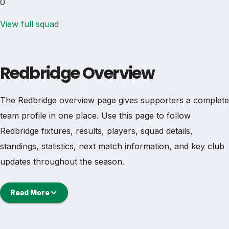
0
View full squad
Redbridge Overview
The Redbridge overview page gives supporters a complete
team profile in one place. Use this page to follow
Redbridge fixtures, results, players, squad details,
standings, statistics, next match information, and key club
updates throughout the season.
A strong team page should help users understand more
Read More
than one match. It should show how Redbridge is
performing, which games are coming next, how recent