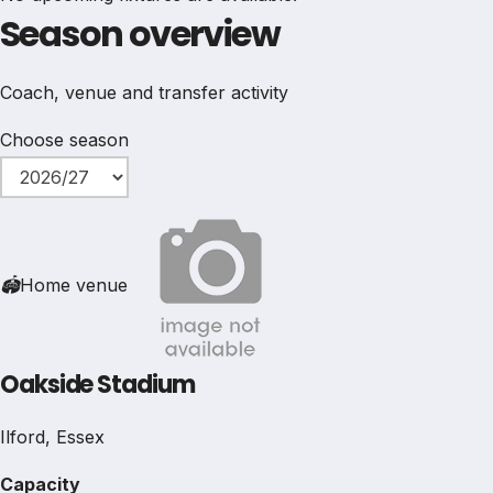
Season overview
Coach, venue and transfer activity
Choose season
🏟
Home venue
Oakside Stadium
Ilford, Essex
Capacity