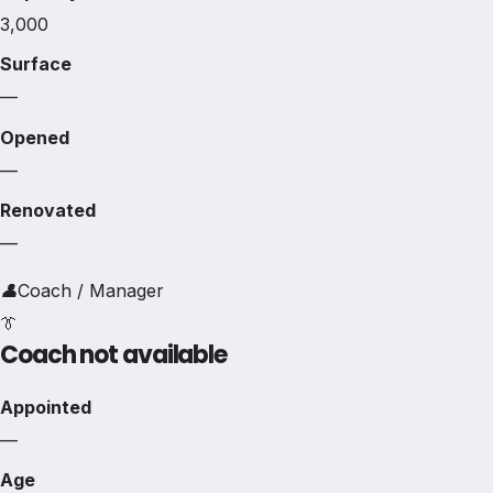
3,000
Surface
—
Opened
—
Renovated
—
👤
Coach / Manager
👔
Coach not available
Appointed
—
Age