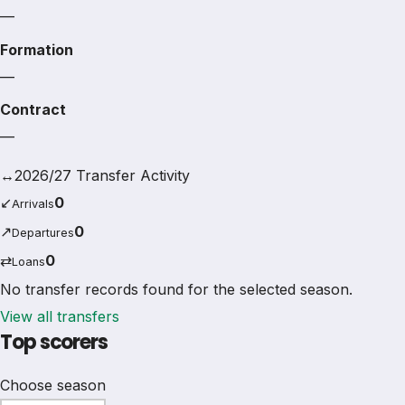
—
Formation
—
Contract
—
↔
2026/27 Transfer Activity
↙
0
Arrivals
↗
0
Departures
⇄
0
Loans
No transfer records found for the selected season.
View all transfers
Top scorers
Choose season