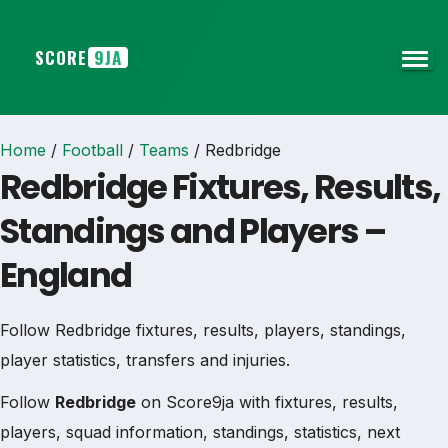
SCORE
9JA
Home
/
Football
/
Teams
/
Redbridge
Redbridge Fixtures, Results,
Standings and Players –
England
Follow Redbridge fixtures, results, players, standings,
player statistics, transfers and injuries.
Follow
Redbridge
on Score9ja with fixtures, results,
players, squad information, standings, statistics, next