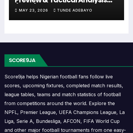
or other competitions depending on the team schedule.
(2026)
MAY 23, 2026
TUNDE ADEBAYO
The Redbridge match schedule is useful for planning
ahead. Supporters can check future opponents, match
dates, kick-off times, home and away games, and busy
periods where several matches are played close together.
Redbridge Results
SCORE9JA
Redbridge results show completed matches and final
Score9ja helps Nigerian football fans follow live
scores. Recent results help users understand form,
scores, upcoming fixtures, completed match results,
confidence, scoring patterns and whether the team is
league tables, teams and match statistics of football
improving or struggling.
from competitions around the world. Explore the
A single result can affect league position, qualification
NPFL, Premier League, UEFA Champions League, La
chances, team momentum and pressure before the next
Liga, Serie A, Bundesliga, AFCON, FIFA World Cup
match. For deeper match information, users can open
and other major football tournaments from one easy-