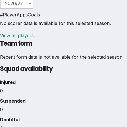
#
Player
Apps
Goals
No scorer data is available for this selected season.
View all players
Team form
Recent form data is not available for the selected season.
Squad availability
Injured
0
Suspended
0
Doubtful