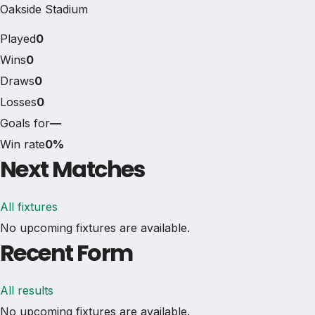
Oakside Stadium
Played
0
Wins
0
Draws
0
Losses
0
Goals for
—
Win rate
0%
Next Matches
All fixtures
No upcoming fixtures are available.
Recent Form
All results
No upcoming fixtures are available.