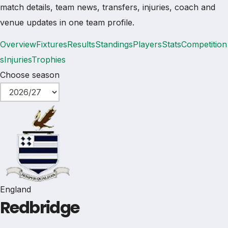
match details, team news, transfers, injuries, coach and
venue updates in one team profile.
Overview
Fixtures
Results
Standings
Players
Stats
Competition
s
Injuries
Trophies
Choose season
England
Redbridge