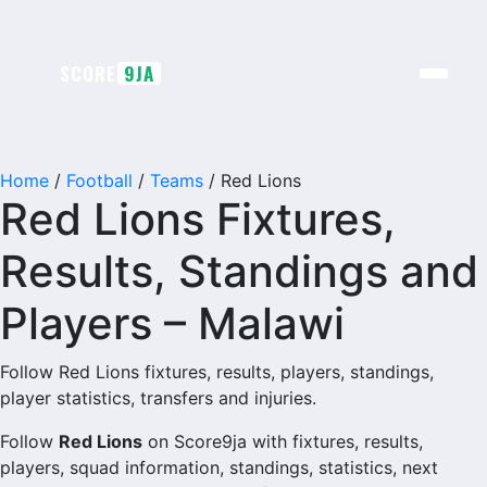
SCORE
9JA
Home
/
Football
/
Teams
/
Red Lions
Red Lions Fixtures,
Results, Standings and
Players – Malawi
Follow Red Lions fixtures, results, players, standings,
player statistics, transfers and injuries.
Follow
Red Lions
on Score9ja with fixtures, results,
players, squad information, standings, statistics, next