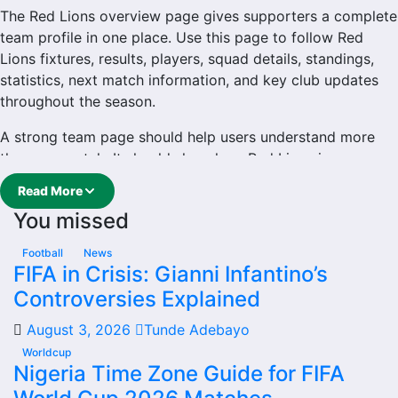
The Red Lions overview page gives supporters a complete
team profile in one place. Use this page to follow Red
Lions fixtures, results, players, squad details, standings,
statistics, next match information, and key club updates
throughout the season.
A strong team page should help users understand more
than one match. It should show how Red Lions is
performing, which games are coming next, how recent
Read More
results have shaped form and which players are involved
You missed
in the current squad.
Red Lions Football Team
Football
News
FIFA in Crisis: Gianni Infantino’s
Controversies Explained
Red Lions is followed by supporters who want quick
access to match schedules, recent scores, squad
August 3, 2026
Tunde Adebayo
information and team performance records. This page
Worldcup
works as the main football team hub for users who want
Nigeria Time Zone Guide for FIFA
to explore every important section connected with Red