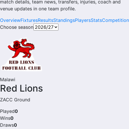
match details, team news, transfers, injuries, coach and
venue updates in one team profile.
Overview
Fixtures
Results
Standings
Players
Stats
Competition
Choose season
Malawi
Red Lions
ZACC Ground
Played
0
Wins
0
Draws
0