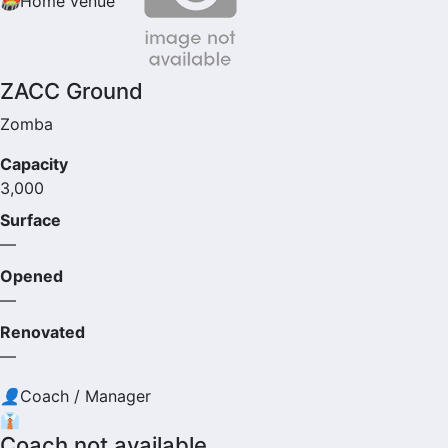
🏟
Home venue
ZACC Ground
Zomba
Capacity
3,000
Surface
—
Opened
—
Renovated
—
👤
Coach / Manager
👔
Coach not available