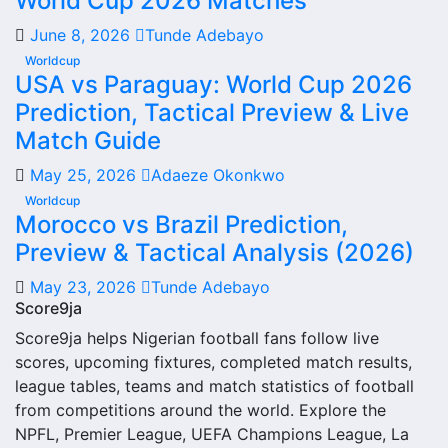
World Cup 2026 Matches
Lions.
June 8, 2026
Tunde Adebayo
From this overview, users can move into deeper pages for
Worldcup
fixtures, results, players, standings, statistics, transfers,
USA vs Paraguay: World Cup 2026
injuries and individual match centres where supported.
Prediction, Tactical Preview & Live
Red Lions Next Match
Match Guide
May 25, 2026
Adaeze Okonkwo
The Red Lions next match section helps users find the
Worldcup
team’s nearest scheduled fixture. This is often the first
Morocco vs Brazil Prediction,
detail supporters look for when checking when Red Lions
Preview & Tactical Analysis (2026)
plays again.
May 23, 2026
Tunde Adebayo
A next match may include the opponent, competition,
Score9ja
match date, kick-off time, venue and match-centre link.
Score9ja helps Nigerian football fans follow live
Close to kick-off, the match centre may also provide
scores, upcoming fixtures, completed match results,
lineups, live score status, events and team statistics.
league tables, teams and match statistics of football
Red Lions Fixtures
from competitions around the world. Explore the
NPFL, Premier League, UEFA Champions League, La