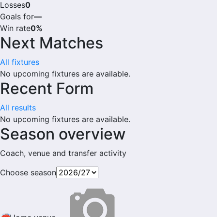
Losses
0
Goals for
—
Win rate
0%
Next Matches
All fixtures
No upcoming fixtures are available.
Recent Form
All results
No upcoming fixtures are available.
Season overview
Coach, venue and transfer activity
Choose season