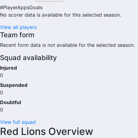
#
Player
Apps
Goals
No scorer data is available for this selected season.
View all players
Team form
Recent form data is not available for the selected season.
Squad availability
Injured
0
Suspended
0
Doubtful
0
View full squad
Red Lions Overview