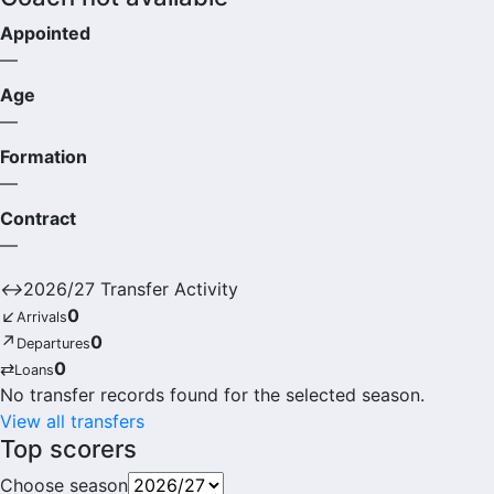
Appointed
—
Age
—
Formation
—
Contract
—
↔
2026/27 Transfer Activity
↙
0
Arrivals
↗
0
Departures
⇄
0
Loans
No transfer records found for the selected season.
View all transfers
Top scorers
Choose season