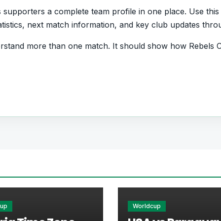
supporters a complete team profile in one place. Use this 
statistics, next match information, and key club updates thr
rstand more than one match. It should show how Rebels Ch
d form and which players are involved in the current squa
otball Team
rs who want quick access to match schedules, recent scor
he main football team hub for users who want to explore e
r pages for fixtures, results, players, standings, statistics
cup
Worldcup