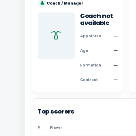
👤
Coach / Manager
Coach not
available
👔
Appointed
—
Age
—
Formation
—
Contract
—
Top scorers
#
Player