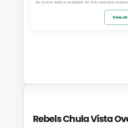
No scorer data is available for this selected season
View all
Rebels Chula Vista Ov