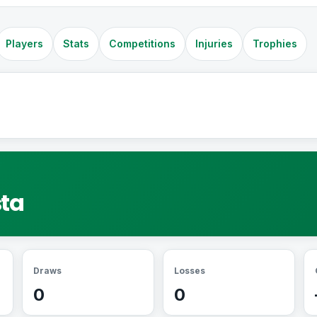
Players
Stats
Competitions
Injuries
Trophies
sta
Draws
Losses
0
0