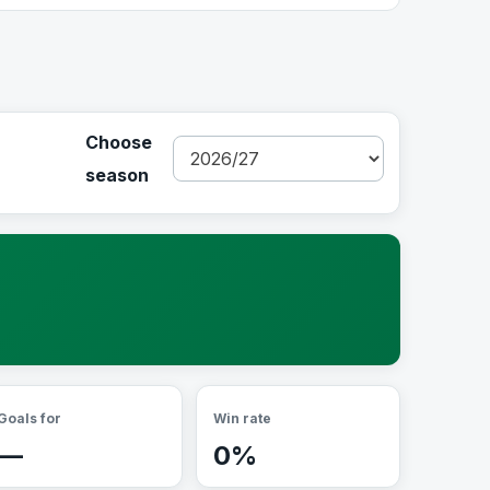
Choose
season
Goals for
Win rate
—
0%