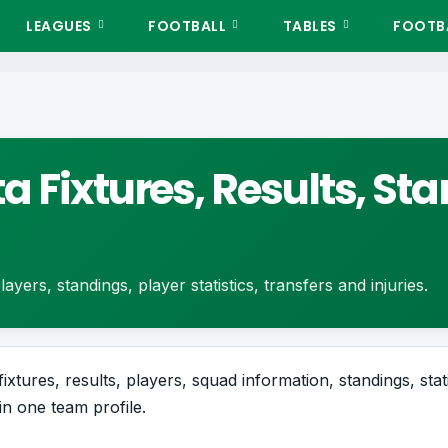
LEAGUES
FOOTBALL
TABLES
FOOTBA
a Fixtures, Results, S
ayers, standings, player statistics, transfers and injuries.
xtures, results, players, squad information, standings, stat
in one team profile.