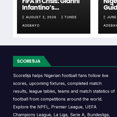
Rebels Chula Vista Ne
FIFA in Crisis: Gianni
Nige
Infantino’s
Guid
Controversies
Cup 
The Rebels Chula Vista next match section he
AUGUST 3, 2026
TUNDE
JUNE
Explained
when checking when Rebels Chula Vista pla
ADEBAYO
ADEBA
A next match may include the opponent, comp
may also provide lineups, live score status, 
Rebels Chula Vista Fix
SCORE9JA
Rebels Chula Vista fixtures show the upcomi
Score9ja helps Nigerian football fans follow live
matches, continental fixtures, friendlies o
scores, upcoming fixtures, completed match
results, league tables, teams and match statistics of
The Rebels Chula Vista match schedule is u
football from competitions around the world.
and away games, and busy periods where se
Explore the NPFL, Premier League, UEFA
Champions League, La Liga, Serie A, Bundesliga,