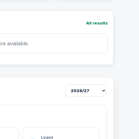
All results
re available.
Loans