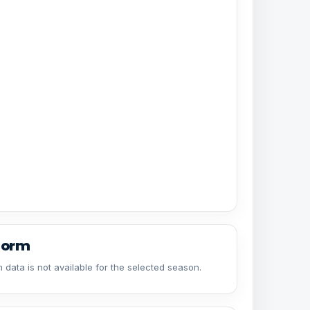
form
 data is not available for the selected season.