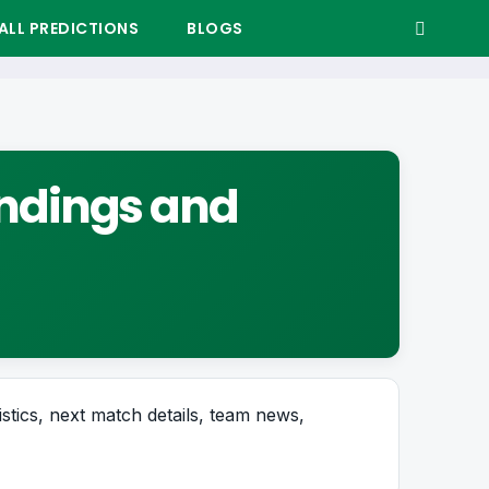
LL PREDICTIONS
BLOGS
tandings and
istics, next match details, team news,