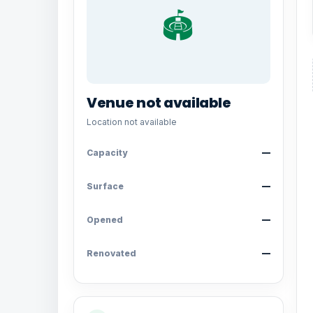
🏟️
Venue not available
Location not available
Capacity
—
Surface
—
Opened
—
Renovated
—