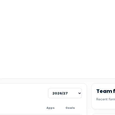
Team 
Recent form
Apps
Goals