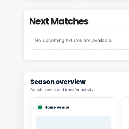
Next Matches
No upcoming fixtures are available.
Season overview
Coach, venue and transfer activity
🏟
Home venue