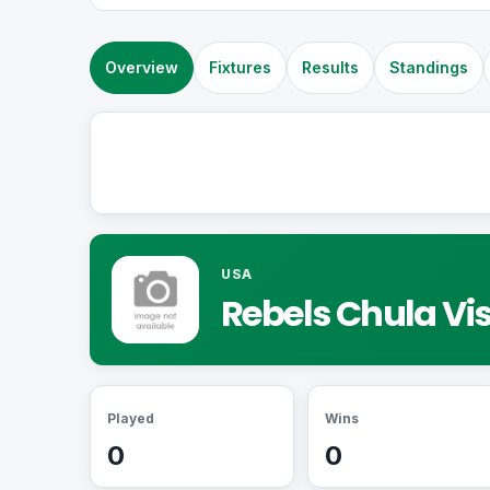
Overview
Fixtures
Results
Standings
USA
Rebels Chula Vi
Played
Wins
0
0