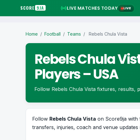
SCORE
9JA
LIVE MATCHES TODAY
LIVE
Home
/
Football
/
Teams
/
Rebels Chula Vista
Rebels Chula Vist
Players – USA
Follow Rebels Chula Vista fixtures, results, pl
Follow
Rebels Chula Vista
on Score9ja with fi
transfers, injuries, coach and venue updates 