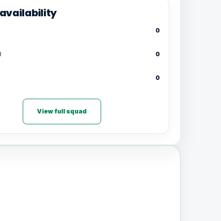
availability
0
d
0
0
View full squad