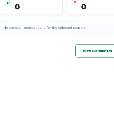
↙
↗
0
0
No transfer records found for the selected season.
View all transfers