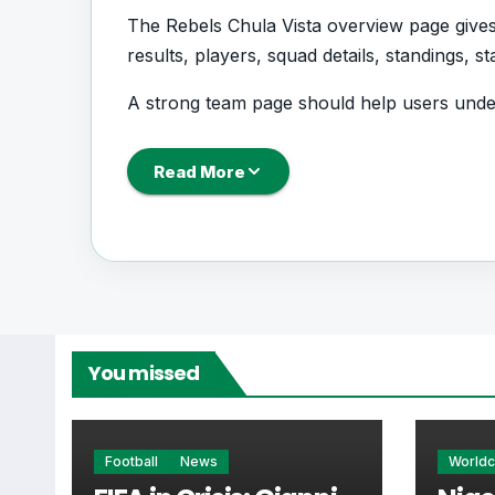
The Rebels Chula Vista overview page gives 
results, players, squad details, standings, 
A strong team page should help users unde
coming next, how recent results have shape
Read More
Rebels Chula Vista Fo
Rebels Chula Vista is followed by supporte
performance records. This page works as t
Rebels Chula Vista.
You missed
From this overview, users can move into deepe
centres where supported.
Football
News
World