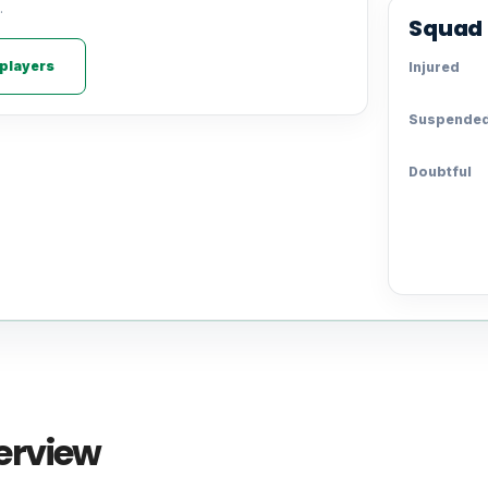
.
Squad 
 players
Injured
Suspende
Doubtful
erview