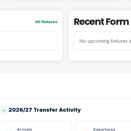
Recent Form
All fixtures
No upcoming fixtures a
2026/27 Transfer Activity
↔
Arrivals
Departures