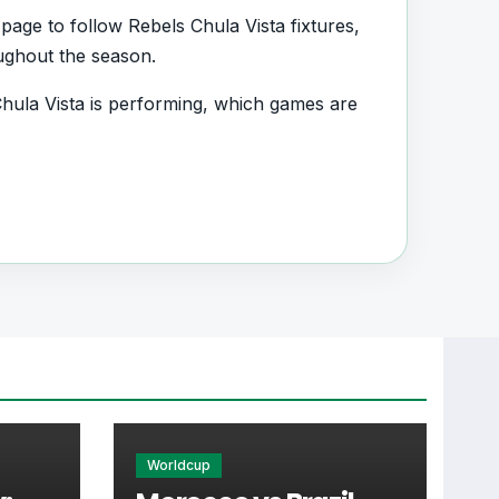
page to follow Rebels Chula Vista fixtures,
oughout the season.
ula Vista is performing, which games are
d.
es, squad information and team
very important section connected with
, transfers, injuries and individual match
Worldcup