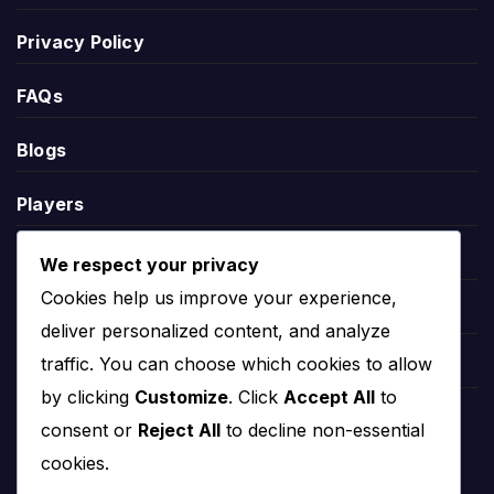
scored, goals conceded and goal difference.
Privacy Policy
League position helps explain the wider season context. A
FAQs
team near the top may be fighting for the title or
qualification, while a team lower in the table may need
Blogs
results to climb away from danger.
Players
Rayo Zuliano Stats
Leauges
We respect your privacy
Rayo Zuliano stats help users understand performance
Cookies help us improve your experience,
Teams
beyond final scores. Useful team statistics may include
deliver personalized content, and analyze
goals scored, goals conceded, clean sheets, home and
traffic. You can choose which cookies to allow
Competitions
away form, recent match trends and player-level
by clicking
Customize
. Click
Accept All
to
contributions.
Countries
consent or
Reject All
to decline non-essential
Statistics should be read with fixtures and results together.
cookies.
A team may have strong attacking numbers but defensive