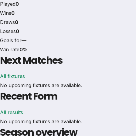
Played
0
Wins
0
Draws
0
Losses
0
Goals for
—
Win rate
0%
Next Matches
All fixtures
No upcoming fixtures are available.
Recent Form
All results
No upcoming fixtures are available.
Season overview