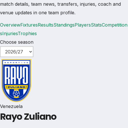
match details, team news, transfers, injuries, coach and
venue updates in one team profile.
Overview
Fixtures
Results
Standings
Players
Stats
Competition
s
Injuries
Trophies
Choose season
Venezuela
Rayo Zuliano