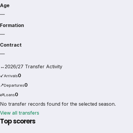
Age
—
Formation
—
Contract
—
↔
2026/27 Transfer Activity
↙
0
Arrivals
↗
0
Departures
⇄
0
Loans
No transfer records found for the selected season.
View all transfers
Top scorers