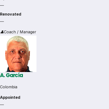
—
Renovated
—
👤
Coach / Manager
A. García
Colombia
Appointed
—