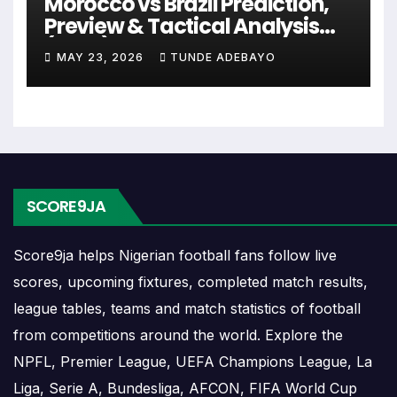
Morocco vs Brazil Prediction,
include league games, cup matches, continental fixtures,
Preview & Tactical Analysis
friendlies or other competitions depending on the team
(2026)
schedule.
MAY 23, 2026
TUNDE ADEBAYO
The Rayo Zuliano match schedule is useful for planning
ahead. Supporters can check future opponents, match
dates, kick-off times, home and away games, and busy
periods where several matches are played close together.
SCORE9JA
Rayo Zuliano Results
Score9ja helps Nigerian football fans follow live
Rayo Zuliano results show completed matches and final
scores, upcoming fixtures, completed match results,
scores. Recent results help users understand form,
league tables, teams and match statistics of football
confidence, scoring patterns and whether the team is
from competitions around the world. Explore the
improving or struggling.
NPFL, Premier League, UEFA Champions League, La
A single result can affect league position, qualification
Liga, Serie A, Bundesliga, AFCON, FIFA World Cup