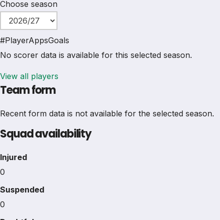
Choose season
#
Player
Apps
Goals
No scorer data is available for this selected season.
View all players
Team form
Recent form data is not available for the selected season.
Squad availability
Injured
0
Suspended
0