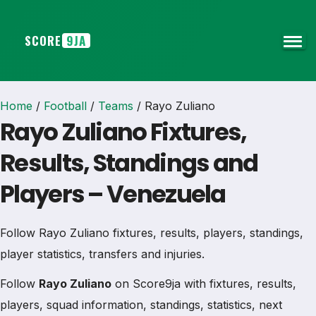
SCORE
9JA
Home
/
Football
/
Teams
/
Rayo Zuliano
Rayo Zuliano Fixtures,
Results, Standings and
Players – Venezuela
Follow Rayo Zuliano fixtures, results, players, standings,
player statistics, transfers and injuries.
Follow
Rayo Zuliano
on Score9ja with fixtures, results,
players, squad information, standings, statistics, next