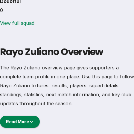
Doubtful
0
View full squad
Rayo Zuliano Overview
The Rayo Zuliano overview page gives supporters a
complete team profile in one place. Use this page to follow
Rayo Zuliano fixtures, results, players, squad details,
standings, statistics, next match information, and key club
updates throughout the season.
A strong team page should help users understand more
Read More
than one match. It should show how Rayo Zuliano is