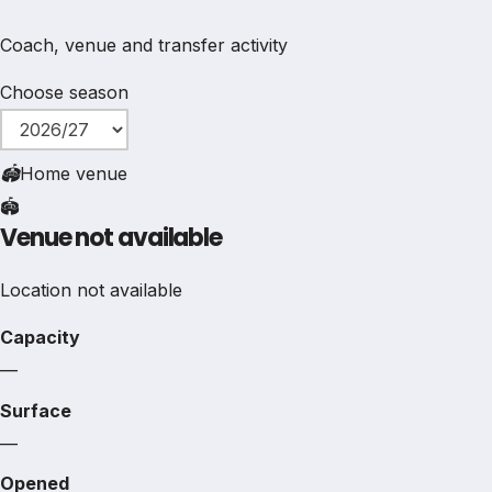
Coach, venue and transfer activity
Choose season
🏟
Home venue
🏟️
Venue not available
Location not available
Capacity
—
Surface
—
Opened