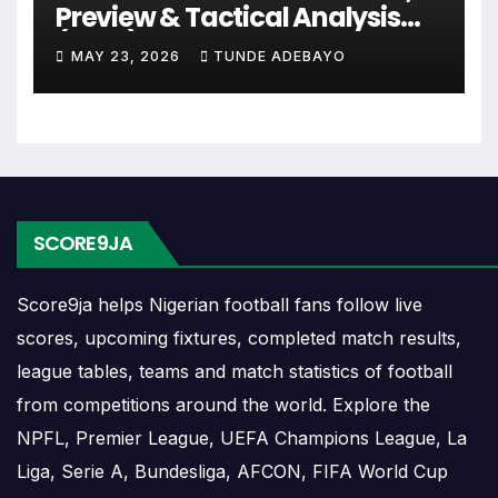
continental fixtures, friendlies or other competitions
Preview & Tactical Analysis
depending on the team schedule.
(2026)
MAY 23, 2026
TUNDE ADEBAYO
The Rapid Vienna match schedule is useful for
planning ahead. Supporters can check future
opponents, match dates, kick-off times, home and
away games, and busy periods where several
matches are played close together.
SCORE9JA
Rapid Vienna Results
Score9ja helps Nigerian football fans follow live
scores, upcoming fixtures, completed match results,
Rapid Vienna results show completed matches and
final scores. Recent results help users understand
league tables, teams and match statistics of football
form, confidence, scoring patterns and whether
from competitions around the world. Explore the
the team is improving or struggling.
NPFL, Premier League, UEFA Champions League, La
Liga, Serie A, Bundesliga, AFCON, FIFA World Cup
A single result can affect league position,