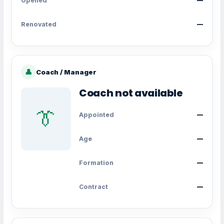
Opened
—
Renovated
—
👤
Coach / Manager
Coach not available
👔
Appointed
—
Age
—
Formation
—
Contract
—