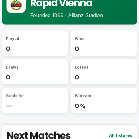
Rapid Vienna
Founded 1899 · Allianz Stadion
Played
Wins
0
0
Draws
Losses
0
0
Goals for
Win rate
—
0%
Next Matches
All fixtures