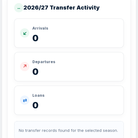
2026/27 Transfer Activity
↔
Arrivals
↙
0
Departures
↗
0
Loans
⇄
0
No transfer records found for the selected season.