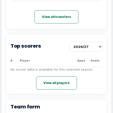
View all transfers
Top scorers
#
Player
Apps
Goals
No scorer data is available for this selected season.
View all players
Team form