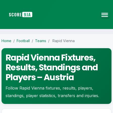
SCORE
9JA
Home
/
Football
/
Teams
/
Rapid Vienna
Rapid Vienna Fixtures,
Results, Standings and
Players – Austria
Follow Rapid Vienna fixtures, results, players,
standings, player statistics, transfers and injuries.