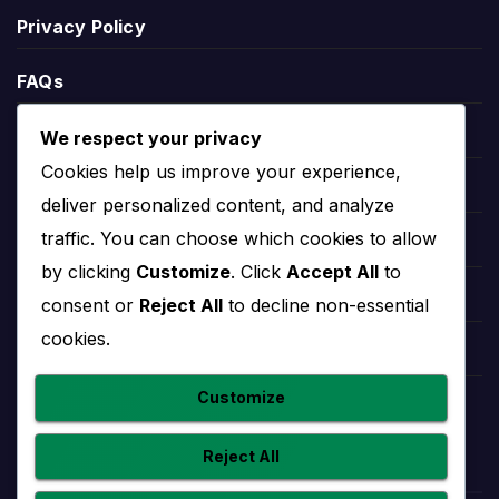
Rapid Vienna Standings
Privacy Policy
Rapid Vienna standings show the team’s current
FAQs
position in the relevant competition table. Standings
can include points, matches played, wins, draws,
Blogs
We respect your privacy
defeats, goals scored, goals conceded and goal
Cookies help us improve your experience,
Players
difference.
deliver personalized content, and analyze
traffic. You can choose which cookies to allow
League position helps explain the wider season
Leauges
context. A team near the top may be fighting for
by clicking
Customize
. Click
Accept All
to
the title or qualification, while a team lower in the
Teams
consent or
Reject All
to decline non-essential
table may need results to climb away from danger.
cookies.
Competitions
Rapid Vienna Stats
Customize
Countries
Reject All
Rapid Vienna stats help users understand
performance beyond final scores. Useful team