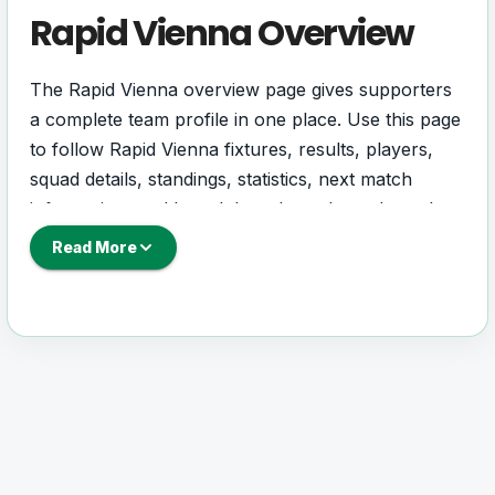
Rapid Vienna Overview
The Rapid Vienna overview page gives supporters
a complete team profile in one place. Use this page
to follow Rapid Vienna fixtures, results, players,
squad details, standings, statistics, next match
information, and key club updates throughout the
season.
Read More
A strong team page should help users understand
more than one match. It should show how Rapid
Vienna is performing, which games are coming
next, how recent results have shaped form and
which players are involved in the current squad.
Rapid Vienna Football