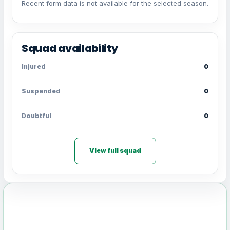
Recent form data is not available for the selected season.
Squad availability
Injured
0
Suspended
0
Doubtful
0
View full squad