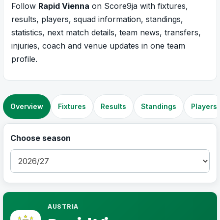
Follow
Rapid Vienna
on Score9ja with fixtures,
results, players, squad information, standings,
statistics, next match details, team news, transfers,
injuries, coach and venue updates in one team
profile.
Overview
Fixtures
Results
Standings
Players
Choose season
AUSTRIA