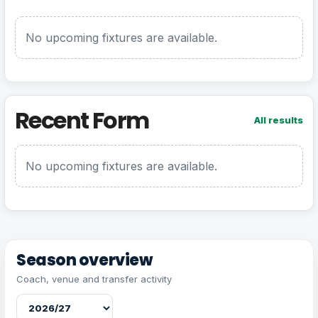
No upcoming fixtures are available.
Recent Form
All results
No upcoming fixtures are available.
Season overview
Coach, venue and transfer activity