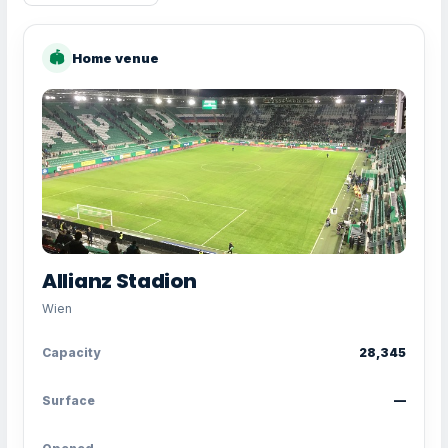
🏟
Home venue
Allianz Stadion
Wien
Capacity
28,345
Surface
—