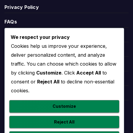
can include points, matches played, wins, draws,
Privacy Policy
defeats, goals scored, goals conceded and goal
difference.
FAQs
League position helps explain the wider season
Blogs
We respect your privacy
context. A team near the top may be fighting for
Cookies help us improve your experience,
the title or qualification, while a team lower in the
Players
deliver personalized content, and analyze
table may need results to climb away from danger.
traffic. You can choose which cookies to allow
Leauges
by clicking
Customize
. Click
Accept All
to
Radomlje Stats
Teams
consent or
Reject All
to decline non-essential
cookies.
Radomlje stats help users understand performance
Competitions
beyond final scores. Useful team statistics may
Customize
include goals scored, goals conceded, clean
Countries
sheets, home and away form, recent match trends
Reject All
and player-level contributions.