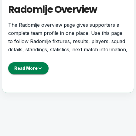
Radomlje Overview
The Radomlje overview page gives supporters a
complete team profile in one place. Use this page
to follow Radomlje fixtures, results, players, squad
details, standings, statistics, next match information,
and key club updates throughout the season.
Read More
A strong team page should help users understand
more than one match. It should show how
Radomlje is performing, which games are coming
next, how recent results have shaped form and
which players are involved in the current squad.
Radomlje Football Team