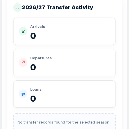
2026/27 Transfer Activity
↔
Arrivals
↙
0
Departures
↗
0
Loans
⇄
0
No transfer records found for the selected season.