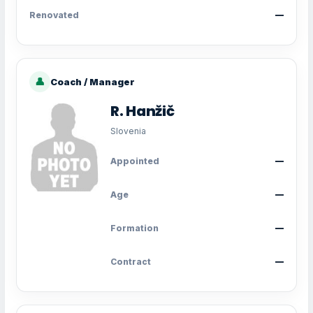
Renovated
—
👤
Coach / Manager
R. Hanžič
Slovenia
Appointed
—
Age
—
Formation
—
Contract
—