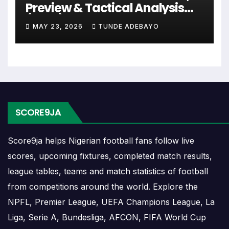
The Radomlje match schedule is useful for
Preview & Tactical Analysis
planning ahead. Supporters can check future
(2026)
MAY 23, 2026
TUNDE ADEBAYO
opponents, match dates, kick-off times, home and
away games, and busy periods where several
matches are played close together.
Radomlje Results
SCORE9JA
Radomlje results show completed matches and final
scores. Recent results help users understand form,
Score9ja helps Nigerian football fans follow live
confidence, scoring patterns and whether the team
scores, upcoming fixtures, completed match results,
is improving or struggling.
league tables, teams and match statistics of football
A single result can affect league position,
from competitions around the world. Explore the
qualification chances, team momentum and
NPFL, Premier League, UEFA Champions League, La
pressure before the next match. For deeper match
Liga, Serie A, Bundesliga, AFCON, FIFA World Cup
information, users can open completed match