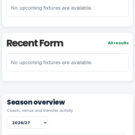
No upcoming fixtures are available.
Recent Form
All results
No upcoming fixtures are available.
Season overview
Coach, venue and transfer activity