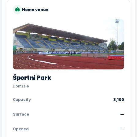
🏟
Home venue
Športni Park
Domžale
Capacity
3,100
Surface
—
Opened
—