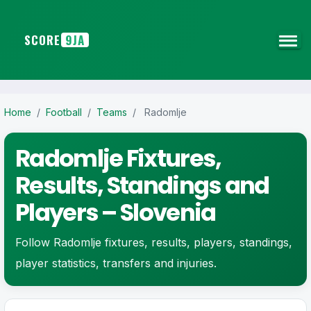
SCORE
9JA
Home
/
Football
/
Teams
/
Radomlje
Radomlje Fixtures,
Results, Standings and
Players – Slovenia
Follow Radomlje fixtures, results, players, standings,
player statistics, transfers and injuries.