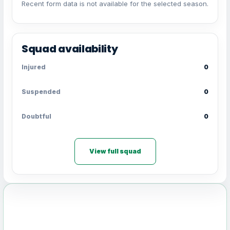
Recent form data is not available for the selected season.
Squad availability
Injured
0
Suspended
0
Doubtful
0
View full squad