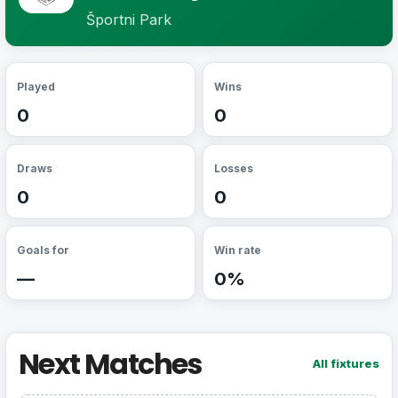
Športni Park
Played
Wins
0
0
Draws
Losses
0
0
Goals for
Win rate
—
0%
Next Matches
All fixtures