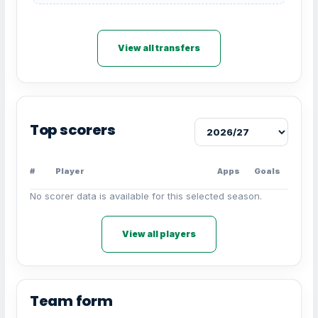
View all transfers
Top scorers
#
Player
Apps
Goals
No scorer data is available for this selected season.
View all players
Team form