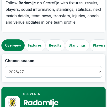
Follow
Radomlje
on Score9ja with fixtures, results,
players, squad information, standings, statistics, next
match details, team news, transfers, injuries, coach
and venue updates in one team profile.
Overview
Fixtures
Results
Standings
Players
Choose season
SLOVENIA
Radomlje