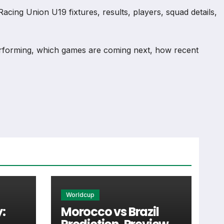
cing Union U19 fixtures, results, players, squad details,
rforming, which games are coming next, how recent
mation and team performance records. This page works as
injuries and individual match centres where supported.
Worldcup
:
Morocco vs Brazil
st detail supporters look for when checking when Racing