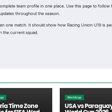
lete team profile in one place. Use this page to follow Ra
b updates throughout the season.
an one match. It should show how Racing Union U19 is pe
n the current squad.
am
ck access to match schedules, recent scores, squad infor
 every important section connected with Racing Union U19.
xtures, results, players, standings, statistics, transfers, 
cup
Worldcup
ria Time Zone
USA vs Paraguay
he team’s nearest scheduled fixture. This is often the fir