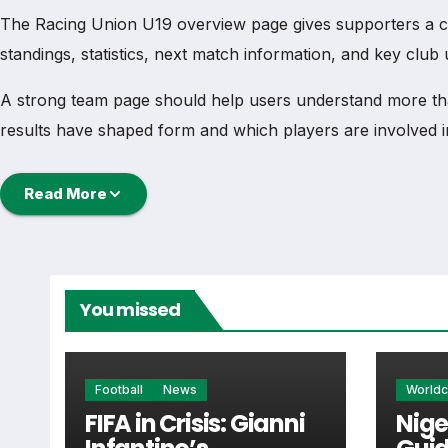
The Racing Union U19 overview page gives supporters a comp
standings, statistics, next match information, and key clu
A strong team page should help users understand more th
results have shaped form and which players are involved i
Racing Union U19 Football Te
Read More
Racing Union U19 is followed by supporters who want qui
the main football team hub for users who want to explore
You missed
From this overview, users can move into deeper pages for fi
Racing Union U19 Next Match
Football
News
World
FIFA in Crisis: Gianni
Nige
The Racing Union U19 next match section helps users find t