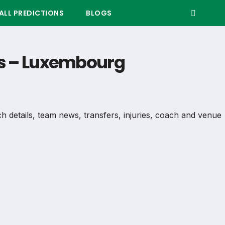
LL PREDICTIONS
BLOGS
ers – Luxembourg
tch details, team news, transfers, injuries, coach and venue