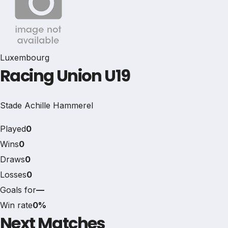
Luxembourg
Racing Union U19
Stade Achille Hammerel
Played
0
Wins
0
Draws
0
Losses
0
Goals for
—
Win rate
0%
Next Matches