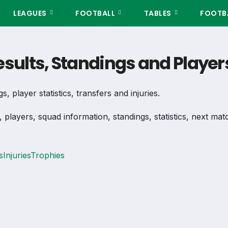
LEAGUES
FOOTBALL
TABLES
FOOTBA
Results, Standings and Play
, player statistics, transfers and injuries.
, players, squad information, standings, statistics, next ma
s
Injuries
Trophies