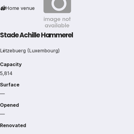
🏟
Home venue
Stade Achille Hammerel
Lëtzebuerg (Luxembourg)
Capacity
5,814
Surface
—
Opened
—
Renovated