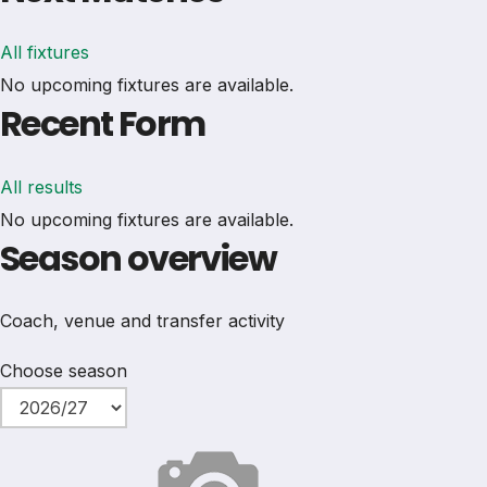
All fixtures
No upcoming fixtures are available.
Recent Form
All results
No upcoming fixtures are available.
Season overview
Coach, venue and transfer activity
Choose season