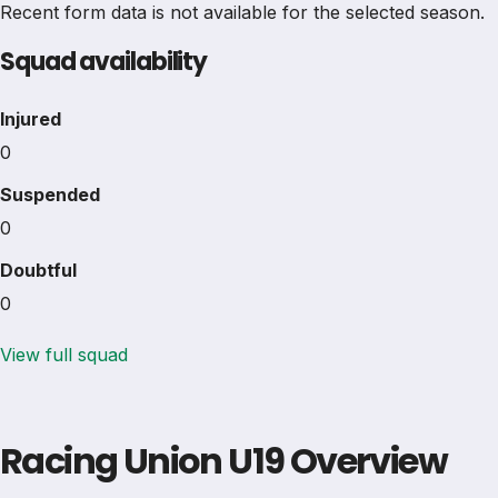
Recent form data is not available for the selected season.
Squad availability
Injured
0
Suspended
0
Doubtful
0
View full squad
Racing Union U19 Overview