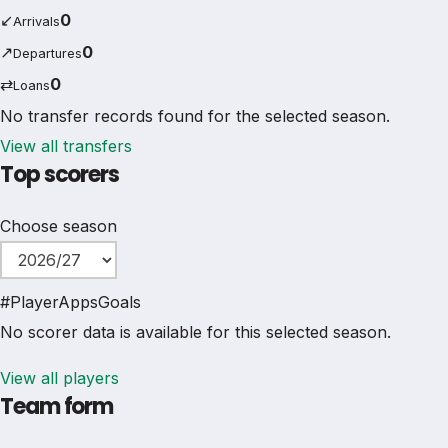
↙
0
Arrivals
↗
0
Departures
⇄
0
Loans
No transfer records found for the selected season.
View all transfers
Top scorers
Choose season
#
Player
Apps
Goals
No scorer data is available for this selected season.
View all players
Team form