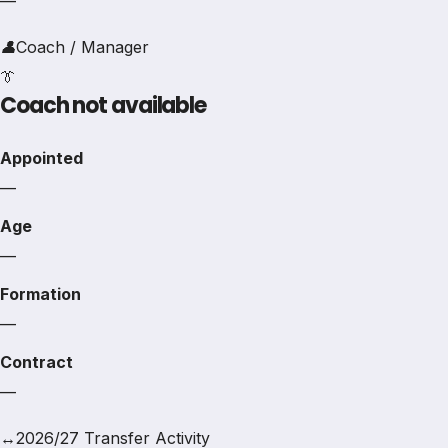
—
👤
Coach / Manager
👔
Coach not available
Appointed
—
Age
—
Formation
—
Contract
—
↔
2026/27 Transfer Activity