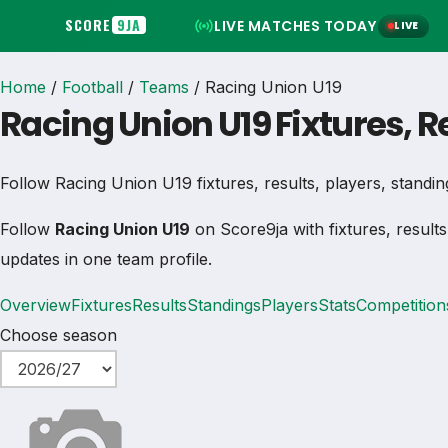
SCORE
9JA
LIVE MATCHES TODAY
LIVE
Home
/
Football
/
Teams
/
Racing Union U19
Racing Union U19 Fixtures, 
Follow Racing Union U19 fixtures, results, players, standings
Follow
Racing Union U19
on Score9ja with fixtures, results
updates in one team profile.
Overview
Fixtures
Results
Standings
Players
Stats
Competition
Choose season