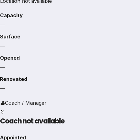
Location not available
Capacity
—
Surface
—
Opened
—
Renovated
—
👤
Coach / Manager
👔
Coach not available
Appointed