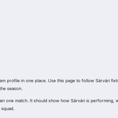
rofile in one place. Use this page to follow Sárvári fixture
the season.
an one match. It should show how Sárvári is performing, 
 squad.