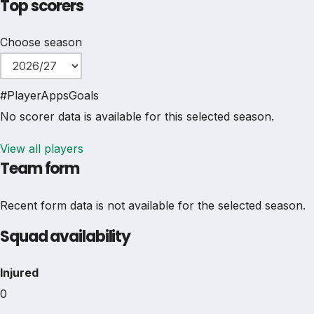
Top scorers
Choose season
#
Player
Apps
Goals
No scorer data is available for this selected season.
View all players
Team form
Recent form data is not available for the selected season.
Squad availability
Injured
0