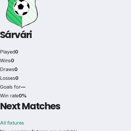
Sárvári
Played
0
Wins
0
Draws
0
Losses
0
Goals for
—
Win rate
0%
Next Matches
All fixtures