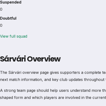
Suspended
0
Doubtful
0
View full squad
Sárvári Overview
The Sárvári overview page gives supporters a complete team p
next match information, and key club updates throughout 
A strong team page should help users understand more th
shaped form and which players are involved in the current