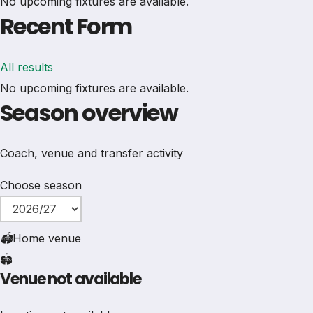
No upcoming fixtures are available.
Recent Form
All results
No upcoming fixtures are available.
Season overview
Coach, venue and transfer activity
Choose season
🏟
Home venue
🏟️
Venue not available