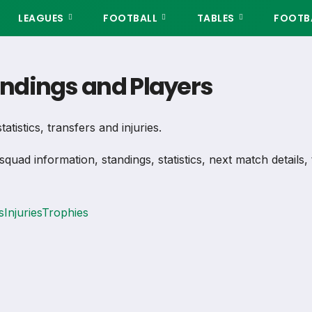
LEAGUES
FOOTBALL
TABLES
FOOTBA
tandings and Players
atistics, transfers and injuries.
 squad information, standings, statistics, next match detail
s
Injuries
Trophies