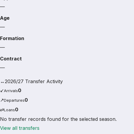
—
Age
—
Formation
—
Contract
—
↔
2026/27 Transfer Activity
↙
0
Arrivals
↗
0
Departures
⇄
0
Loans
No transfer records found for the selected season.
View all transfers