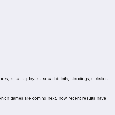
s, results, players, squad details, standings, statistics,
which games are coming next, how recent results have