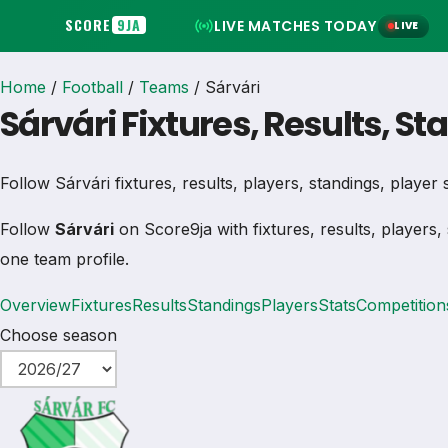
SCORE
9JA
LIVE MATCHES TODAY
LIVE
Home
/
Football
/
Teams
/
Sárvári
Sárvári Fixtures, Results, S
Follow Sárvári fixtures, results, players, standings, player st
Follow
Sárvári
on Score9ja with fixtures, results, players,
one team profile.
Overview
Fixtures
Results
Standings
Players
Stats
Competition
Choose season