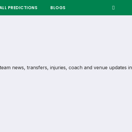
LL PREDICTIONS
BLOGS
s, team news, transfers, injuries, coach and venue updates in