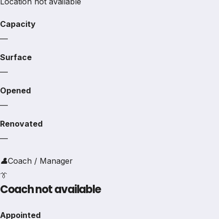
Location not available
Capacity
—
Surface
—
Opened
—
Renovated
—
👤
Coach / Manager
👔
Coach not available
Appointed