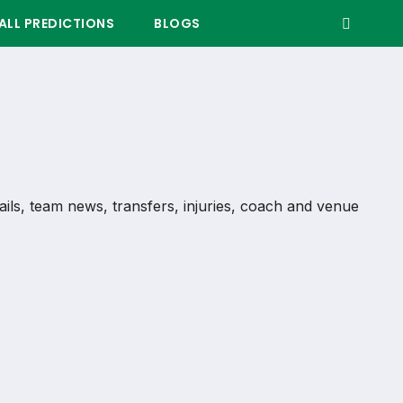
LL PREDICTIONS
BLOGS
tails, team news, transfers, injuries, coach and venue