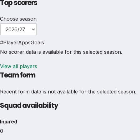
Top scorers
Choose season
#
Player
Apps
Goals
No scorer data is available for this selected season.
View all players
Team form
Recent form data is not available for the selected season.
Squad availability
Injured
0