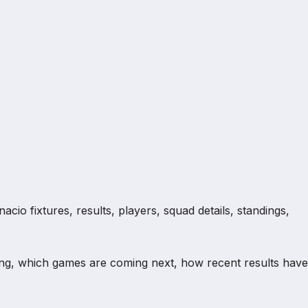
io fixtures, results, players, squad details, standings,
ng, which games are coming next, how recent results have