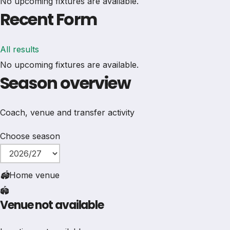
No upcoming fixtures are available.
Recent Form
All results
No upcoming fixtures are available.
Season overview
Coach, venue and transfer activity
Choose season
🏟
Home venue
🏟️
Venue not available