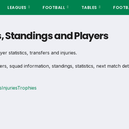
LEAGUES
FOOTBALL
TABLES
FOOTBA
s, Standings and Players
er statistics, transfers and injuries.
ers, squad information, standings, statistics, next match de
s
Injuries
Trophies