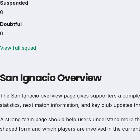
Suspended
0
Doubtful
0
View full squad
San Ignacio Overview
The San Ignacio overview page gives supporters a complete t
statistics, next match information, and key club updates t
A strong team page should help users understand more th
shaped form and which players are involved in the current