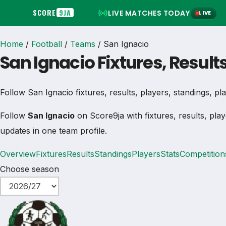
SCORE
9JA
LIVE MATCHES TODAY
LIVE
Home
/
Football
/
Teams
/
San Ignacio
San Ignacio Fixtures, Result
Follow San Ignacio fixtures, results, players, standings, play
Follow
San Ignacio
on Score9ja with fixtures, results, play
updates in one team profile.
Overview
Fixtures
Results
Standings
Players
Stats
Competition
Choose season