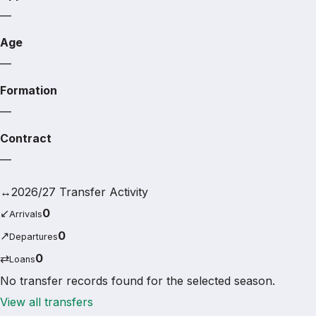
—
Age
—
Formation
—
Contract
—
↔
2026/27 Transfer Activity
↙
0
Arrivals
↗
0
Departures
⇄
0
Loans
No transfer records found for the selected season.
View all transfers