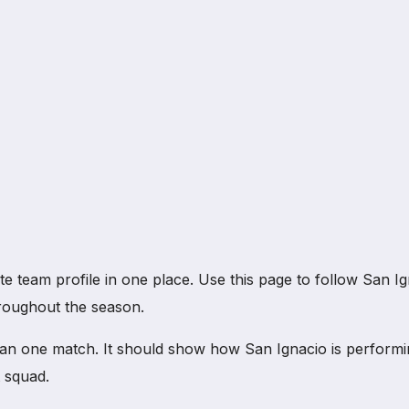
eam profile in one place. Use this page to follow San Ignac
hroughout the season.
an one match. It should show how San Ignacio is performi
 squad.