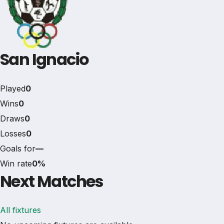
San Ignacio
Played
0
Wins
0
Draws
0
Losses
0
Goals for
—
Win rate
0%
Next Matches
All fixtures