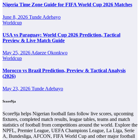
Nigeria Time Zone Guide for FIFA World Cup 2026 Matches
Requins Next Match
June 8, 2026
Tunde Adebayo
The Requins next match section helps users find the team’s nearest
Worldcup
scheduled fixture. This is often the first detail supporters look for
when checking when Requins plays again.
USA vs Paraguay: World Cup 2026 Prediction, Tactical
Preview & Live Match Guide
A next match may include the opponent, competition, match date,
kick-off time, venue and match-centre link. Close to kick-off, the
May 25, 2026
Adaeze Okonkwo
match centre may also provide lineups, live score status, events and
Worldcup
team statistics.
Requins Fixtures
Morocco vs Brazil Prediction, Preview & Tactical Analysis
(2026)
Requins fixtures show the upcoming matches involving the club or
May 23, 2026
Tunde Adebayo
national team. The fixture list can include league games, cup
matches, continental fixtures, friendlies or other competitions
Score9ja
depending on the team schedule.
The Requins match schedule is useful for planning ahead.
Score9ja helps Nigerian football fans follow live scores, upcoming
Supporters can check future opponents, match dates, kick-off times,
fixtures, completed match results, league tables, teams and match
home and away games, and busy periods where several matches are
statistics of football from competitions around the world. Explore the
played close together.
NPFL, Premier League, UEFA Champions League, La Liga, Serie
A, Bundesliga, AFCON, FIFA World Cup and other major football