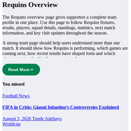
Requins Overview
The Requins overview page gives supporters a complete team
profile in one place. Use this page to follow Requins fixtures,
results, players, squad details, standings, statistics, next match
information, and key club updates throughout the season.
A strong team page should help users understand more than one
match. It should show how Requins is performing, which games are
coming next, how recent results have shaped form and which
players are involved in the current squad.
Requins Football Team
Read More
Requins is followed by supporters who want quick access to match
You missed
schedules, recent scores, squad information and team performance
records. This page works as the main football team hub for users
Football
News
who want to explore every important section connected with
Requins.
FIFA in Crisis: Gianni Infantino’s Controversies Explained
From this overview, users can move into deeper pages for fixtures,
August 3, 2026
Tunde Adebayo
results, players, standings, statistics, transfers, injuries and individual
Worldcup
match centres where supported.