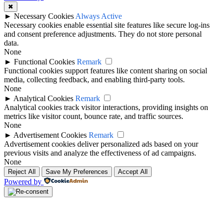
during the selected period.
✖
►
Necessary Cookies
Always Active
A balanced squad usually includes depth across each position.
Necessary cookies enable essential site features like secure log-ins
Supporters can review the squad to understand which players may
and consent preference adjustments. They do not store personal
start, rotate or provide cover during a busy schedule.
data.
None
Requins Top Players
►
Functional Cookies
Remark
Functional cookies support features like content sharing on social
media, collecting feedback, and enabling third-party tools.
The top players for Requins may include leading goalscorers, assist
None
providers, key defenders, important midfielders and regular starters.
►
Analytical Cookies
Remark
These players often have the biggest impact on match performance.
Analytical cookies track visitor interactions, providing insights on
metrics like visitor count, bounce rate, and traffic sources.
Users can compare individual player profiles to check goals, assists,
None
appearances, cards and other available performance records.
►
Advertisement Cookies
Remark
Advertisement cookies deliver personalized ads based on your
Requins Team News
previous visits and analyze the effectiveness of ad campaigns.
None
Requins team news can include important updates before matches,
Reject All
Save My Preferences
Accept All
such as injury concerns, suspensions, squad rotation, coaching
Powered by
decisions, transfer activity and expected lineup changes.
Team news is especially important before kick-off because one
missing striker, goalkeeper, defender or creative midfielder can