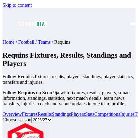
Skip to content
SCORE
9JA
Home
/
Football
/
Teams
/
Requins
Requins Fixtures, Results, Standings and
Players
Follow Requins fixtures, results, players, standings, player statistics,
transfers and injuries.
Follow
Requins
on Score9ja with fixtures, results, players, squad
information, standings, statistics, next match details, team news,
transfers, injuries, coach and venue updates in one team profile.
Overview
Fixtures
Results
Standings
Players
Stats
Competitions
Injuries
T
Choose season