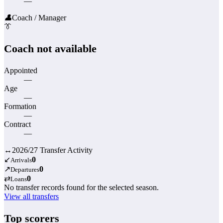
—
👤
Coach / Manager
👔
Coach not available
Appointed
—
Age
—
Formation
—
Contract
—
↔
2026/27 Transfer Activity
↙
0
Arrivals
↗
0
Departures
⇄
0
Loans
No transfer records found for the selected season.
View all transfers
Top scorers