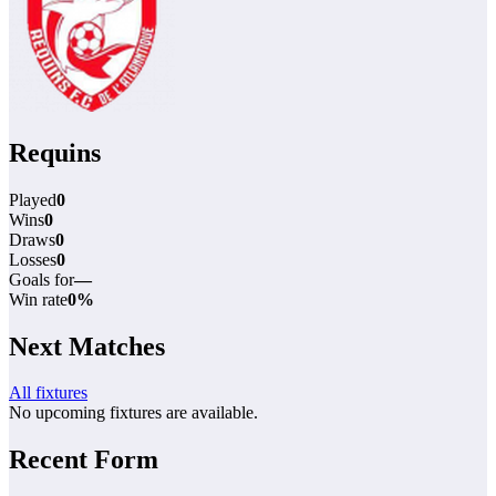
Requins
Played
0
Wins
0
Draws
0
Losses
0
Goals for
—
Win rate
0%
Next Matches
All fixtures
No upcoming fixtures are available.
Recent Form