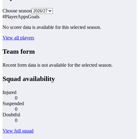
Choose season
#
Player
Apps
Goals
No scorer data is available for this selected season.
View all players
Team form
Recent form data is not available for the selected season.
Squad availability
Injured
0
Suspended
0
Doubtful
0
View full squad