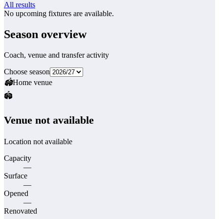
All results
No upcoming fixtures are available.
Season overview
Coach, venue and transfer activity
Choose season
🏟
Home venue
🏟️
Venue not available
Location not available
Capacity
—
Surface
—
Opened
—
Renovated