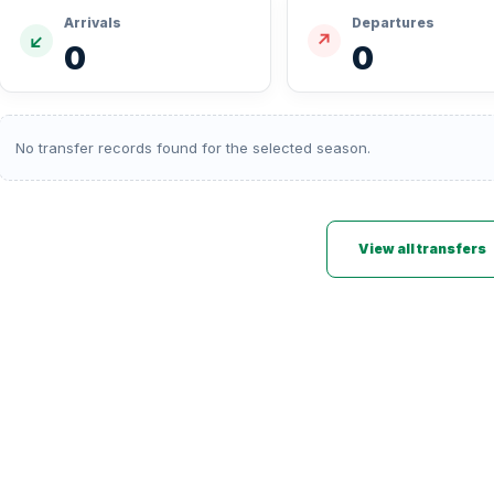
Arrivals
Departures
↙
↗
0
0
No transfer records found for the selected season.
View all transfers