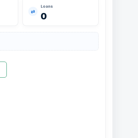
Loans
⇄
0