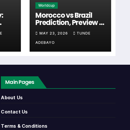
Worldcup
:
Morocco vs Brazil
Prediction, Preview &
ten the first detail supporters look for
cal
Tactical Analysis
E
MAY 23, 2026
TUNDE
Match
(2026)
ADEBAYO
 link. Close to kick-off, the match centre
Main Pages
list can include league games, cup matches,
About Us
ents, match dates, kick-off times, home
Contact Us
Terms & Conditions