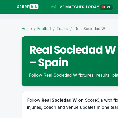
SCORE
9JA
LIVE MATCHES TODAY
LIVE
Home
/
Football
/
Teams
/
Real Sociedad W
Real Sociedad W 
– Spain
Follow Real Sociedad W fixtures, results, play
Follow
Real Sociedad W
on Score9ja with fixt
injuries, coach and venue updates in one team