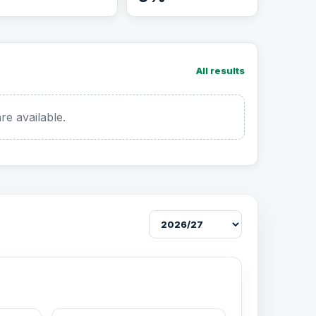
All results
re available.