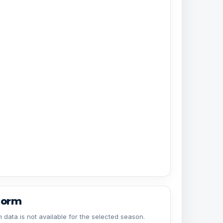
form
 data is not available for the selected season.