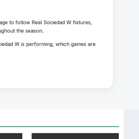
age to follow Real Sociedad W fixtures,
oughout the season.
iedad W is performing, which games are
d.
s, squad information and team performance
nt section connected with Real Sociedad W.
, transfers, injuries and individual match