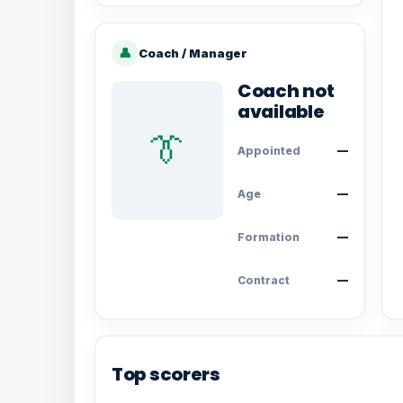
👤
Coach / Manager
Coach not
available
👔
Appointed
—
Age
—
Formation
—
Contract
—
Top scorers