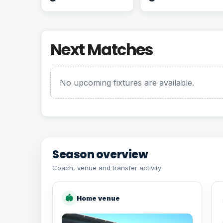
Next Matches
No upcoming fixtures are available.
Season overview
Coach, venue and transfer activity
🏟
Home venue