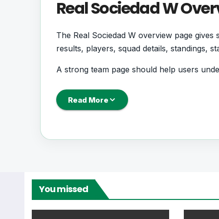
Real Sociedad W Over
The Real Sociedad W overview page gives su
results, players, squad details, standings, 
A strong team page should help users und
coming next, how recent results have shape
Read More
Real Sociedad W Foot
Real Sociedad W is followed by supporters
records. This page works as the main footb
From this overview, users can move into deepe
You missed
centres where supported.