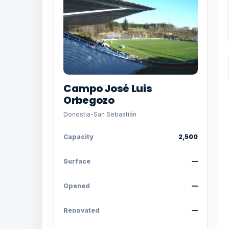
Campo José Luis
Orbegozo
Donostia-San Sebastián
Capacity
2,500
Surface
—
Opened
—
Renovated
—