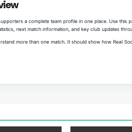
view
pporters a complete team profile in one place. Use this p
statistics, next match information, and key club updates thr
erstand more than one match. It should show how Real Soc
d form and which players are involved in the current squa
ball Team
 who want quick access to match schedules, recent score
all team hub for users who want to explore every importa
r pages for fixtures, results, players, standings, statistics