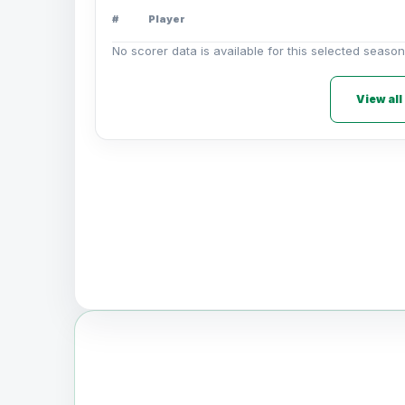
#
Player
No scorer data is available for this selected season
View all