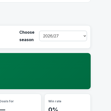
Choose
season
Goals for
Win rate
—
0%