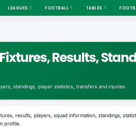
LEAGUES
FOOTBALL
TABLES
FOOTBA
Fixtures, Results, Stan
ers, standings, player statistics, transfers and injuries.
ures, results, players, squad information, standings, statis
 profile.