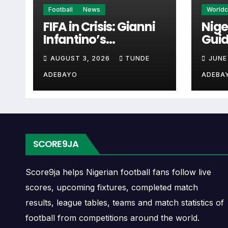
Real Sociedad W Next
Football
News
World
FIFA in Crisis: Gianni
Nige
Infantino’s
Guid
The Real Sociedad W next match section helps
Controversies
Cup 
when checking when Real Sociedad W plays
AUGUST 3, 2026
TUNDE
JUNE
Explained
ADEBAYO
ADEBA
A next match may include the opponent, comp
may also provide lineups, live score status, 
Real Sociedad W Fixtu
SCORE9JA
Real Sociedad W fixtures show the upcoming
continental fixtures, friendlies or other co
Score9ja helps Nigerian football fans follow live
scores, upcoming fixtures, completed match
The Real Sociedad W match schedule is use
results, league tables, teams and match statistics of
and away games, and busy periods where se
football from competitions around the world.