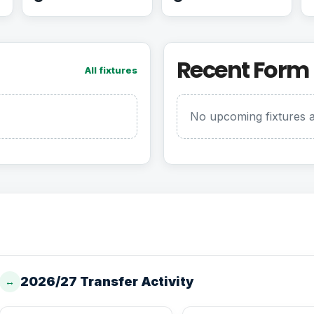
Recent Form
All fixtures
No upcoming fixtures a
2026/27 Transfer Activity
↔