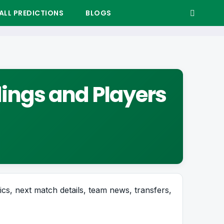
LL PREDICTIONS
BLOGS
dings and Players
tics, next match details, team news, transfers,