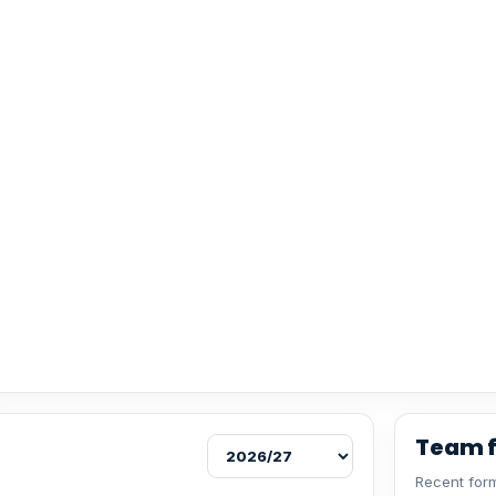
Team 
Recent form