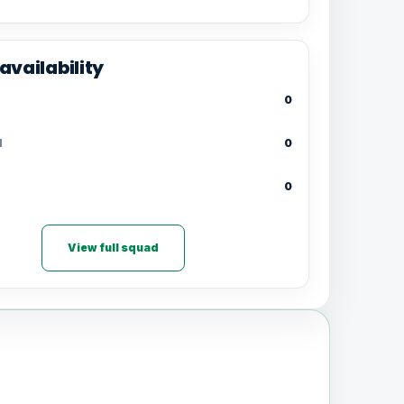
availability
0
d
0
0
View full squad