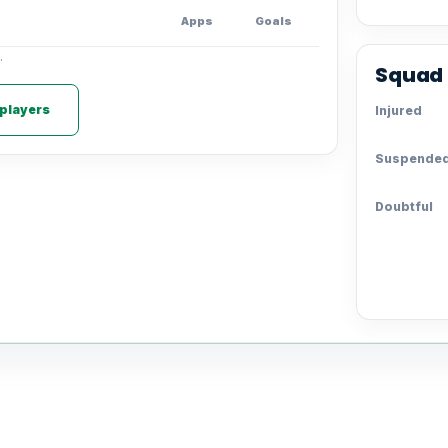
Apps
Goals
.
Squad 
 players
Injured
Suspende
Doubtful