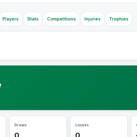
Players
Stats
Competitions
Injuries
Trophies
W
Draws
Losses
0
0