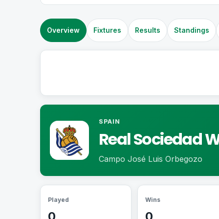
Overview
Fixtures
Results
Standings
SPAIN
Real Sociedad 
Campo José Luis Orbegozo
Played
Wins
0
0