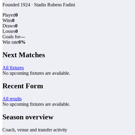
Founded 1924 · Stadio Rubens Fadini
Played
0
Wins
0
Draws
0
Losses
0
Goals for
—
Win rate
0%
Next Matches
All fixtures
No upcoming fixtures are available.
Recent Form
All results
No upcoming fixtures are available.
Season overview
Coach, venue and transfer activity