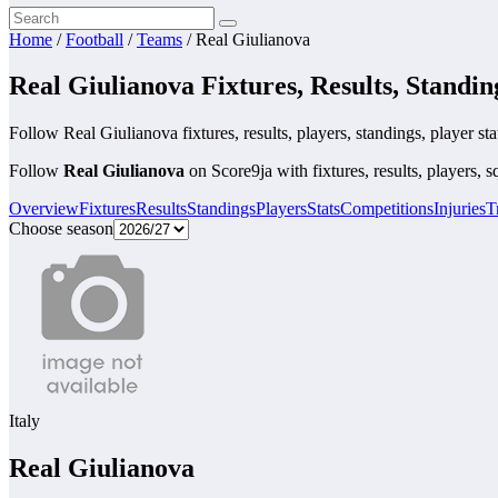
Home
/
Football
/
Teams
/
Real Giulianova
Real Giulianova Fixtures, Results, Standin
Follow Real Giulianova fixtures, results, players, standings, player stati
Follow
Real Giulianova
on Score9ja with fixtures, results, players, s
Overview
Fixtures
Results
Standings
Players
Stats
Competitions
Injuries
T
Choose season
Italy
Real Giulianova