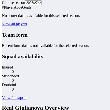
Choose season
#
Player
Apps
Goals
No scorer data is available for this selected season.
View all players
Team form
Recent form data is not available for the selected season.
Squad availability
Injured
0
Suspended
0
Doubtful
0
View full squad
Real Giulianova Overview