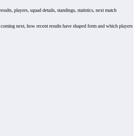
lts, players, squad details, standings, statistics, next match
 coming next, how recent results have shaped form and which players
 records. This page works as the main football team hub for users
tch centres where supported.
for when checking when Real Giulianova plays again.
tre may also provide lineups, live score status, events and team