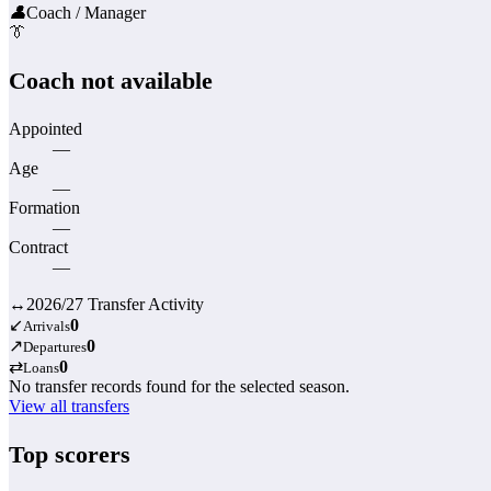
👤
Coach / Manager
👔
Coach not available
Appointed
—
Age
—
Formation
—
Contract
—
↔
2026/27 Transfer Activity
↙
0
Arrivals
↗
0
Departures
⇄
0
Loans
No transfer records found for the selected season.
View all transfers
Top scorers