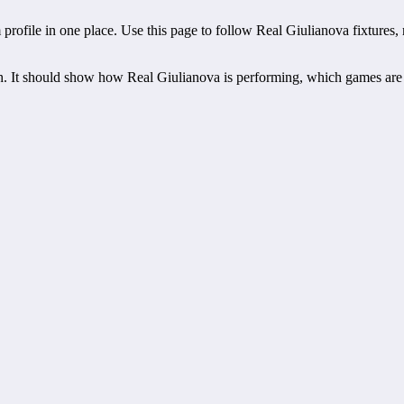
file in one place. Use this page to follow Real Giulianova fixtures, resu
h. It should show how Real Giulianova is performing, which games are
atch schedules, recent scores, squad information and team performance
lianova.
ts, players, standings, statistics, transfers, injuries and individual ma
rest scheduled fixture. This is often the first detail supporters look 
off time, venue and match-centre link. Close to kick-off, the match cen