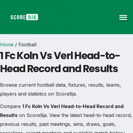
SCORE
9JA
Home
/
Football
1 Fc Koln Vs Verl Head-to-
Head Record and Results
Browse current football data, fixtures, results, teams,
players and statistics on Score9ja.
Compare
1 Fc Koln Vs Verl Head-to-Head Record and
Results
on Score9ja. View the latest head-to-head record,
previous results, past meetings, wins, draws, goals,