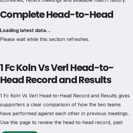
scorelines, recent meetings and available match history.
Complete Head-to-Head
Loading latest data…
Please wait while this section refreshes.
1 Fc Koln Vs Verl Head-to-
Head Record and Results
1 Fc Koln Vs Verl Head-to-Head Record and Results gives
supporters a clear comparison of how the two teams
have performed against each other in previous meetings.
Use this page to review the head-to-head record, past
results, wins, draws, goals, scorelines and match history in