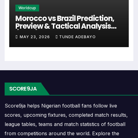
Worldcup
Last Matches
Morocco vs Brazil Prediction,
Preview & Tactical Analysis
The last matches show the newest completed games
(2026)
MAY 23, 2026
TUNDE ADEBAYO
between the 1 Fc Koln Vs Verl Head-to-Head Record and
Results. These matches can reveal whether the fixture has
recently been open, defensive, low scoring or controlled
by one side.
When checking last matches, compare the scoreline with
SCORE9JA
the match date, venue and competition. A recent meeting
in the same competition or at the same venue can add
Score9ja helps Nigerian football fans follow live
stronger context.
scores, upcoming fixtures, completed match results,
Wins and Draws
league tables, teams and match statistics of football
from competitions around the world. Explore the