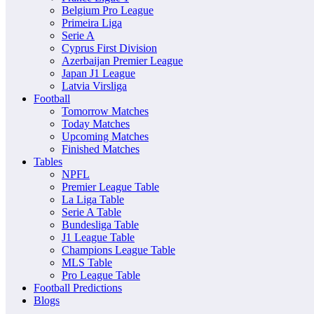
Belgium Pro League
Primeira Liga
Serie A
Cyprus First Division
Azerbaijan Premier League
Japan J1 League
Latvia Virsliga
Football
Tomorrow Matches
Today Matches
Upcoming Matches
Finished Matches
Tables
NPFL
Premier League Table
La Liga Table
Serie A Table
Bundesliga Table
J1 League Table
Champions League Table
MLS Table
Pro League Table
Football Predictions
Blogs