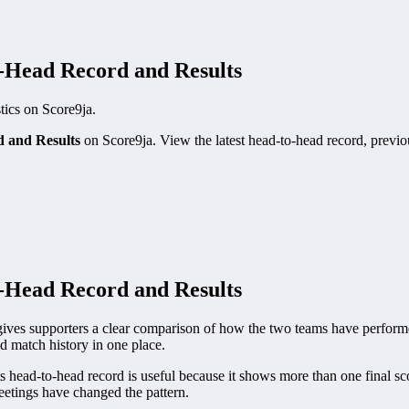
o-Head Record and Results
stics on Score9ja.
d and Results
on Score9ja. View the latest head-to-head record, previous
o-Head Record and Results
ves supporters a clear comparison of how the two teams have performed
nd match history in one place.
head-to-head record is useful because it shows more than one final sco
etings have changed the pattern.