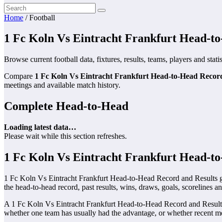
Home
/
Football
1 Fc Koln Vs Eintracht Frankfurt Head-t
Browse current football data, fixtures, results, teams, players and stati
Compare
1 Fc Koln Vs Eintracht Frankfurt Head-to-Head Recor
meetings and available match history.
Complete Head-to-Head
Loading latest data…
Please wait while this section refreshes.
1 Fc Koln Vs Eintracht Frankfurt Head-t
1 Fc Koln Vs Eintracht Frankfurt Head-to-Head Record and Results gi
the head-to-head record, past results, wins, draws, goals, scorelines a
A 1 Fc Koln Vs Eintracht Frankfurt Head-to-Head Record and Results 
whether one team has usually had the advantage, or whether recent me