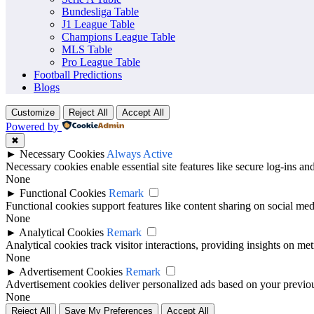
previous results, scorelines, goals, winning record, recent meetings an
Bundesliga Table
J1 League Table
For fans, analysts and match followers, a head-to-head comparison add
Champions League Table
MLS Table
Pro League Table
Football Predictions
Blogs
Customize
Reject All
Accept All
Powered by
✖
►
Necessary Cookies
Always Active
Necessary cookies enable essential site features like secure log-ins a
None
►
Functional Cookies
Remark
Functional cookies support features like content sharing on social medi
None
►
Analytical Cookies
Remark
Analytical cookies track visitor interactions, providing insights on metr
None
►
Advertisement Cookies
Remark
Advertisement cookies deliver personalized ads based on your previous
None
Reject All
Save My Preferences
Accept All