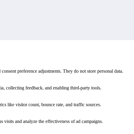
d match history.
s meaning that a single fixture or final score cannot provide on its own
nd consent preference adjustments. They do not store personal data.
a, collecting feedback, and enabling third-party tools.
ics like visitor count, bounce rate, and traffic sources.
 visits and analyze the effectiveness of ad campaigns.