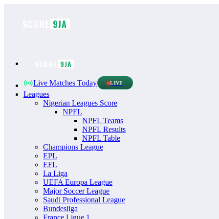
Skip
to
SCORE
9JA
content
SCORE
9JA
Live Matches Today
LIVE
Leagues
Nigerian Leagues Score
NPFL
NPFL Teams
NPFL Results
NPFL Table
Champions League
EPL
EFL
La Liga
UEFA Europa League
Major Soccer League
Saudi Professional League
Bundesliga
France Ligue 1