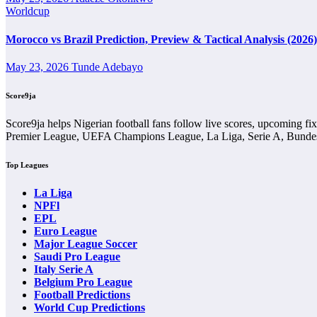
Wins and Draws
Worldcup
Wins and draws show the basic shape of the head-to-head comparison. M
Morocco vs Brazil Prediction, Preview & Tactical Analysis (2026)
separate.
May 23, 2026
Tunde Adebayo
A balanced wins-and-draws record makes 1 Fc Koln Vs Eintracht Fran
between the two teams.
Score9ja
Goals History
Score9ja helps Nigerian football fans follow live scores, upcoming fi
Premier League, UEFA Champions League, La Liga, Serie A, Bundesl
Goals history shows whether previous meetings have usually been high
Top Leagues
A fixture with many goals may point to open football and attacking ga
La Liga
Scoreline History
NPFl
EPL
Scoreline history helps users identify common patterns in previous me
Euro League
Major League Soccer
The scoreline history in 1 Fc Koln Vs Eintracht Frankfurt Head-to-Hea
Saudi Pro League
tactics or red cards.
Italy Serie A
Belgium Pro League
Home and Away Record
Football Predictions
World Cup Predictions