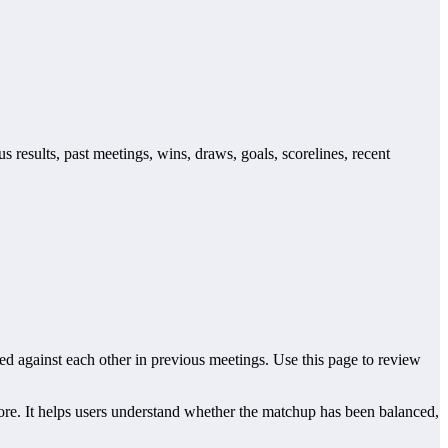
 results, past meetings, wins, draws, goals, scorelines, recent
 against each other in previous meetings. Use this page to review
re. It helps users understand whether the matchup has been balanced,