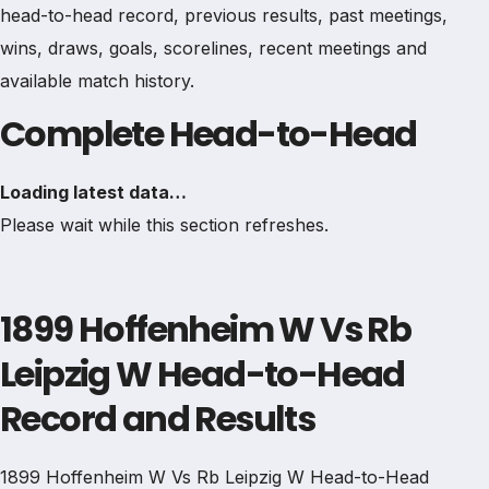
head-to-head record, previous results, past meetings,
wins, draws, goals, scorelines, recent meetings and
available match history.
Complete Head-to-Head
Loading latest data…
Please wait while this section refreshes.
1899 Hoffenheim W Vs Rb
Leipzig W Head-to-Head
Record and Results
1899 Hoffenheim W Vs Rb Leipzig W Head-to-Head