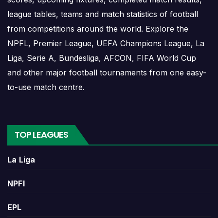
in the same competition or at the same venue can add
league tables, teams and match statistics of football
stronger context.
from competitions around the world. Explore the
Wins and Draws
NPFL, Premier League, UEFA Champions League, La
Liga, Serie A, Bundesliga, AFCON, FIFA World Cup
and other major football tournaments from one easy-
Wins and draws show the basic shape of the head-to-
to-use match centre.
head comparison. More wins for one side may suggest a
stronger historical record, while repeated draws can show
that the teams are often difficult to separate.
TOP LEAGUES
A balanced wins-and-draws record makes 1899
Hoffenheim W Vs Rb Leipzig W Head-to-Head Record and
La Liga
Results more interesting because one new result can
quickly change the recent trend or reduce the gap
NPFl
between the two teams.
EPL