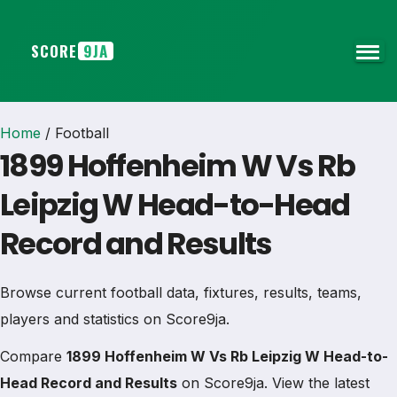
SCORE
9JA
Home
/
Football
1899 Hoffenheim W Vs Rb
Leipzig W Head-to-Head
Record and Results
Browse current football data, fixtures, results, teams,
players and statistics on Score9ja.
Compare
1899 Hoffenheim W Vs Rb Leipzig W Head-to-
Head Record and Results
on Score9ja. View the latest