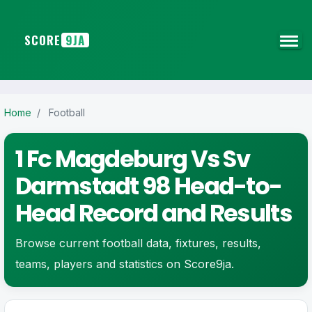
SCORE
9JA
Home
/
Football
1 Fc Magdeburg Vs Sv
Darmstadt 98 Head-to-
Head Record and Results
Browse current football data, fixtures, results,
teams, players and statistics on Score9ja.