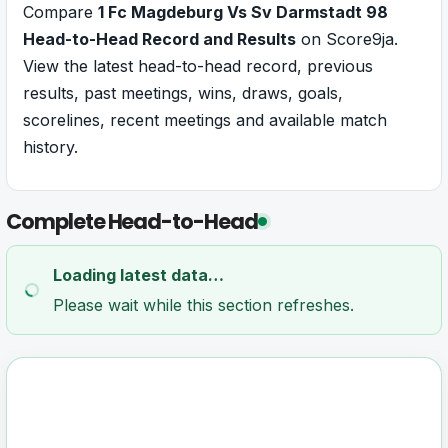
Compare
1 Fc Magdeburg Vs Sv Darmstadt 98
Head-to-Head Record and Results
on Score9ja.
View the latest head-to-head record, previous
results, past meetings, wins, draws, goals,
scorelines, recent meetings and available match
history.
Complete Head-to-Head
Loading latest data…
Please wait while this section refreshes.