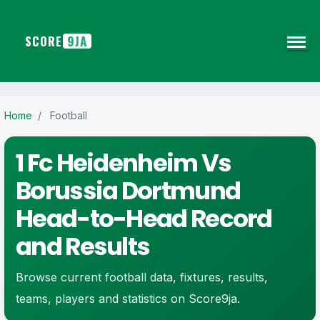
SCORE
9JA
Home
/
Football
1 Fc Heidenheim Vs
Borussia Dortmund
Head-to-Head Record
and Results
Browse current football data, fixtures, results,
teams, players and statistics on Score9ja.