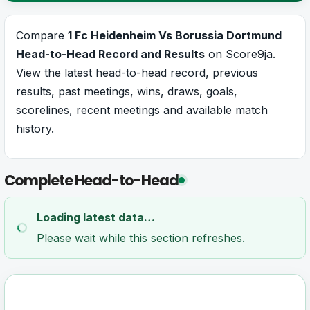
Compare
1 Fc Heidenheim Vs Borussia Dortmund
Head-to-Head Record and Results
on Score9ja.
View the latest head-to-head record, previous
results, past meetings, wins, draws, goals,
scorelines, recent meetings and available match
history.
Complete Head-to-Head
Loading latest data…
Please wait while this section refreshes.