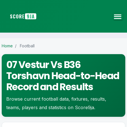
SCORE
9JA
Home
/
Football
07 Vestur Vs B36
Torshavn Head-to-Head
Record and Results
Browse current football data, fixtures, results,
teams, players and statistics on Score9ja.