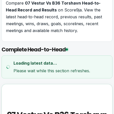
Compare
07 Vestur Vs B36 Torshavn Head-to-
Head Record and Results
on Score9ja. View the
latest head-to-head record, previous results, past
meetings, wins, draws, goals, scorelines, recent
meetings and available match history.
Complete Head-to-Head
Loading latest data…
Please wait while this section refreshes.