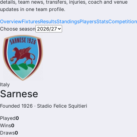
details, team news, transfers, injuries, coach and venue
updates in one team profile.
Overview
Fixtures
Results
Standings
Players
Stats
Competition
Choose season
Italy
Sarnese
Founded 1926 · Stadio Felice Squitieri
Played
0
Wins
0
Draws
0