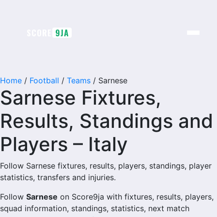
Skip
to
content
SCORE
9JA
Home
/
Football
/
Teams
/
Sarnese
Sarnese Fixtures,
Results, Standings and
Players – Italy
Follow Sarnese fixtures, results, players, standings, player
statistics, transfers and injuries.
Follow
Sarnese
on Score9ja with fixtures, results, players,
squad information, standings, statistics, next match