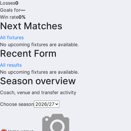
Losses
0
Goals for
—
Win rate
0%
Next Matches
All fixtures
No upcoming fixtures are available.
Recent Form
All results
No upcoming fixtures are available.
Season overview
Coach, venue and transfer activity
Choose season