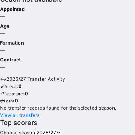
Appointed
—
Age
—
Formation
—
Contract
—
↔
2026/27 Transfer Activity
↙
0
Arrivals
↗
0
Departures
⇄
0
Loans
No transfer records found for the selected season.
View all transfers
Top scorers
Choose season