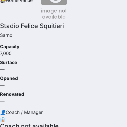
🏟
Home venue
Stadio Felice Squitieri
Sarno
Capacity
7,000
Surface
—
Opened
—
Renovated
—
👤
Coach / Manager
👔
Coach not available