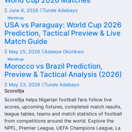
World Cup 2026 Matches
From this overview, users can move into deeper pages for
June 8, 2026
Tunde Adebayo
fixtures, results, players, standings, statistics, transfers,
Worldcup
injuries and individual match centres where supported.
USA vs Paraguay: World Cup 2026
Prediction, Tactical Preview & Live
Sarnese Next Match
Match Guide
The Sarnese next match section helps users find the
May 25, 2026
Adaeze Okonkwo
team’s nearest scheduled fixture. This is often the first
Worldcup
detail supporters look for when checking when Sarnese
Morocco vs Brazil Prediction,
plays again.
Preview & Tactical Analysis (2026)
A next match may include the opponent, competition,
May 23, 2026
Tunde Adebayo
match date, kick-off time, venue and match-centre link.
Score9ja
Close to kick-off, the match centre may also provide
Score9ja helps Nigerian football fans follow live
lineups, live score status, events and team statistics.
scores, upcoming fixtures, completed match results,
Sarnese Fixtures
league tables, teams and match statistics of football
from competitions around the world. Explore the
Sarnese fixtures show the upcoming matches involving the
NPFL, Premier League, UEFA Champions League, La