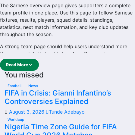
The Sarnese overview page gives supporters a complete
team profile in one place. Use this page to follow Sarnese
fixtures, results, players, squad details, standings,
statistics, next match information, and key club updates
throughout the season.
A strong team page should help users understand more
than one match. It should show how Sarnese is
performing, which games are coming next, how recent
Read More
results have shaped form and which players are involved
You missed
in the current squad.
Sarnese Football Team
Football
News
FIFA in Crisis: Gianni Infantino’s
Controversies Explained
Sarnese is followed by supporters who want quick access
to match schedules, recent scores, squad information and
August 3, 2026
Tunde Adebayo
team performance records. This page works as the main
Worldcup
football team hub for users who want to explore every
Nigeria Time Zone Guide for FIFA
important section connected with Sarnese.