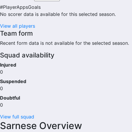
#
Player
Apps
Goals
No scorer data is available for this selected season.
View all players
Team form
Recent form data is not available for the selected season.
Squad availability
Injured
0
Suspended
0
Doubtful
0
View full squad
Sarnese Overview