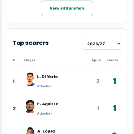
View all transfers
Top scorers
#
Player
Apps
Goals
L. Di Yorio
1
2
1
Attacker
E. Aguirre
1
1
2
Attacker
A. López