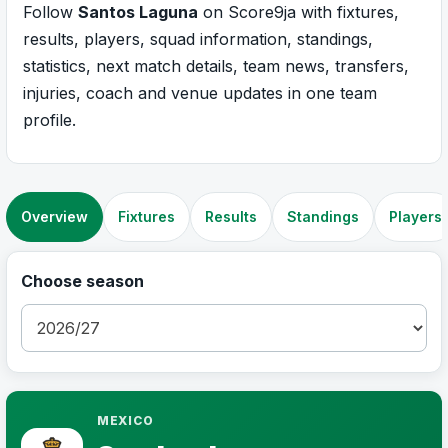
Follow
Santos Laguna
on Score9ja with fixtures,
results, players, squad information, standings,
statistics, next match details, team news, transfers,
injuries, coach and venue updates in one team
profile.
Overview
Fixtures
Results
Standings
Players
Choose season
MEXICO