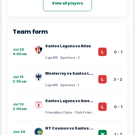
View all players
Team form
Santos Laguna vs Atlas
Jul 26
0 - 1
L
4:00 am
Liga MX · Apertura - 2
Monterrey vs Santos Laguna
Jul 19
3 - 2
L
2:05 am
Liga MX · Apertura - 1
Santos Laguna vs America de Cali
Jul 10
0 - 1
L
2:00 am
Friendlies Clubs · Club Friendlies
NY Cosmos vs Santos Laguna
Jun 28
1 - 2
W