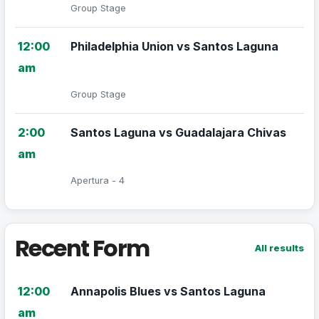
Group Stage
12:00
Philadelphia Union vs Santos Laguna
am
Group Stage
2:00
Santos Laguna vs Guadalajara Chivas
am
Apertura - 4
Recent Form
All results
12:00
Annapolis Blues vs Santos Laguna
am