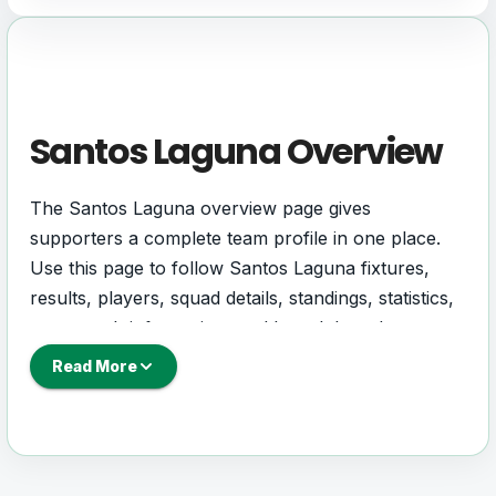
Santos Laguna Overview
The Santos Laguna overview page gives
supporters a complete team profile in one place.
Use this page to follow Santos Laguna fixtures,
results, players, squad details, standings, statistics,
next match information, and key club updates
throughout the season.
Read More
A strong team page should help users understand
more than one match. It should show how Santos
Laguna is performing, which games are coming
next, how recent results have shaped form and