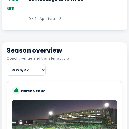
am
0 - 1 · Apertura - 2
Season overview
Coach, venue and transfer activity
🏟
Home venue