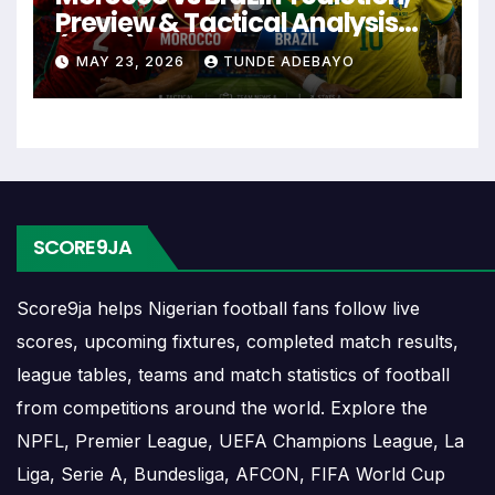
Santos Laguna Fixtures
Preview & Tactical Analysis
(2026)
MAY 23, 2026
TUNDE ADEBAYO
Santos Laguna fixtures show the upcoming
matches involving the club or national team. The
fixture list can include league games, cup matches,
continental fixtures, friendlies or other competitions
depending on the team schedule.
The Santos Laguna match schedule is useful for
SCORE9JA
planning ahead. Supporters can check future
opponents, match dates, kick-off times, home and
Score9ja helps Nigerian football fans follow live
away games, and busy periods where several
scores, upcoming fixtures, completed match results,
matches are played close together.
league tables, teams and match statistics of football
from competitions around the world. Explore the
Santos Laguna Results
NPFL, Premier League, UEFA Champions League, La
Liga, Serie A, Bundesliga, AFCON, FIFA World Cup