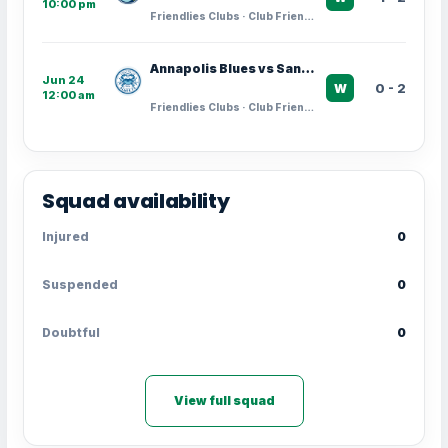
10:00 pm
Friendlies Clubs · Club Friendlies
Annapolis Blues vs Santos Laguna
Jun 24
0 - 2
W
12:00 am
Friendlies Clubs · Club Friendlies
Squad availability
Injured
0
Suspended
0
Doubtful
0
View full squad