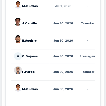
M. Cuevas
Jul 1, 2026
-
J. Carrillo
Jun 30, 2026
Transfer
E. Aguirre
Jun 30, 2026
-
⚽
C. Dájome
Jun 30, 2026
Free agent
I
F. Pardo
Jun 30, 2026
Transfer
M. Cuevas
Jun 30, 2026
-