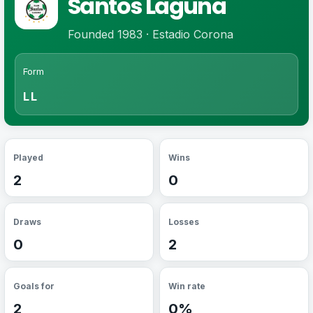
Santos Laguna
Founded 1983 · Estadio Corona
Form
LL
Played
Wins
2
0
Draws
Losses
0
2
Goals for
Win rate
2
0%