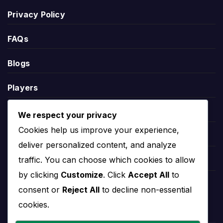
Privacy Policy
Live score pages are most useful on matchday,
while the overview page remains useful before and
FAQs
after the game for fixtures, results, players and
team records.
Blogs
Players
Santos Laguna Standings
Leauges
We respect your privacy
Santos Laguna standings show the team’s current
Cookies help us improve your experience,
position in the relevant competition table. Standings
Teams
deliver personalized content, and analyze
can include points, matches played, wins, draws,
traffic. You can choose which cookies to allow
defeats, goals scored, goals conceded and goal
Competitions
difference.
by clicking
Customize
. Click
Accept All
to
Countries
consent or
Reject All
to decline non-essential
League position helps explain the wider season
cookies.
context. A team near the top may be fighting for
the title or qualification, while a team lower in the