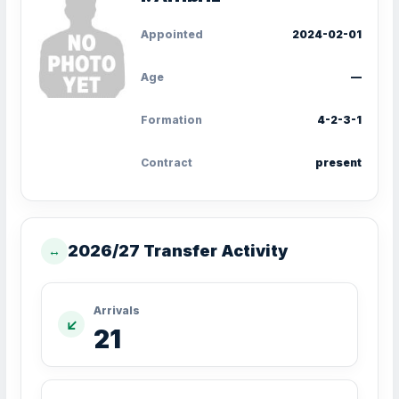
Appointed
2024-02-01
Age
—
Formation
4-2-3-1
Contract
present
2026/27 Transfer Activity
↔
Arrivals
↙
21