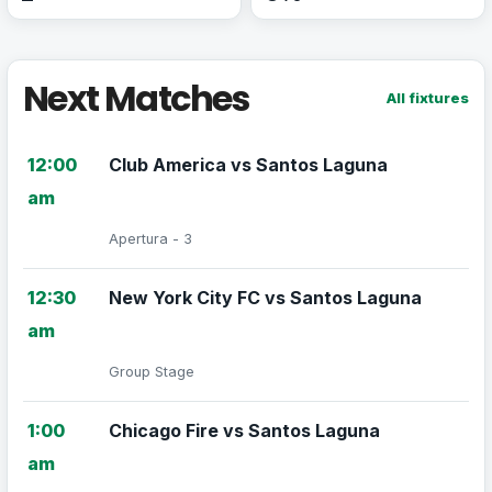
Next Matches
All fixtures
12:00
Club America vs Santos Laguna
am
Apertura - 3
12:30
New York City FC vs Santos Laguna
am
Group Stage
1:00
Chicago Fire vs Santos Laguna
am