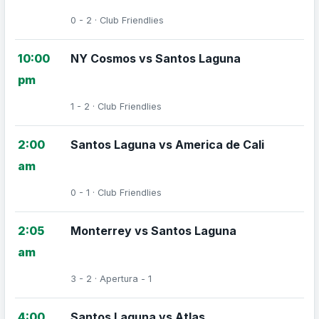
0 - 2 · Club Friendlies
10:00
NY Cosmos vs Santos Laguna
pm
1 - 2 · Club Friendlies
2:00
Santos Laguna vs America de Cali
am
0 - 1 · Club Friendlies
2:05
Monterrey vs Santos Laguna
am
3 - 2 · Apertura - 1
4:00
Santos Laguna vs Atlas