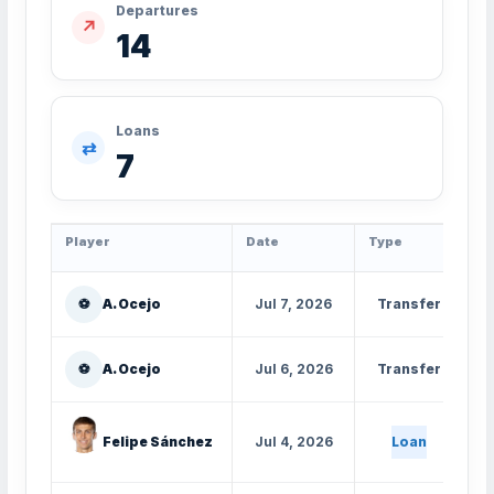
Departures
↗
14
Loans
⇄
7
Player
Date
Type
Fr
⚽
A. Ocejo
Jul 7, 2026
Transfer
⚽
A. Ocejo
Jul 6, 2026
Transfer
Felipe Sánchez
Jul 4, 2026
Loan