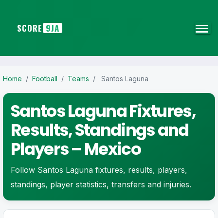
SCORE
9JA
Home
/
Football
/
Teams
/
Santos Laguna
Santos Laguna Fixtures,
Results, Standings and
Players – Mexico
Follow Santos Laguna fixtures, results, players,
standings, player statistics, transfers and injuries.