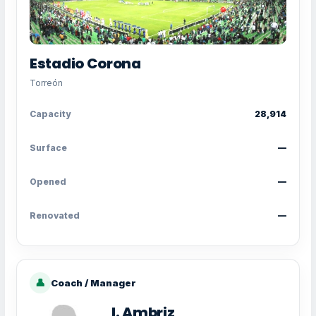
Estadio Corona
Torreón
Capacity
28,914
Surface
—
Opened
—
Renovated
—
👤
Coach / Manager
I. Ambriz