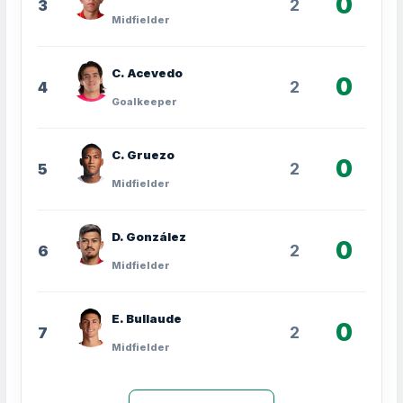
0
2
3
Midfielder
C. Acevedo
0
2
4
Goalkeeper
C. Gruezo
0
2
5
Midfielder
D. González
0
2
6
Midfielder
E. Bullaude
0
2
7
Midfielder