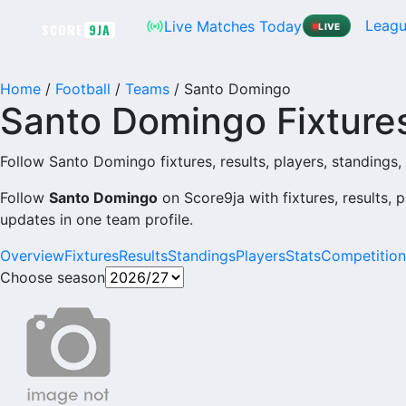
Skip
Leagu
Live Matches Today
SCORE
9JA
LIVE
to
content
Home
/
Football
/
Teams
/
Santo Domingo
Santo Domingo Fixtures
Follow Santo Domingo fixtures, results, players, standings, p
Follow
Santo Domingo
on Score9ja with fixtures, results, p
updates in one team profile.
Overview
Fixtures
Results
Standings
Players
Stats
Competition
Choose season