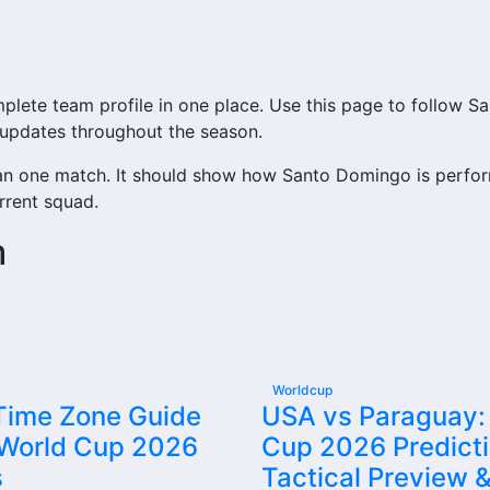
te team profile in one place. Use this page to follow Sant
b updates throughout the season.
an one match. It should show how Santo Domingo is perfor
rrent squad.
m
access to match schedules, recent scores, squad informat
ry important section connected with Santo Domingo.
tures, results, players, standings, statistics, transfers, i
Worldcup
 Time Zone Guide
USA vs Paraguay:
 World Cup 2026
Cup 2026 Predicti
team’s nearest scheduled fixture. This is often the first 
s
Tactical Preview &