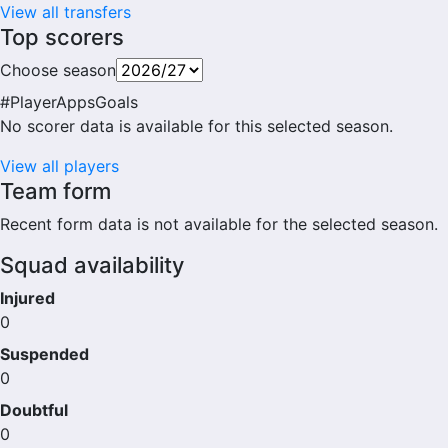
View all transfers
Top scorers
Choose season
#
Player
Apps
Goals
No scorer data is available for this selected season.
View all players
Team form
Recent form data is not available for the selected season.
Squad availability
Injured
0
Suspended
0
Doubtful
0