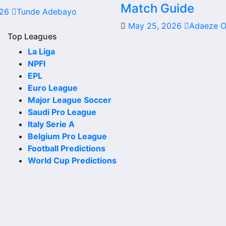
Match Guide
026
Tunde Adebayo
date, kick-off time, venue and match-centre link. Close to
May 25, 2026
Adaeze 
Top Leagues
La Liga
NPFl
 the club or national team. The fixture list can include le
EPL
Euro League
Major League Soccer
ahead. Supporters can check future opponents, match date
Saudi Pro League
Italy Serie A
Belgium Pro League
Football Predictions
World Cup Predictions
ores. Recent results help users understand form, confiden
 chances, team momentum and pressure before the next matc
may be shown.