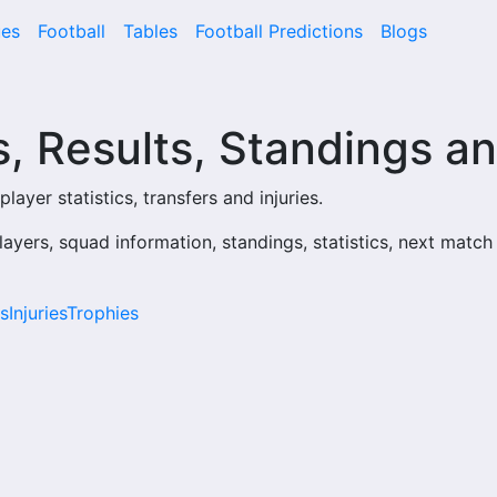
es
Football
Tables
Football Predictions
Blogs
, Results, Standings an
layer statistics, transfers and injuries.
layers, squad information, standings, statistics, next match
s
Injuries
Trophies