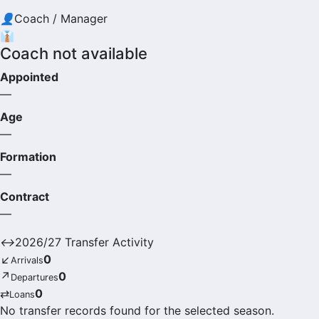
👤
Coach / Manager
👔
Coach not available
Appointed
—
Age
—
Formation
—
Contract
—
↔
2026/27 Transfer Activity
↙
0
Arrivals
↗
0
Departures
⇄
0
Loans
No transfer records found for the selected season.