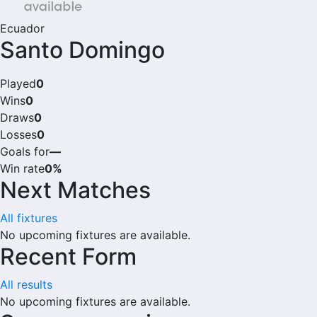
Ecuador
Santo Domingo
Played
0
Wins
0
Draws
0
Losses
0
Goals for
—
Win rate
0%
Next Matches
All fixtures
No upcoming fixtures are available.
Recent Form
All results
No upcoming fixtures are available.