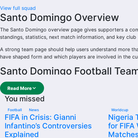
View full squad
Santo Domingo Overview
The Santo Domingo overview page gives supporters a comple
standings, statistics, next match information, and key clu
A strong team page should help users understand more th
have shaped form and which players are involved in the cu
Santo Domingo Football Tea
Santo Domingo is followed by supporters who want quick 
Read More
main football team hub for users who want to explore eve
You missed
From this overview, users can move into deeper pages for fix
Football
News
Worldcup
Santo Domingo Next Match
FIFA in Crisis: Gianni
Nigeria
Infantino’s Controversies
for FIFA
The Santo Domingo next match section helps users find the 
Explained
Matche
Domingo plays again.