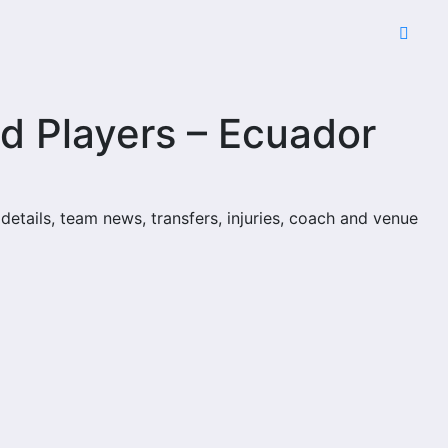
d Players – Ecuador
 details, team news, transfers, injuries, coach and venue