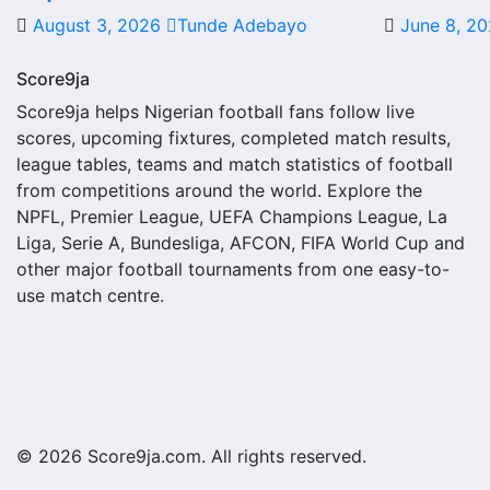
August 3, 2026
Tunde Adebayo
June 8, 2
A next match may include the opponent, competition, match 
score status, events and team statistics.
Score9ja
Santo Domingo Fixtures
Score9ja helps Nigerian football fans follow live
scores, upcoming fixtures, completed match results,
Santo Domingo fixtures show the upcoming matches involving
league tables, teams and match statistics of football
or other competitions depending on the team schedule.
from competitions around the world. Explore the
NPFL, Premier League, UEFA Champions League, La
The Santo Domingo match schedule is useful for planning 
Liga, Serie A, Bundesliga, AFCON, FIFA World Cup and
where several matches are played close together.
other major football tournaments from one easy-to-
use match centre.
Santo Domingo Results
Santo Domingo results show completed matches and final sc
struggling.
A single result can affect league position, qualification
match centres where goals, cards, lineups and statistics 
© 2026 Score9ja.com. All rights reserved.