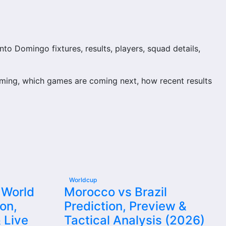
o Domingo fixtures, results, players, squad details,
ming, which games are coming next, how recent results
ion and team performance records. This page works as the
njuries and individual match centres where supported.
Worldcup
 World
Morocco vs Brazil
on,
Prediction, Preview &
detail supporters look for when checking when Santo
 Live
Tactical Analysis (2026)