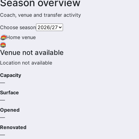
Season overview
Coach, venue and transfer activity
Choose season
🏟
Home venue
🏟️
Venue not available
Location not available
Capacity
—
Surface
—
Opened
—
Renovated
—