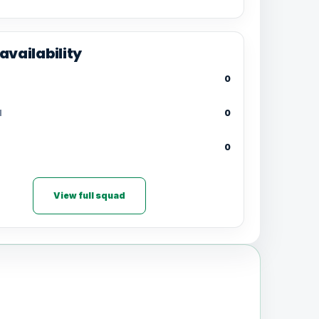
availability
0
d
0
0
View full squad