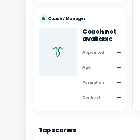
👤
Coach / Manager
Coach not
available
👔
Appointed
—
Age
—
Formation
—
Contract
—
Top scorers