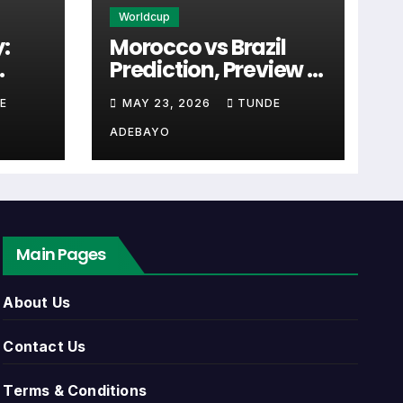
Worldcup
:
Morocco vs Brazil
Prediction, Preview &
ften the first detail supporters look for
cal
Tactical Analysis
E
MAY 23, 2026
TUNDE
Match
(2026)
ADEBAYO
 link. Close to kick-off, the match centre
Main Pages
 list can include league games, cup
About Us
nents, match dates, kick-off times, home
Contact Us
Terms & Conditions