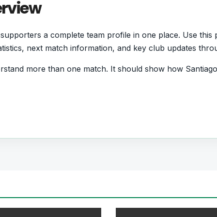
erview
upporters a complete team profile in one place. Use this p
statistics, next match information, and key club updates thr
rstand more than one match. It should show how Santiago
d form and which players are involved in the current squa
tball Team
s who want quick access to match schedules, recent score
all team hub for users who want to explore every importa
r pages for fixtures, results, players, standings, statistics