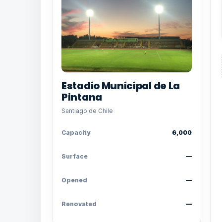
Estadio Municipal de La
Pintana
Santiago de Chile
Capacity
6,000
Surface
—
Opened
—
Renovated
—