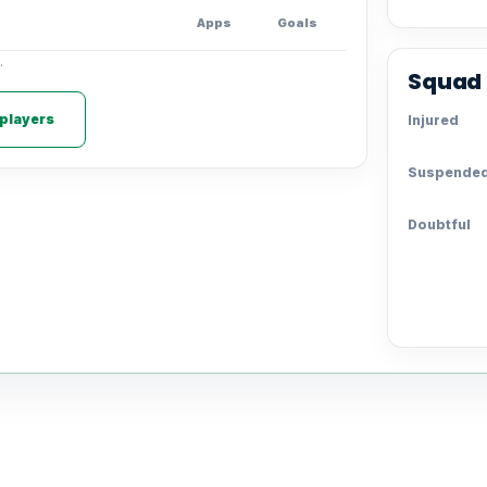
Apps
Goals
.
Squad 
 players
Injured
Suspende
Doubtful