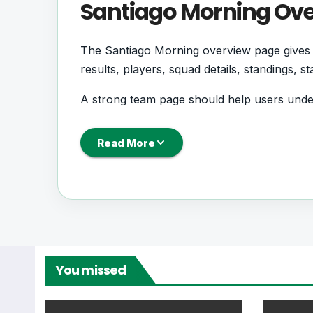
Santiago Morning Ov
The Santiago Morning overview page gives s
results, players, squad details, standings, 
A strong team page should help users unde
coming next, how recent results have shape
Read More
Santiago Morning Foo
Santiago Morning is followed by supporter
records. This page works as the main footb
From this overview, users can move into deepe
You missed
centres where supported.