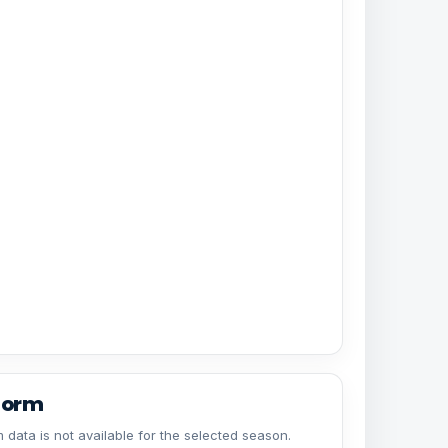
form
 data is not available for the selected season.