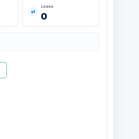
Loans
⇄
0