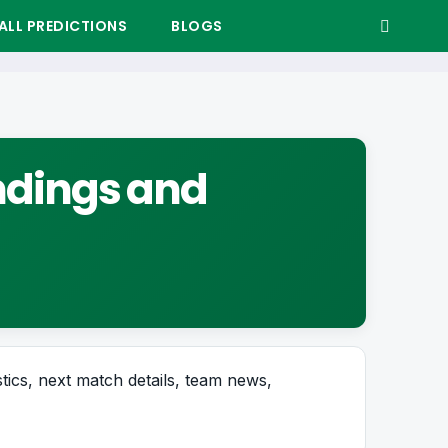
LL PREDICTIONS
BLOGS
andings and
stics, next match details, team news,