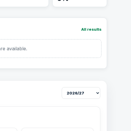
All results
re available.