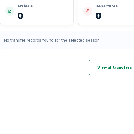
Arrivals
Departures
↙
↗
0
0
No transfer records found for the selected season.
View all transfers