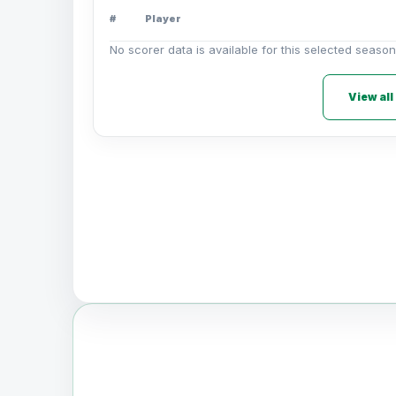
#
Player
No scorer data is available for this selected season
View all