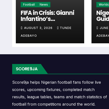
Santiago Morning Nex
Football
News
World
FIFA in Crisis: Gianni
Nige
Infantino’s
Guid
The Santiago Morning next match section help
Controversies
Cup 
when checking when Santiago Morning play
AUGUST 3, 2026
TUNDE
JUNE
Explained
ADEBAYO
ADEBA
A next match may include the opponent, comp
may also provide lineups, live score status, 
Santiago Morning Fixt
SCORE9JA
Santiago Morning fixtures show the upcomin
matches, continental fixtures, friendlies o
Score9ja helps Nigerian football fans follow live
scores, upcoming fixtures, completed match
The Santiago Morning match schedule is us
results, league tables, teams and match statistics of
and away games, and busy periods where se
football from competitions around the world.