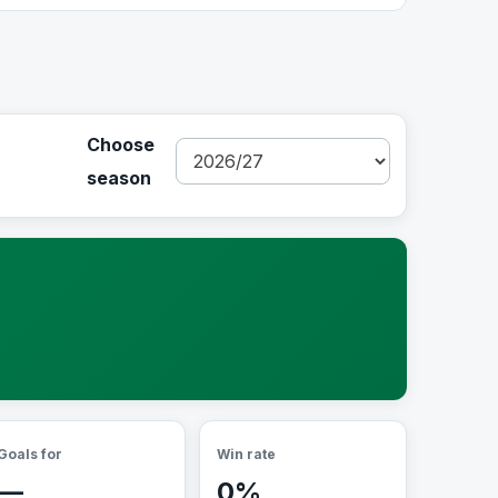
Choose
season
Goals for
Win rate
—
0%