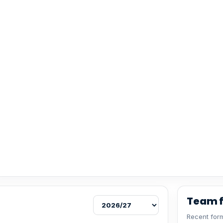
Team 
Recent form