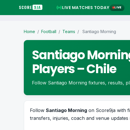
SCORE
9JA
LIVE MATCHES TODAY
LIVE
Home
/
Football
/
Teams
/
Santiago Morning
Santiago Morning
Players – Chile
Follow Santiago Morning fixtures, results, pla
Follow
Santiago Morning
on Score9ja with fi
transfers, injuries, coach and venue updates 