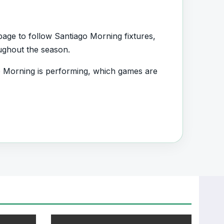
age to follow Santiago Morning fixtures,
oughout the season.
 Morning is performing, which games are
d.
s, squad information and team performance
nt section connected with Santiago Morning.
, transfers, injuries and individual match