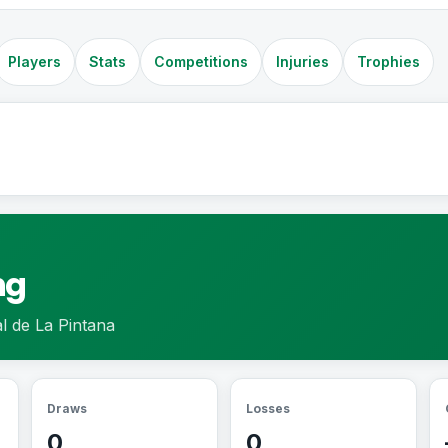
Players
Stats
Competitions
Injuries
Trophies
ng
l de La Pintana
Draws
Losses
0
0