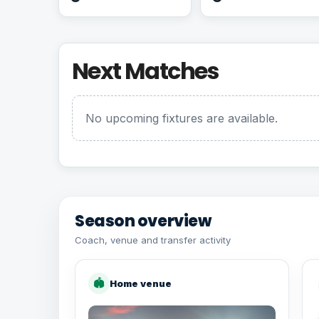
Next Matches
No upcoming fixtures are available.
Season overview
Coach, venue and transfer activity
🏟
Home venue