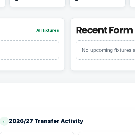
Recent Form
All fixtures
No upcoming fixtures a
2026/27 Transfer Activity
↔