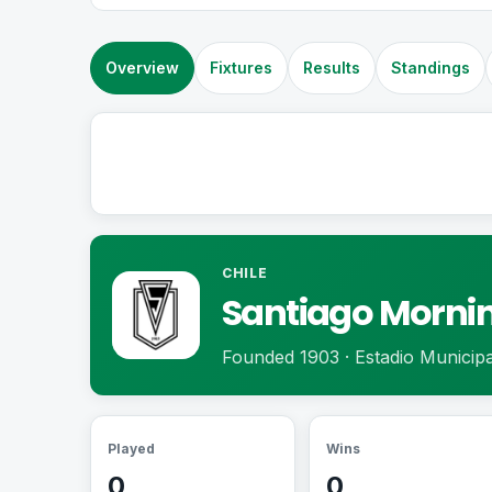
Overview
Fixtures
Results
Standings
CHILE
Santiago Morni
Founded 1903 · Estadio Municipa
Played
Wins
0
0