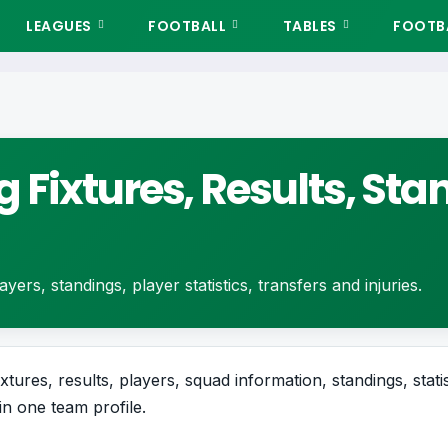
LEAGUES
FOOTBALL
TABLES
FOOTBA
 Fixtures, Results, St
yers, standings, player statistics, transfers and injuries.
xtures, results, players, squad information, standings, stati
in one team profile.