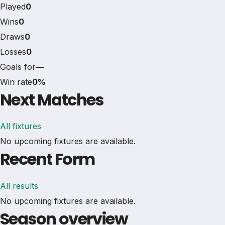
Played
0
Wins
0
Draws
0
Losses
0
Goals for
—
Win rate
0%
Next Matches
All fixtures
No upcoming fixtures are available.
Recent Form
All results
No upcoming fixtures are available.
Season overview