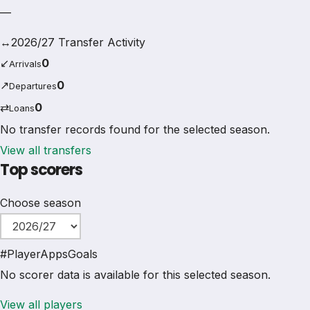
—
↔
2026/27 Transfer Activity
↙
0
Arrivals
↗
0
Departures
⇄
0
Loans
No transfer records found for the selected season.
View all transfers
Top scorers
Choose season
#
Player
Apps
Goals
No scorer data is available for this selected season.
View all players