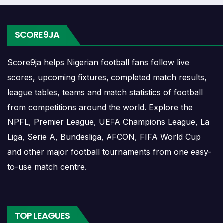
list can include league games, cup matches, continental
fixtures, friendlies or other competitions depending on the
team schedule.
SCORE9JA
The Samtskhe Akhaltsikhe match schedule is useful for
Score9ja helps Nigerian football fans follow live
planning ahead. Supporters can check future opponents,
scores, upcoming fixtures, completed match results,
match dates, kick-off times, home and away games, and
league tables, teams and match statistics of football
busy periods where several matches are played close
from competitions around the world. Explore the
together.
NPFL, Premier League, UEFA Champions League, La
Samtskhe Akhaltsikhe
Liga, Serie A, Bundesliga, AFCON, FIFA World Cup
and other major football tournaments from one easy-
Results
to-use match centre.
Samtskhe Akhaltsikhe results show completed matches
and final scores. Recent results help users understand
TOP LEAGUES
form, confidence, scoring patterns and whether the team