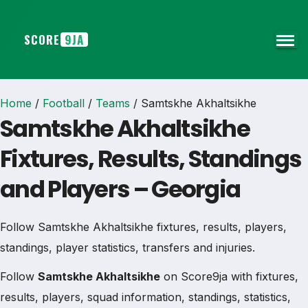
SCORE
9JA
Home
/
Football
/
Teams
/
Samtskhe Akhaltsikhe
Samtskhe Akhaltsikhe
Fixtures, Results, Standings
and Players – Georgia
Follow Samtskhe Akhaltsikhe fixtures, results, players,
standings, player statistics, transfers and injuries.
Follow
Samtskhe Akhaltsikhe
on Score9ja with fixtures,
results, players, squad information, standings, statistics,