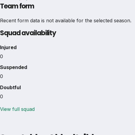
Team form
Recent form data is not available for the selected season.
Squad availability
Injured
0
Suspended
0
Doubtful
0
View full squad