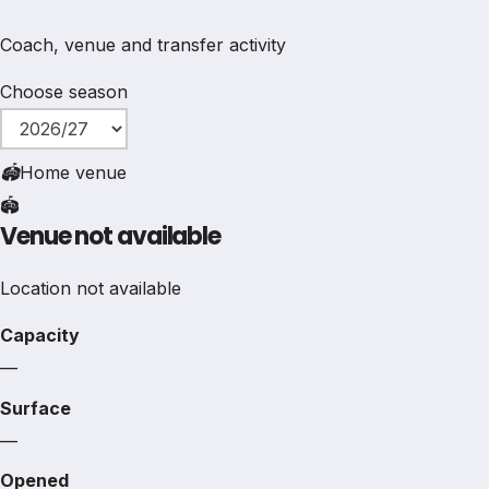
Coach, venue and transfer activity
Choose season
🏟
Home venue
🏟️
Venue not available
Location not available
Capacity
—
Surface
—
Opened