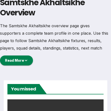
Samtskhe Akhaltsikhe
Overview
The Samtskhe Akhaltsikhe overview page gives
supporters a complete team profile in one place. Use this
page to follow Samtskhe Akhaltsikhe fixtures, results,
players, squad details, standings, statistics, next match
information, and key club updates throughout the season.
Read More
A strong team page should help users understand more
than one match. It should show how Samtskhe
Akhaltsikhe is performing, which games are coming next,
You missed
how recent results have shaped form and which players
are involved in the current squad.
Samtskhe Akhaltsikhe