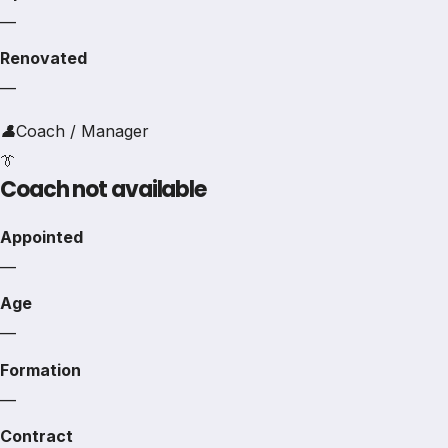
—
Renovated
—
👤
Coach / Manager
👔
Coach not available
Appointed
—
Age
—
Formation
—
Contract