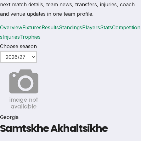
next match details, team news, transfers, injuries, coach
and venue updates in one team profile.
Overview
Fixtures
Results
Standings
Players
Stats
Competition
s
Injuries
Trophies
Choose season
Georgia
Samtskhe Akhaltsikhe