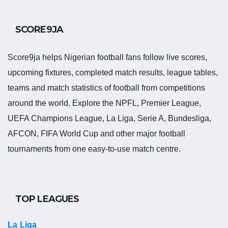
Salisbury United Results
SCORE9JA
Salisbury United results show completed matches and final
scores. Recent results help users understand form, confidence,
Score9ja helps Nigerian football fans follow live scores,
scoring patterns and whether the team is improving or
upcoming fixtures, completed match results, league tables,
struggling.
teams and match statistics of football from competitions
around the world. Explore the NPFL, Premier League,
A single result can affect league position, qualification chances,
UEFA Champions League, La Liga, Serie A, Bundesliga,
team momentum and pressure before the next match. For
AFCON, FIFA World Cup and other major football
deeper match information, users can open completed match
tournaments from one easy-to-use match centre.
centres where goals, cards, lineups and statistics may be
shown.
Salisbury United Match
TOP LEAGUES
Today
La Liga