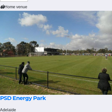
🏟
Home venue
PSD Energy Park
Adelaide