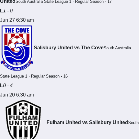
United
South Australia State League 1 · Regular Season - 17
L
1 - 0
Jun 27 6:30 am
Salisbury United vs The Cove
South Australia
State League 1 · Regular Season - 16
L
0 - 4
Jun 20 6:30 am
Fulham United vs Salisbury United
South