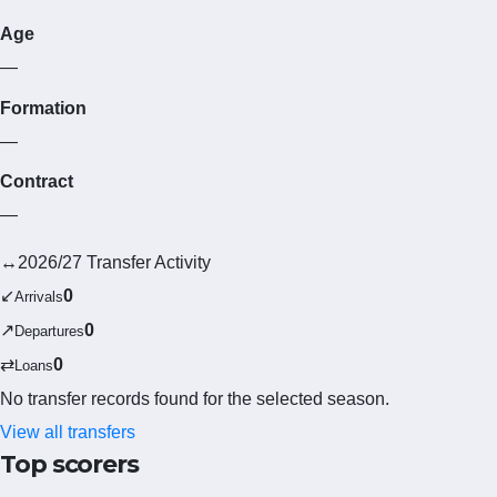
Age
—
Formation
—
Contract
—
↔
2026/27 Transfer Activity
↙
0
Arrivals
↗
0
Departures
⇄
0
Loans
No transfer records found for the selected season.
View all transfers
Top scorers