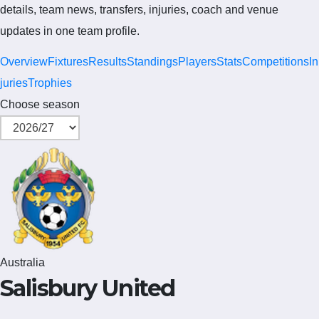
details, team news, transfers, injuries, coach and venue
updates in one team profile.
Overview
Fixtures
Results
Standings
Players
Stats
Competitions
In
juries
Trophies
Choose season
Australia
Salisbury United