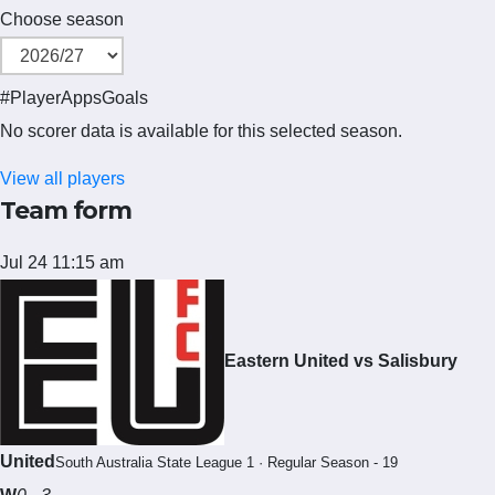
Choose season
#
Player
Apps
Goals
No scorer data is available for this selected season.
View all players
Team form
Jul 24 11:15 am
Eastern United vs Salisbury
United
South Australia State League 1 · Regular Season - 19