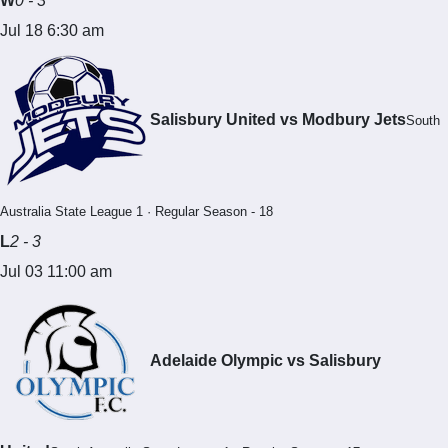
W
0 - 3
Jul 18 6:30 am
Salisbury United vs Modbury Jets
South
Australia State League 1 · Regular Season - 18
L
2 - 3
Jul 03 11:00 am
Adelaide Olympic vs Salisbury