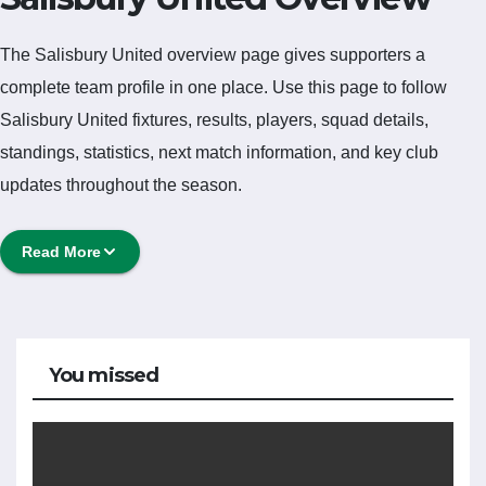
The Salisbury United overview page gives supporters a
complete team profile in one place. Use this page to follow
Salisbury United fixtures, results, players, squad details,
standings, statistics, next match information, and key club
updates throughout the season.
A strong team page should help users understand more than
Read More
one match. It should show how Salisbury United is performing,
which games are coming next, how recent results have shaped
form and which players are involved in the current squad.
Salisbury United Football
You missed
Team
Salisbury United is followed by supporters who want quick