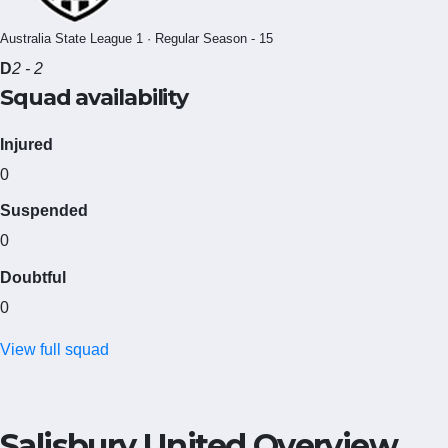
Australia State League 1 · Regular Season - 15
D
2 - 2
Squad availability
Injured
0
Suspended
0
Doubtful
0
View full squad
Salisbury United Overview