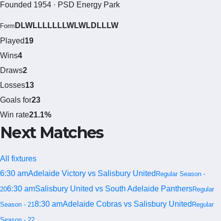
Founded 1954 · PSD Energy Park
DLWLLLLLLLWLWLDLLLW
Form
Played
19
Wins
4
Draws
2
Losses
13
Goals for
23
Win rate
21.1%
Next Matches
All fixtures
6:30 am
Adelaide Victory vs Salisbury United
Regular Season -
6:30 am
Salisbury United vs South Adelaide Panthers
20
Regular
8:30 am
Adelaide Cobras vs Salisbury United
Season - 21
Regular
Season - 22