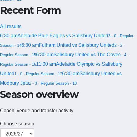
Recent Form
All results
6:30 am
Adelaide Blue Eagles vs Salisbury United
3 - 0 · Regular
6:30 am
Fulham United vs Salisbury United
Season - 14
2 - 2 ·
6:30 am
Salisbury United vs The Cove
Regular Season - 15
0 - 4 ·
11:00 am
Adelaide Olympic vs Salisbury
Regular Season - 16
United
6:30 am
Salisbury United vs
1 - 0 · Regular Season - 17
Modbury Jets
2 - 3 · Regular Season - 18
Season overview
Coach, venue and transfer activity
Choose season