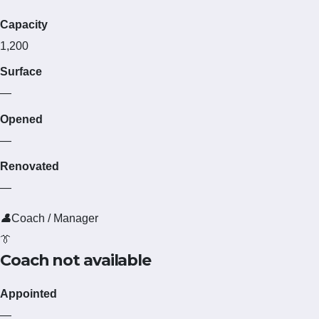
Capacity
1,200
Surface
—
Opened
—
Renovated
—
👤
Coach / Manager
👔
Coach not available
Appointed
—