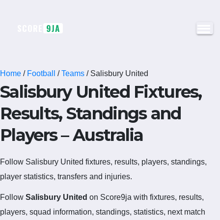
SCORE
9JA
Home
/
Football
/
Teams
/
Salisbury United
Salisbury United Fixtures,
Results, Standings and
Players – Australia
Follow Salisbury United fixtures, results, players, standings,
player statistics, transfers and injuries.
Follow
Salisbury United
on Score9ja with fixtures, results,
players, squad information, standings, statistics, next match