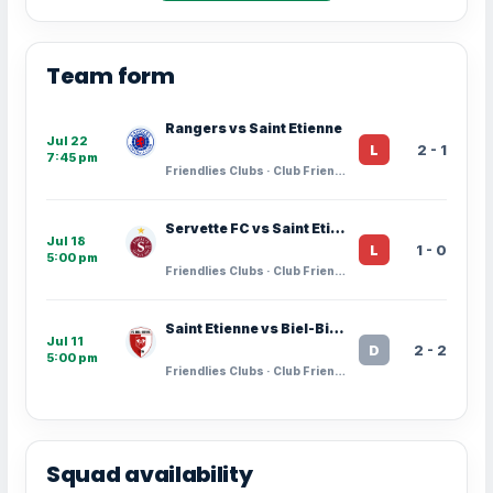
Team form
Rangers vs Saint Etienne
Jul 22
2 - 1
L
7:45 pm
Friendlies Clubs · Club Friendlies
Servette FC vs Saint Etienne
Jul 18
1 - 0
L
5:00 pm
Friendlies Clubs · Club Friendlies
Saint Etienne vs Biel-Bienne
Jul 11
2 - 2
D
5:00 pm
Friendlies Clubs · Club Friendlies
Squad availability