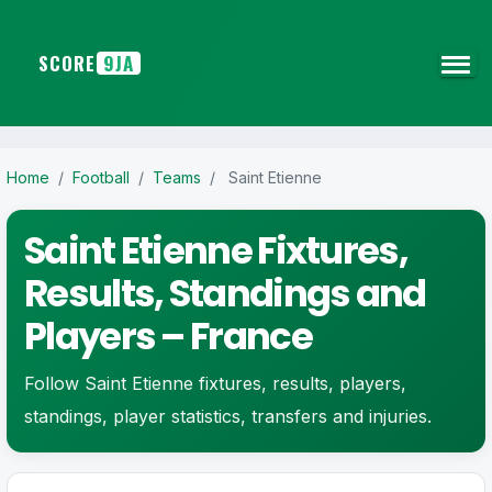
SCORE
9JA
Home
/
Football
/
Teams
/
Saint Etienne
Saint Etienne Fixtures,
Results, Standings and
Players – France
Follow Saint Etienne fixtures, results, players,
standings, player statistics, transfers and injuries.