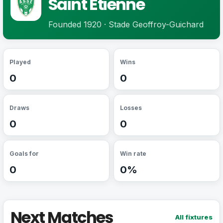
Saint Etienne
Founded 1920 · Stade Geoffroy-Guichard
Played
Wins
0
0
Draws
Losses
0
0
Goals for
Win rate
0
0%
Next Matches
All fixtures