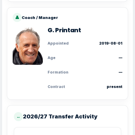
👤
Coach / Manager
G. Printant
Appointed
2019-08-01
Age
—
Formation
—
Contract
present
2026/27 Transfer Activity
↔