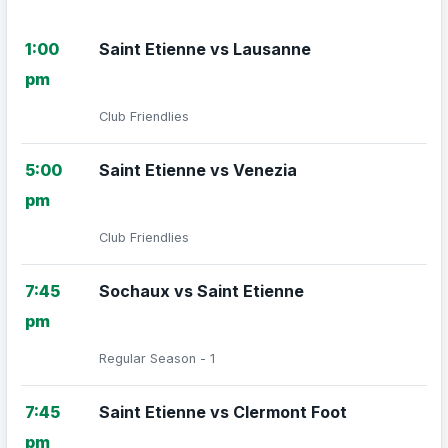
1:00
Saint Etienne vs Lausanne
pm
Club Friendlies
5:00
Saint Etienne vs Venezia
pm
Club Friendlies
7:45
Sochaux vs Saint Etienne
pm
Regular Season - 1
7:45
Saint Etienne vs Clermont Foot
pm