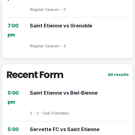
Regular Season - 2
7:00
Saint Etienne vs Grenoble
pm
Regular Season - 3
Recent Form
All results
5:00
Saint Etienne vs Biel-Bienne
pm
2 - 2 · Club Friendlies
5:00
Servette FC vs Saint Etienne