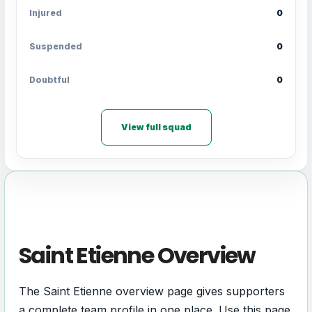
Injured
0
Suspended
0
Doubtful
0
View full squad
Saint Etienne Overview
The Saint Etienne overview page gives supporters
a complete team profile in one place. Use this page