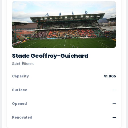
Stade Geoffroy-Guichard
Saint-Ètienne
Capacity
41,965
Surface
—
Opened
—
Renovated
—