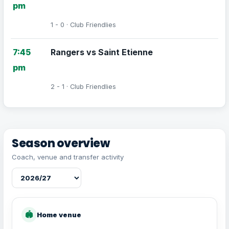
pm
1 - 0 · Club Friendlies
7:45
Rangers vs Saint Etienne
pm
2 - 1 · Club Friendlies
Season overview
Coach, venue and transfer activity
🏟
Home venue