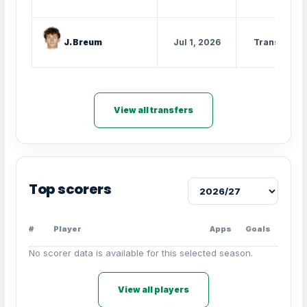
J. Breum
Jul 1, 2026
Transfer
View all transfers
Top scorers
#
Player
Apps
Goals
No scorer data is available for this selected season.
View all players