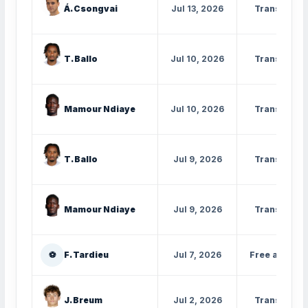
Á. Csongvai
Jul 13, 2026
Transfer
T. Ballo
Jul 10, 2026
Transfer
Mamour Ndiaye
Jul 10, 2026
Transfer
T. Ballo
Jul 9, 2026
Transfer
Mamour Ndiaye
Jul 9, 2026
Transfer
⚽
F. Tardieu
Jul 7, 2026
Free agent
J. Breum
Jul 2, 2026
Transfer