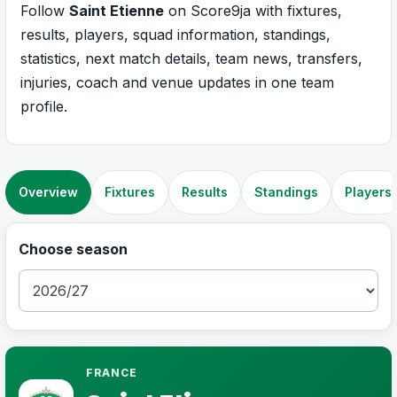
Follow
Saint Etienne
on Score9ja with fixtures,
results, players, squad information, standings,
statistics, next match details, team news, transfers,
injuries, coach and venue updates in one team
profile.
Overview
Fixtures
Results
Standings
Players
Choose season
FRANCE