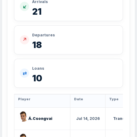
Arrivals
↙
21
Departures
↗
18
Loans
⇄
10
Player
Date
Type
Á. Csongvai
Jul 14, 2026
Transfer