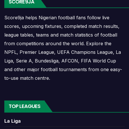
SCORE9JA
opponents, match dates, kick-off times, home and
away games, and busy periods where several
Score9ja helps Nigerian football fans follow live
matches are played close together.
scores, upcoming fixtures, completed match results,
league tables, teams and match statistics of football
Saint Etienne Results
from competitions around the world. Explore the
NPFL, Premier League, UEFA Champions League, La
Saint Etienne results show completed matches and
Liga, Serie A, Bundesliga, AFCON, FIFA World Cup
final scores. Recent results help users understand
and other major football tournaments from one easy-
form, confidence, scoring patterns and whether
to-use match centre.
the team is improving or struggling.
A single result can affect league position,
qualification chances, team momentum and
TOP LEAGUES
pressure before the next match. For deeper match
information, users can open completed match
La Liga
centres where goals, cards, lineups and statistics