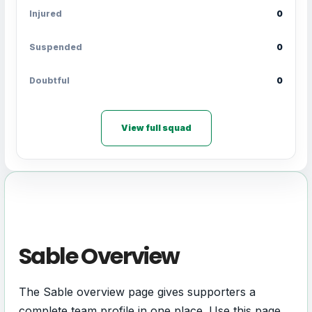
Injured
0
Suspended
0
Doubtful
0
View full squad
Sable Overview
The Sable overview page gives supporters a
complete team profile in one place. Use this page