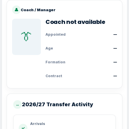
👤
Coach / Manager
Coach not available
👔
Appointed
—
Age
—
Formation
—
Contract
—
2026/27 Transfer Activity
↔
Arrivals
↙