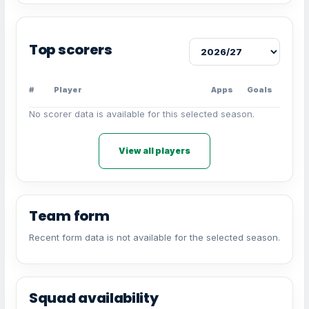
Top scorers
#
Player
Apps
Goals
No scorer data is available for this selected season.
View all players
Team form
Recent form data is not available for the selected season.
Squad availability