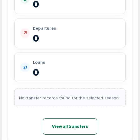
0
Departures
↗
0
Loans
⇄
0
No transfer records found for the selected season.
View all transfers