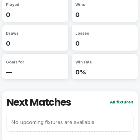
Played
Wins
0
0
Draws
Losses
0
0
Goals for
Win rate
—
0%
Next Matches
All fixtures
No upcoming fixtures are available.