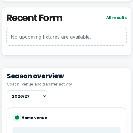
Recent Form
All results
No upcoming fixtures are available.
Season overview
Coach, venue and transfer activity
🏟
Home venue