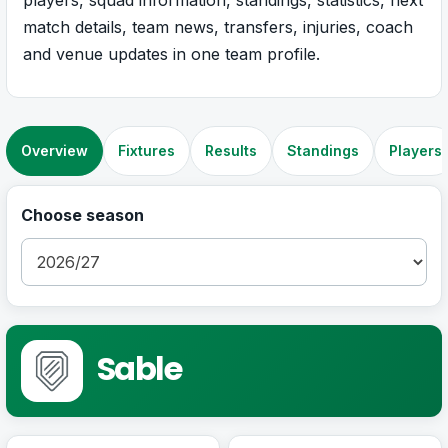
match details, team news, transfers, injuries, coach
and venue updates in one team profile.
Overview
Fixtures
Results
Standings
Players
Choose season
Sable