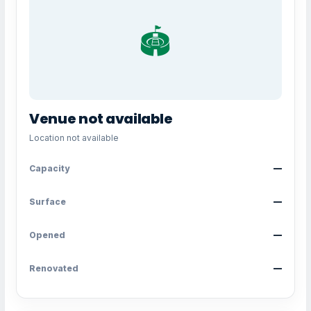
🏟️
Venue not available
Location not available
Capacity
—
Surface
—
Opened
—
Renovated
—