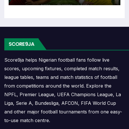
played close together.
Sable Results
Sable results show completed matches and final
SCORE9JA
scores. Recent results help users understand form,
confidence, scoring patterns and whether the team
is improving or struggling.
Score9ja helps Nigerian football fans follow live
scores, upcoming fixtures, completed match results,
A single result can affect league position,
league tables, teams and match statistics of football
qualification chances, team momentum and
from competitions around the world. Explore the
pressure before the next match. For deeper match
NPFL, Premier League, UEFA Champions League, La
information, users can open completed match
centres where goals, cards, lineups and statistics
Liga, Serie A, Bundesliga, AFCON, FIFA World Cup
may be shown.
and other major football tournaments from one easy-
to-use match centre.