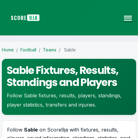
SCORE
9JA
Home
/
Football
/
Teams
/
Sable
Sable Fixtures, Results,
Standings and Players
Follow Sable fixtures, results, players, standings,
player statistics, transfers and injuries.
Follow
Sable
on Score9ja with fixtures, results,
players, squad information, standings, statistics, next