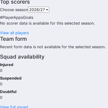
Top scorers
Choose season
#
Player
Apps
Goals
No scorer data is available for this selected season.
View all players
Team form
Recent form data is not available for the selected season.
Squad availability
Injured
0
Suspended
0
Doubtful
0
View full squad