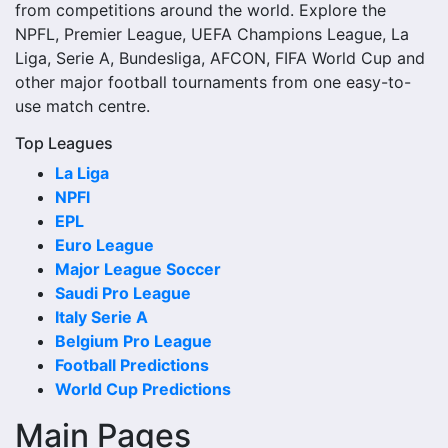
lineups, live score status, events and team statistics.
from competitions around the world. Explore the
NPFL, Premier League, UEFA Champions League, La
Rydalmere Lions Fixtures
Liga, Serie A, Bundesliga, AFCON, FIFA World Cup and
other major football tournaments from one easy-to-
Rydalmere Lions fixtures show the upcoming matches
use match centre.
involving the club or national team. The fixture list can
include league games, cup matches, continental fixtures,
Top Leagues
friendlies or other competitions depending on the team
La Liga
schedule.
NPFl
EPL
The Rydalmere Lions match schedule is useful for planning
Euro League
ahead. Supporters can check future opponents, match
Major League Soccer
dates, kick-off times, home and away games, and busy
Saudi Pro League
periods where several matches are played close together.
Italy Serie A
Rydalmere Lions Results
Belgium Pro League
Football Predictions
Rydalmere Lions results show completed matches and
World Cup Predictions
final scores. Recent results help users understand form,
Main Pages
confidence, scoring patterns and whether the team is