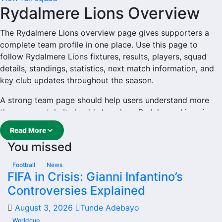
Rydalmere Lions Overview
The Rydalmere Lions overview page gives supporters a
complete team profile in one place. Use this page to
follow Rydalmere Lions fixtures, results, players, squad
details, standings, statistics, next match information, and
key club updates throughout the season.
A strong team page should help users understand more
than one match. It should show how Rydalmere Lions is
performing, which games are coming next, how recent
Read More
results have shaped form and which players are involved
You missed
in the current squad.
Rydalmere Lions Football
Football
News
FIFA in Crisis: Gianni Infantino’s
Team
Controversies Explained
August 3, 2026
Tunde Adebayo
Rydalmere Lions is followed by supporters who want
quick access to match schedules, recent scores, squad
Worldcup