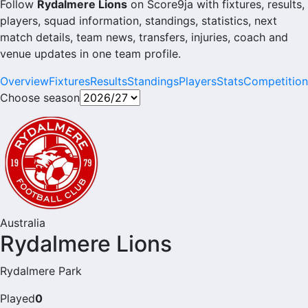
Follow
Rydalmere Lions
on Score9ja with fixtures, results,
players, squad information, standings, statistics, next
match details, team news, transfers, injuries, coach and
venue updates in one team profile.
Overview
Fixtures
Results
Standings
Players
Stats
Competition
Choose season
Australia
Rydalmere Lions
Rydalmere Park
Played
0