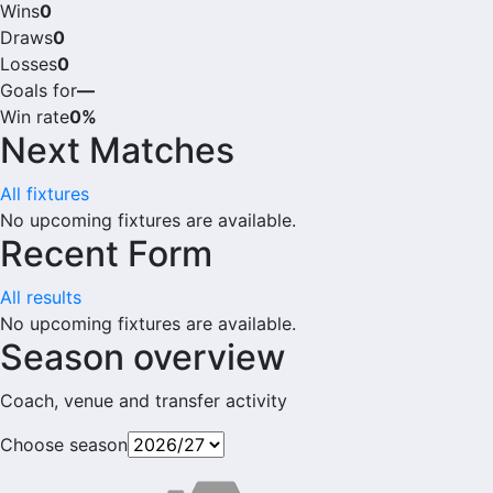
Wins
0
Draws
0
Losses
0
Goals for
—
Win rate
0%
Next Matches
All fixtures
No upcoming fixtures are available.
Recent Form
All results
No upcoming fixtures are available.
Season overview
Coach, venue and transfer activity
Choose season