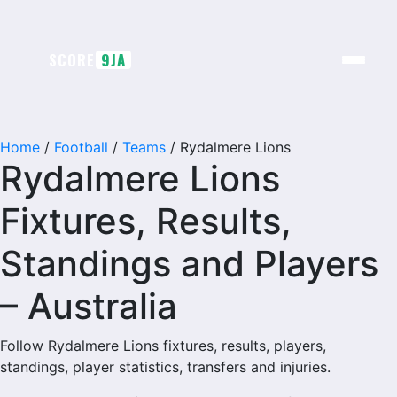
Skip
to
content
SCORE
9JA
Home
/
Football
/
Teams
/
Rydalmere Lions
Rydalmere Lions
Fixtures, Results,
Standings and Players
– Australia
Follow Rydalmere Lions fixtures, results, players,
standings, player statistics, transfers and injuries.