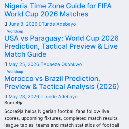
Nigeria Time Zone Guide for FIFA
information and team performance records. This page
World Cup 2026 Matches
works as the main football team hub for users who want
to explore every important section connected with
June 8, 2026
Tunde Adebayo
Rydalmere Lions.
Worldcup
USA vs Paraguay: World Cup 2026
From this overview, users can move into deeper pages for
Prediction, Tactical Preview & Live
fixtures, results, players, standings, statistics, transfers,
injuries and individual match centres where supported.
Match Guide
Rydalmere Lions Next Match
May 25, 2026
Adaeze Okonkwo
Worldcup
The Rydalmere Lions next match section helps users find
Morocco vs Brazil Prediction,
the team’s nearest scheduled fixture. This is often the first
Preview & Tactical Analysis (2026)
detail supporters look for when checking when Rydalmere
May 23, 2026
Tunde Adebayo
Lions plays again.
Score9ja
A next match may include the opponent, competition,
Score9ja helps Nigerian football fans follow live
match date, kick-off time, venue and match-centre link.
scores, upcoming fixtures, completed match results,
Close to kick-off, the match centre may also provide
league tables, teams and match statistics of football