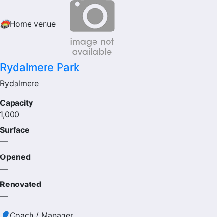
🏟
Home venue
Rydalmere Park
Rydalmere
Capacity
1,000
Surface
—
Opened
—
Renovated
—
👤
Coach / Manager