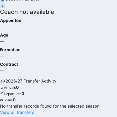
👔
Coach not available
Appointed
—
Age
—
Formation
—
Contract
—
↔
2026/27 Transfer Activity
↙
0
Arrivals
↗
0
Departures
⇄
0
Loans
No transfer records found for the selected season.
View all transfers