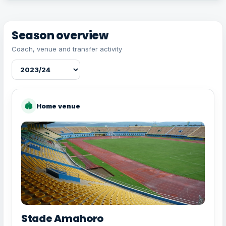
Season overview
Coach, venue and transfer activity
🏟
Home venue
Stade Amahoro