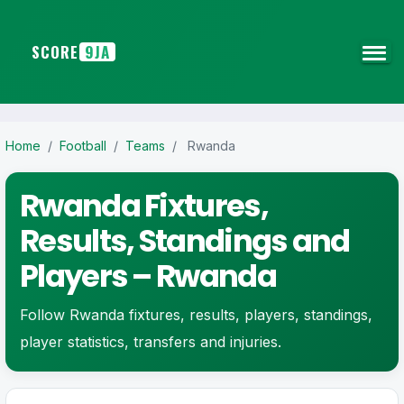
SCORE
9JA
Home
/
Football
/
Teams
/
Rwanda
Rwanda Fixtures,
Results, Standings and
Players – Rwanda
Follow Rwanda fixtures, results, players, standings,
player statistics, transfers and injuries.