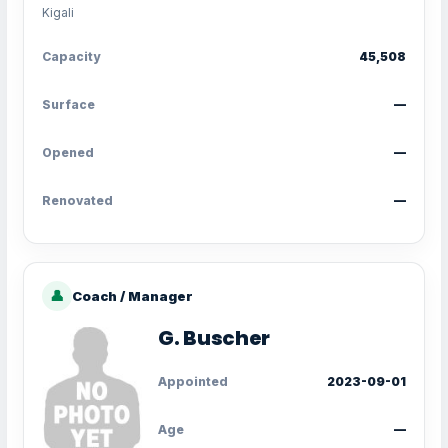
Kigali
Capacity
45,508
Surface
—
Opened
—
Renovated
—
👤
Coach / Manager
G. Buscher
Appointed
2023-09-01
Age
—