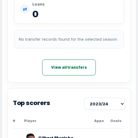
Loans
⇄
0
No transfer records found for the selected season.
View all transfers
Top scorers
#
Player
Apps
Goals
Gilbert Mugisha