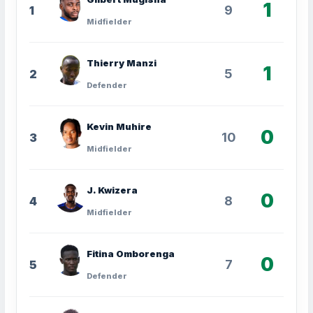
1
9
1
Midfielder
Thierry Manzi
1
5
2
Defender
Kevin Muhire
0
10
3
Midfielder
J. Kwizera
0
8
4
Midfielder
Fitina Omborenga
0
7
5
Defender