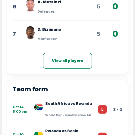
A. Mutsinzi
0
5
6
Defender
D. Bizimana
0
5
7
Midfielder
View all players
Team form
South Africa vs Rwanda
Oct 14
3 - 0
L
5:00 pm
World Cup - Qualification Africa · Group Stage - 10
Rwanda vs Benin
Oct 10