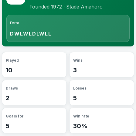
Founded 1972 · Stade Amahoro
Form
DWLWLDLWLL
Played
Wins
10
3
Draws
Losses
2
5
Goals for
Win rate
5
30%