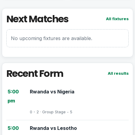
Next Matches
All fixtures
No upcoming fixtures are available.
Recent Form
All results
5:00
Rwanda vs Nigeria
pm
0 - 2 · Group Stage - 5
5:00
Rwanda vs Lesotho