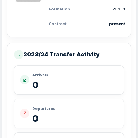
Formation
4-3-3
Contract
present
2023/24 Transfer Activity
↔
Arrivals
↙
0
Departures
↗
0