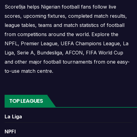
Score9ja helps Nigerian football fans follow live
Rwanda Results
scores, upcoming fixtures, completed match results,
league tables, teams and match statistics of football
Rwanda results show completed matches and final
from competitions around the world. Explore the
scores. Recent results help users understand form,
confidence, scoring patterns and whether the team
NPFL, Premier League, UEFA Champions League, La
is improving or struggling.
Liga, Serie A, Bundesliga, AFCON, FIFA World Cup
and other major football tournaments from one easy-
A single result can affect league position,
to-use match centre.
qualification chances, team momentum and
pressure before the next match. For deeper match
information, users can open completed match
centres where goals, cards, lineups and statistics
TOP LEAGUES
may be shown.
La Liga
Rwanda Match Today
NPFl