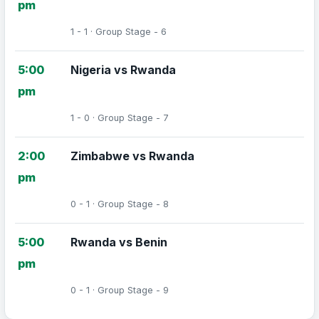
pm
1 - 1 · Group Stage - 6
5:00
Nigeria vs Rwanda
pm
1 - 0 · Group Stage - 7
2:00
Zimbabwe vs Rwanda
pm
0 - 1 · Group Stage - 8
5:00
Rwanda vs Benin
pm
0 - 1 · Group Stage - 9