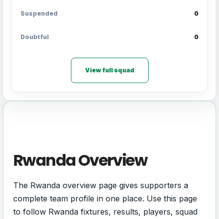
Suspended
0
Doubtful
0
View full squad
Rwanda Overview
The Rwanda overview page gives supporters a
complete team profile in one place. Use this page
to follow Rwanda fixtures, results, players, squad