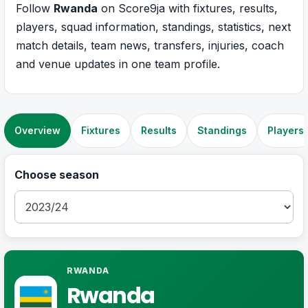
Follow
Rwanda
on Score9ja with fixtures, results,
players, squad information, standings, statistics, next
match details, team news, transfers, injuries, coach
and venue updates in one team profile.
Overview
Fixtures
Results
Standings
Players
Choose season
RWANDA
Rwanda