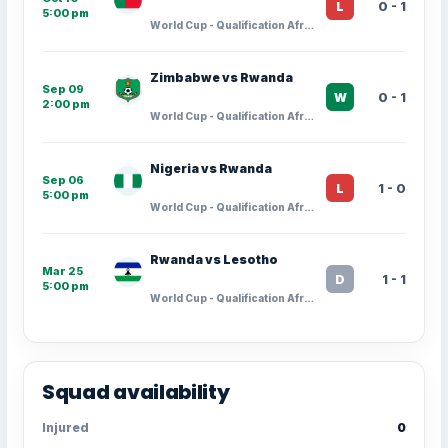
0 - 1
L
5:00 pm
World Cup - Qualification Africa · Group Stage - 9
Zimbabwe vs Rwanda
Sep 09
0 - 1
W
2:00 pm
World Cup - Qualification Africa · Group Stage - 8
Nigeria vs Rwanda
Sep 06
1 - 0
L
5:00 pm
World Cup - Qualification Africa · Group Stage - 7
Rwanda vs Lesotho
Mar 25
1 - 1
D
5:00 pm
World Cup - Qualification Africa · Group Stage - 6
Squad availability
Injured
0