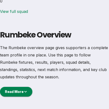
0
View full squad
Rumbeke Overview
The Rumbeke overview page gives supporters a complete
team profile in one place. Use this page to follow
Rumbeke fixtures, results, players, squad details,
standings, statistics, next match information, and key club
updates throughout the season.
A strong team page should help users understand more
Read More
than one match. It should show how Rumbeke is
performing, which games are coming next, how recent