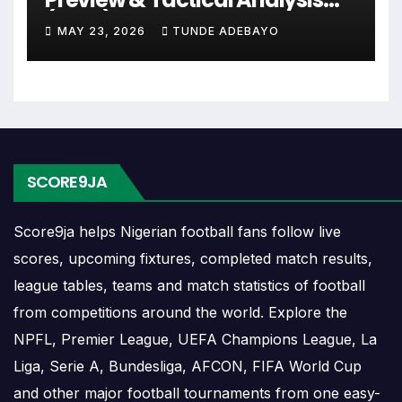
or other competitions depending on the team schedule.
(2026)
MAY 23, 2026
TUNDE ADEBAYO
The Rumbeke match schedule is useful for planning
ahead. Supporters can check future opponents, match
dates, kick-off times, home and away games, and busy
periods where several matches are played close together.
Rumbeke Results
SCORE9JA
Rumbeke results show completed matches and final
Score9ja helps Nigerian football fans follow live
scores. Recent results help users understand form,
scores, upcoming fixtures, completed match results,
confidence, scoring patterns and whether the team is
league tables, teams and match statistics of football
improving or struggling.
from competitions around the world. Explore the
A single result can affect league position, qualification
NPFL, Premier League, UEFA Champions League, La
chances, team momentum and pressure before the next
Liga, Serie A, Bundesliga, AFCON, FIFA World Cup
match. For deeper match information, users can open
and other major football tournaments from one easy-