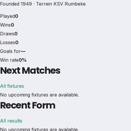
Founded 1949 · Terrein KSV Rumbeke
Played
0
Wins
0
Draws
0
Losses
0
Goals for
—
Win rate
0%
Next Matches
All fixtures
No upcoming fixtures are available.
Recent Form
All results
No upcoming fixtures are available.