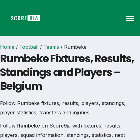
SCORE
9JA
Home
/
Football
/
Teams
/
Rumbeke
Rumbeke Fixtures, Results,
Standings and Players –
Belgium
Follow Rumbeke fixtures, results, players, standings,
player statistics, transfers and injuries.
Follow
Rumbeke
on Score9ja with fixtures, results,
players, squad information, standings, statistics, next