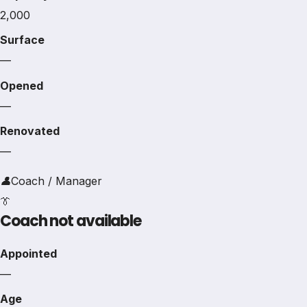
2,000
Surface
—
Opened
—
Renovated
—
👤
Coach / Manager
👔
Coach not available
Appointed
—
Age