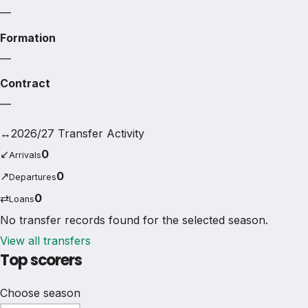
—
Formation
—
Contract
—
↔
2026/27 Transfer Activity
↙
0
Arrivals
↗
0
Departures
⇄
0
Loans
No transfer records found for the selected season.
View all transfers
Top scorers
Choose season