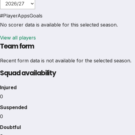
#
Player
Apps
Goals
No scorer data is available for this selected season.
View all players
Team form
Recent form data is not available for the selected season.
Squad availability
Injured
0
Suspended
0
Doubtful