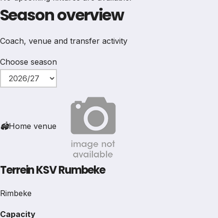
Season overview
Coach, venue and transfer activity
Choose season
🏟
Home venue
Terrein KSV Rumbeke
Rimbeke
Capacity