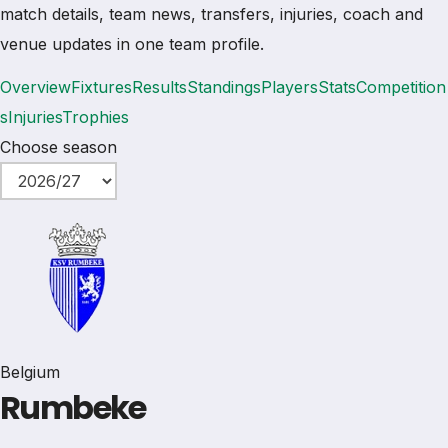
match details, team news, transfers, injuries, coach and
venue updates in one team profile.
Overview
Fixtures
Results
Standings
Players
Stats
Competition
s
Injuries
Trophies
Choose season
Belgium
Rumbeke