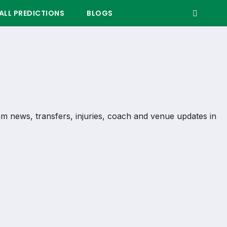
LL PREDICTIONS
BLOGS
team news, transfers, injuries, coach and venue updates in