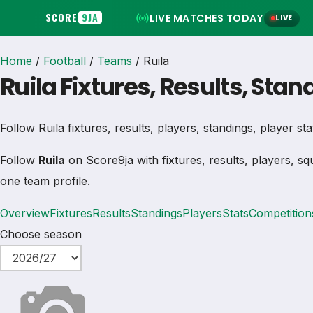
SCORE
9JA
LIVE MATCHES TODAY
LIVE
Home
/
Football
/
Teams
/
Ruila
Ruila Fixtures, Results, Sta
Follow Ruila fixtures, results, players, standings, player stat
Follow
Ruila
on Score9ja with fixtures, results, players, sq
one team profile.
Overview
Fixtures
Results
Standings
Players
Stats
Competition
Choose season