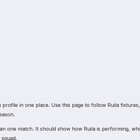
file in one place. Use this page to follow Ruila fixtures, re
eason.
an one match. It should show how Ruila is performing, wh
 squad.