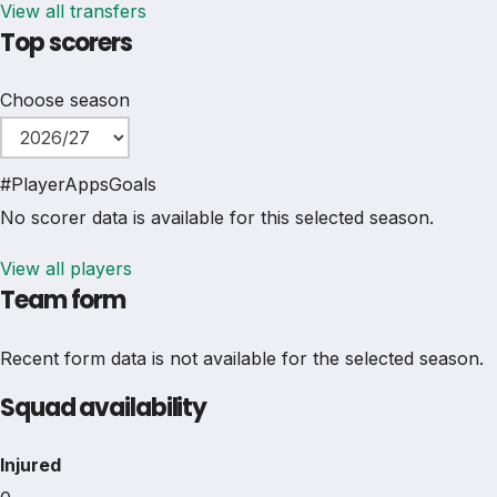
View all transfers
Top scorers
Choose season
#
Player
Apps
Goals
No scorer data is available for this selected season.
View all players
Team form
Recent form data is not available for the selected season.
Squad availability
Injured