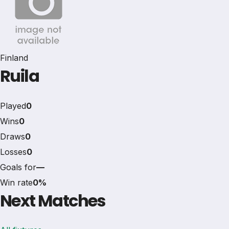
Finland
Ruila
Played
0
Wins
0
Draws
0
Losses
0
Goals for
—
Win rate
0%
Next Matches