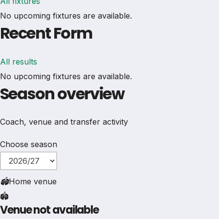
All fixtures
No upcoming fixtures are available.
Recent Form
All results
No upcoming fixtures are available.
Season overview
Coach, venue and transfer activity
Choose season
🏟
Home venue
🏟️
Venue not available