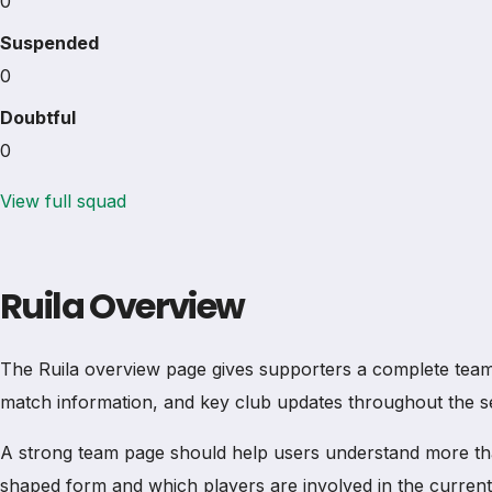
0
Suspended
0
Doubtful
0
View full squad
Ruila Overview
The Ruila overview page gives supporters a complete team pro
match information, and key club updates throughout the s
A strong team page should help users understand more th
shaped form and which players are involved in the current