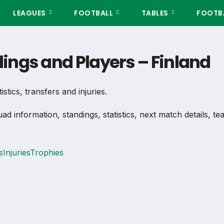
LEAGUES
FOOTBALL
TABLES
FOOTBA
ndings and Players – Finland
istics, transfers and injuries.
uad information, standings, statistics, next match details, 
s
Injuries
Trophies