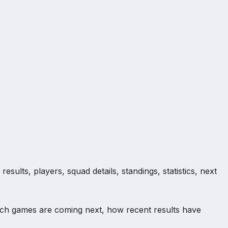
sults, players, squad details, standings, statistics, next
ich games are coming next, how recent results have