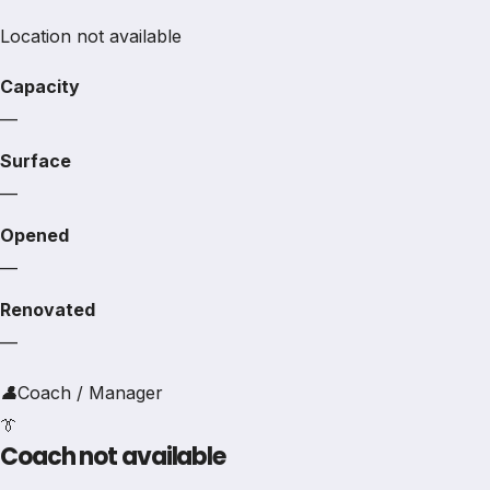
Location not available
Capacity
—
Surface
—
Opened
—
Renovated
—
👤
Coach / Manager
👔
Coach not available