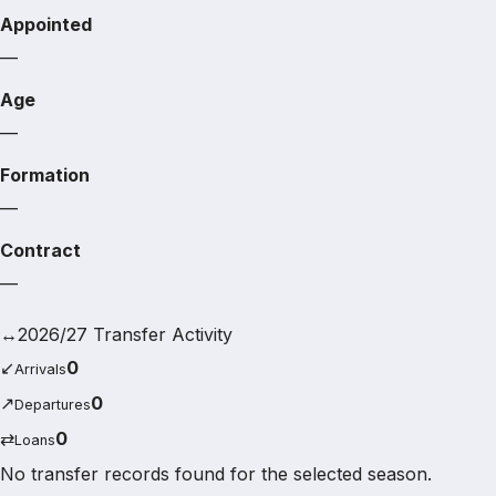
Appointed
—
Age
—
Formation
—
Contract
—
↔
2026/27 Transfer Activity
↙
0
Arrivals
↗
0
Departures
⇄
0
Loans
No transfer records found for the selected season.