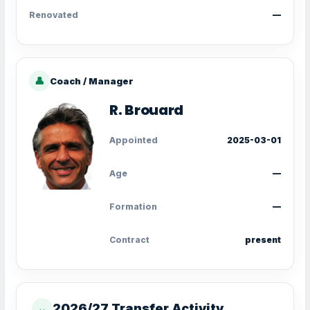
Renovated
—
👤
Coach / Manager
R. Brouard
Appointed
2025-03-01
Age
—
Formation
—
Contract
present
2026/27 Transfer Activity
↔