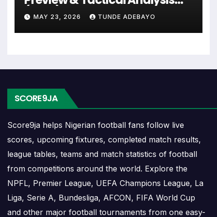
ahead. Supporters can check future opponents,
(2026)
match dates, kick-off times, home and away games,
MAY 23, 2026
TUNDE ADEBAYO
and busy periods where several matches are
played close together.
Rouen Results
SCORE9JA
Rouen results show completed matches and final
scores. Recent results help users understand form,
Score9ja helps Nigerian football fans follow live
confidence, scoring patterns and whether the team
scores, upcoming fixtures, completed match results,
is improving or struggling.
league tables, teams and match statistics of football
A single result can affect league position,
from competitions around the world. Explore the
qualification chances, team momentum and
NPFL, Premier League, UEFA Champions League, La
pressure before the next match. For deeper match
Liga, Serie A, Bundesliga, AFCON, FIFA World Cup
information, users can open completed match
and other major football tournaments from one easy-
centres where goals, cards, lineups and statistics