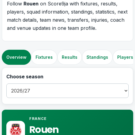
Follow
Rouen
on Score9ja with fixtures, results,
players, squad information, standings, statistics, next
match details, team news, transfers, injuries, coach
and venue updates in one team profile.
Overview
Fixtures
Results
Standings
Players
Choose season
FRANCE
Rouen