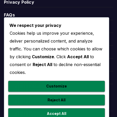
Privacy Policy
defeats, goals scored, goals conceded and goal
difference.
FAQs
League position helps explain the wider season
We respect your privacy
context. A team near the top may be fighting for
Blogs
Cookies help us improve your experience,
the title or qualification, while a team lower in the
Players
deliver personalized content, and analyze
table may need results to climb away from danger.
traffic. You can choose which cookies to allow
Leauges
by clicking
Customize
. Click
Accept All
to
Rouen Stats
consent or
Reject All
to decline non-essential
Teams
cookies.
Rouen stats help users understand performance
Competitions
beyond final scores. Useful team statistics may
Customize
include goals scored, goals conceded, clean
Countries
sheets, home and away form, recent match trends
Reject All
and player-level contributions.
Statistics should be read with fixtures and results
Accept All