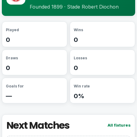
Founded 1899 · Stade Robert Diochon
Played
Wins
0
0
Draws
Losses
0
0
Goals for
Win rate
—
0%
Next Matches
All fixtures