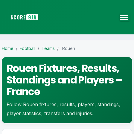
SCORE
9JA
Home
/
Football
/
Teams
/
Rouen
Rouen Fixtures, Results,
Standings and Players –
France
Follow Rouen fixtures, results, players, standings,
player statistics, transfers and injuries.