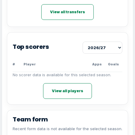
View all transfers
Top scorers
#
Player
Apps
Goals
No scorer data is available for this selected season.
View all players
Team form
Recent form data is not available for the selected season.