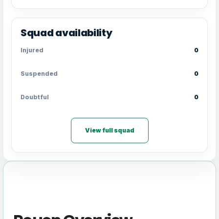
Squad availability
Injured
0
Suspended
0
Doubtful
0
View full squad