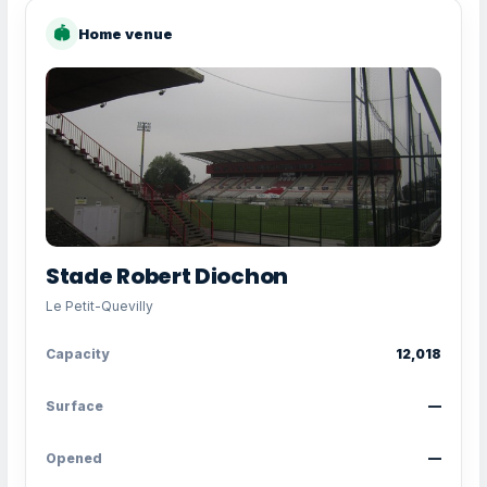
🏟
Home venue
Stade Robert Diochon
Le Petit-Quevilly
Capacity
12,018
Surface
—
Opened
—