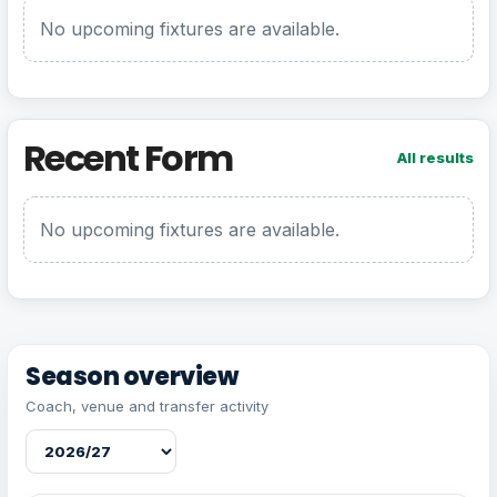
No upcoming fixtures are available.
Recent Form
All results
No upcoming fixtures are available.
Season overview
Coach, venue and transfer activity