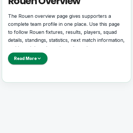
Rouen Overview
The Rouen overview page gives supporters a
complete team profile in one place. Use this page
to follow Rouen fixtures, results, players, squad
details, standings, statistics, next match information,
and key club updates throughout the season.
Read More
A strong team page should help users understand
more than one match. It should show how Rouen
is performing, which games are coming next, how
recent results have shaped form and which players
are involved in the current squad.
Rouen Football Team
Rouen is followed by supporters who want quick