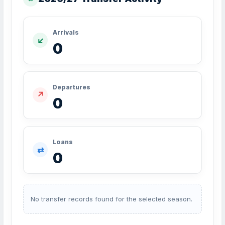
Arrivals
↙
0
Departures
↗
0
Loans
⇄
0
No transfer records found for the selected season.