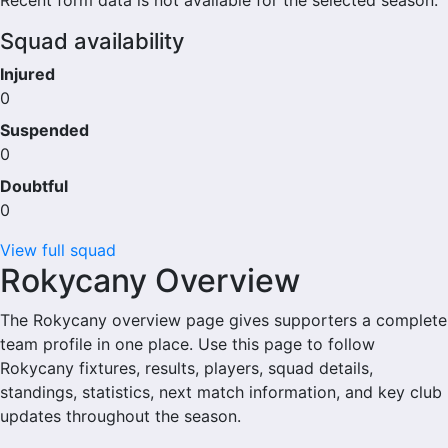
Recent form data is not available for the selected season.
Squad availability
Injured
0
Suspended
0
Doubtful
0
View full squad
Rokycany Overview
The Rokycany overview page gives supporters a complete
team profile in one place. Use this page to follow
Rokycany fixtures, results, players, squad details,
standings, statistics, next match information, and key club
updates throughout the season.