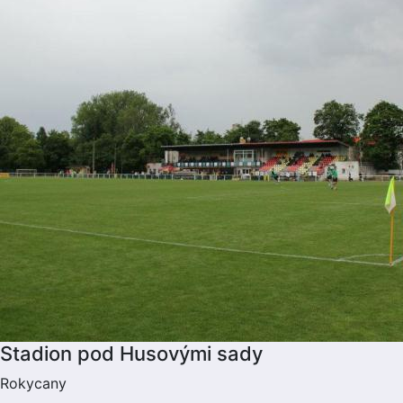
Stadion pod Husovými sady
Rokycany