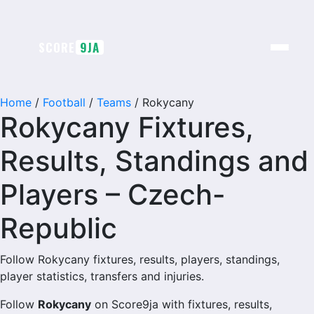
Skip
to
content
SCORE
9JA
Home
/
Football
/
Teams
/
Rokycany
Rokycany Fixtures,
Results, Standings and
Players – Czech-
Republic
Follow Rokycany fixtures, results, players, standings,
player statistics, transfers and injuries.
Follow
Rokycany
on Score9ja with fixtures, results,