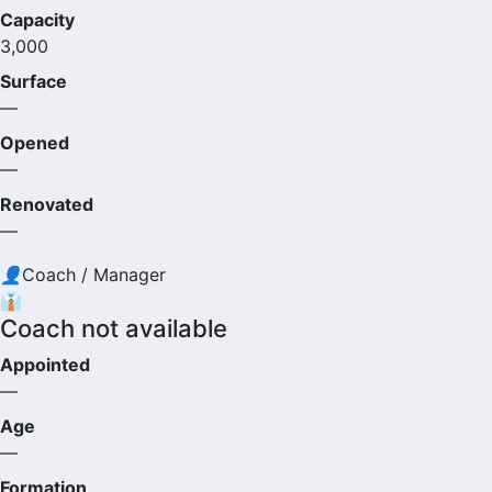
Capacity
3,000
Surface
—
Opened
—
Renovated
—
👤
Coach / Manager
👔
Coach not available
Appointed
—
Age
—
Formation