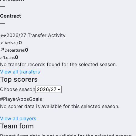
—
Contract
—
↔
2026/27 Transfer Activity
↙
0
Arrivals
↗
0
Departures
⇄
0
Loans
No transfer records found for the selected season.
View all transfers
Top scorers
Choose season
#
Player
Apps
Goals
No scorer data is available for this selected season.
View all players
Team form