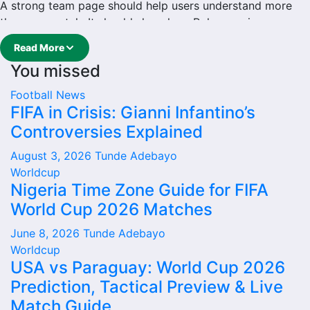
A strong team page should help users understand more
than one match. It should show how Rokycany is
performing, which games are coming next, how recent
Read More
results have shaped form and which players are involved
You missed
in the current squad.
Football
News
Rokycany Football Team
FIFA in Crisis: Gianni Infantino’s
Controversies Explained
Rokycany is followed by supporters who want quick
access to match schedules, recent scores, squad
August 3, 2026
Tunde Adebayo
information and team performance records. This page
Worldcup
works as the main football team hub for users who want
Nigeria Time Zone Guide for FIFA
to explore every important section connected with
World Cup 2026 Matches
Rokycany.
June 8, 2026
Tunde Adebayo
From this overview, users can move into deeper pages for
Worldcup
fixtures, results, players, standings, statistics, transfers,
USA vs Paraguay: World Cup 2026
injuries and individual match centres where supported.
Prediction, Tactical Preview & Live
Rokycany Next Match
Match Guide