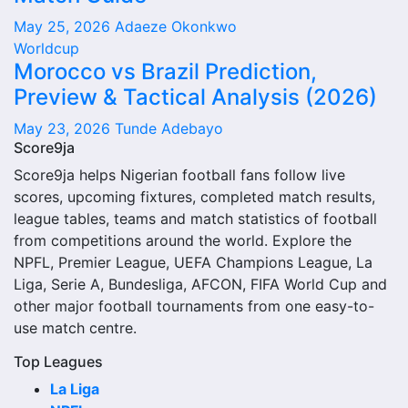
May 25, 2026
Adaeze Okonkwo
The Rokycany next match section helps users find the
Worldcup
team’s nearest scheduled fixture. This is often the first
Morocco vs Brazil Prediction,
detail supporters look for when checking when Rokycany
Preview & Tactical Analysis (2026)
plays again.
May 23, 2026
Tunde Adebayo
A next match may include the opponent, competition,
Score9ja
match date, kick-off time, venue and match-centre link.
Score9ja helps Nigerian football fans follow live
Close to kick-off, the match centre may also provide
scores, upcoming fixtures, completed match results,
lineups, live score status, events and team statistics.
league tables, teams and match statistics of football
Rokycany Fixtures
from competitions around the world. Explore the
NPFL, Premier League, UEFA Champions League, La
Rokycany fixtures show the upcoming matches involving
Liga, Serie A, Bundesliga, AFCON, FIFA World Cup and
the club or national team. The fixture list can include
other major football tournaments from one easy-to-
league games, cup matches, continental fixtures, friendlies
use match centre.
or other competitions depending on the team schedule.
Top Leagues
The Rokycany match schedule is useful for planning
La Liga
ahead. Supporters can check future opponents, match