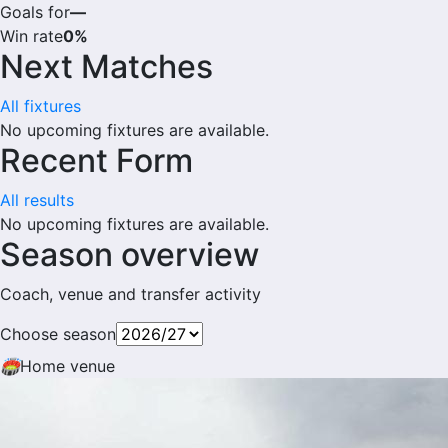
Goals for
—
Win rate
0%
Next Matches
All fixtures
No upcoming fixtures are available.
Recent Form
All results
No upcoming fixtures are available.
Season overview
Coach, venue and transfer activity
Choose season
🏟
Home venue