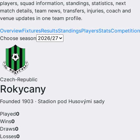
players, squad information, standings, statistics, next
match details, team news, transfers, injuries, coach and
venue updates in one team profile.
Overview
Fixtures
Results
Standings
Players
Stats
Competition
Choose season
Czech-Republic
Rokycany
Founded 1903 · Stadion pod Husovými sady
Played
0
Wins
0
Draws
0
Losses
0