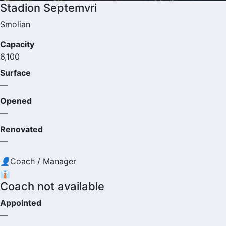
Stadion Septemvri
Smolian
Capacity
6,100
Surface
—
Opened
—
Renovated
—
👤
Coach / Manager
👔
Coach not available
Appointed
—