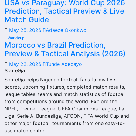
USA vs Paraguay: World Cup 2026
From this overview, users can move into deeper pages for
Prediction, Tactical Preview & Live
fixtures, results, players, standings, statistics, transfers,
injuries and individual match centres where supported.
Match Guide
Rodopa Smolyan Next Match
May 25, 2026
Adaeze Okonkwo
Worldcup
The Rodopa Smolyan next match section helps users find
Morocco vs Brazil Prediction,
the team’s nearest scheduled fixture. This is often the first
Preview & Tactical Analysis (2026)
detail supporters look for when checking when Rodopa
May 23, 2026
Tunde Adebayo
Smolyan plays again.
Score9ja
A next match may include the opponent, competition,
Score9ja helps Nigerian football fans follow live
match date, kick-off time, venue and match-centre link.
scores, upcoming fixtures, completed match results,
Close to kick-off, the match centre may also provide
league tables, teams and match statistics of football
lineups, live score status, events and team statistics.
from competitions around the world. Explore the
NPFL, Premier League, UEFA Champions League, La
Rodopa Smolyan Fixtures
Liga, Serie A, Bundesliga, AFCON, FIFA World Cup and
other major football tournaments from one easy-to-
Rodopa Smolyan fixtures show the upcoming matches
use match centre.
involving the club or national team. The fixture list can