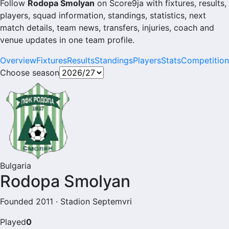
Follow
Rodopa Smolyan
on Score9ja with fixtures, results,
players, squad information, standings, statistics, next
match details, team news, transfers, injuries, coach and
venue updates in one team profile.
Overview
Fixtures
Results
Standings
Players
Stats
Competition
Choose season
Bulgaria
Rodopa Smolyan
Founded 2011 · Stadion Septemvri
Played
0