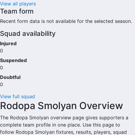
View all players
Team form
Recent form data is not available for the selected season.
Squad availability
Injured
0
Suspended
0
Doubtful
0
View full squad
Rodopa Smolyan Overview
The Rodopa Smolyan overview page gives supporters a
complete team profile in one place. Use this page to
follow Rodopa Smolyan fixtures, results, players, squad