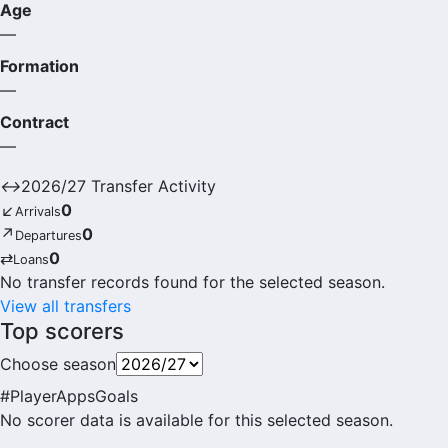
Age
—
Formation
—
Contract
—
↔
2026/27 Transfer Activity
↙
0
Arrivals
↗
0
Departures
⇄
0
Loans
No transfer records found for the selected season.
View all transfers
Top scorers
Choose season
#
Player
Apps
Goals
No scorer data is available for this selected season.