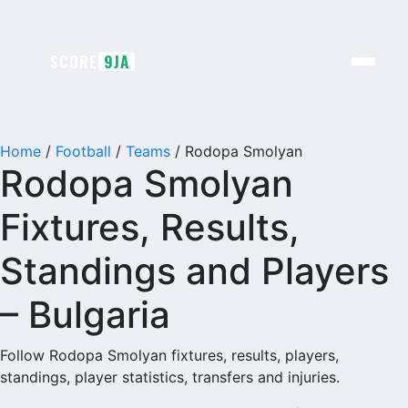
Skip
to
content
SCORE
9JA
Home
/
Football
/
Teams
/
Rodopa Smolyan
Rodopa Smolyan
Fixtures, Results,
Standings and Players
– Bulgaria
Follow Rodopa Smolyan fixtures, results, players,
standings, player statistics, transfers and injuries.