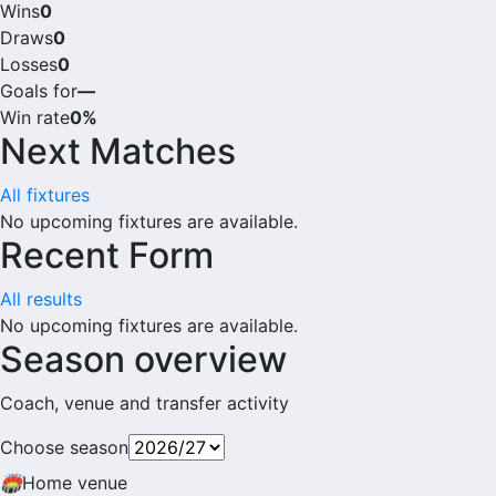
Wins
0
Draws
0
Losses
0
Goals for
—
Win rate
0%
Next Matches
All fixtures
No upcoming fixtures are available.
Recent Form
All results
No upcoming fixtures are available.
Season overview
Coach, venue and transfer activity
Choose season
🏟
Home venue