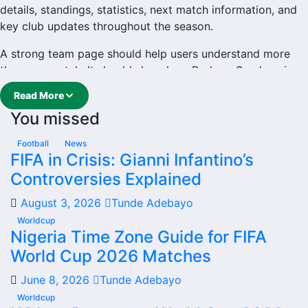
details, standings, statistics, next match information, and
key club updates throughout the season.
A strong team page should help users understand more
than one match. It should show how Rodopa Smolyan is
performing, which games are coming next, how recent
Read More
results have shaped form and which players are involved
You missed
in the current squad.
Rodopa Smolyan Football
Football
News
FIFA in Crisis: Gianni Infantino’s
Team
Controversies Explained
August 3, 2026
Tunde Adebayo
Rodopa Smolyan is followed by supporters who want
quick access to match schedules, recent scores, squad
Worldcup
Nigeria Time Zone Guide for FIFA
information and team performance records. This page
World Cup 2026 Matches
works as the main football team hub for users who want
to explore every important section connected with
June 8, 2026
Tunde Adebayo
Rodopa Smolyan.
Worldcup