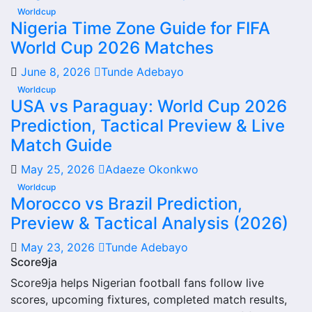
quick access to match schedules, recent scores, squad
Worldcup
Nigeria Time Zone Guide for FIFA
information and team performance records. This page
World Cup 2026 Matches
works as the main football team hub for users who want
to explore every important section connected with
June 8, 2026
Tunde Adebayo
Rockdale City Suns.
Worldcup
USA vs Paraguay: World Cup 2026
From this overview, users can move into deeper pages for
Prediction, Tactical Preview & Live
fixtures, results, players, standings, statistics, transfers,
injuries and individual match centres where supported.
Match Guide
Rockdale City Suns Next
May 25, 2026
Adaeze Okonkwo
Worldcup
Match
Morocco vs Brazil Prediction,
Preview & Tactical Analysis (2026)
The Rockdale City Suns next match section helps users
find the team’s nearest scheduled fixture. This is often the
May 23, 2026
Tunde Adebayo
first detail supporters look for when checking when
Score9ja
Rockdale City Suns plays again.
Score9ja helps Nigerian football fans follow live
scores, upcoming fixtures, completed match results,
A next match may include the opponent, competition,