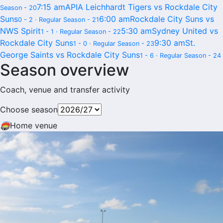
7:15 am
APIA Leichhardt Tigers vs Rockdale City
Season - 20
Suns
6:00 am
Rockdale City Suns vs
0 - 2 · Regular Season - 21
NWS Spirit
5:30 am
Sydney United vs
1 - 1 · Regular Season - 22
Rockdale City Suns
9:30 am
St.
1 - 0 · Regular Season - 23
George Saints vs Rockdale City Suns
1 - 6 · Regular Season - 24
Season overview
Coach, venue and transfer activity
Choose season
🏟
Home venue