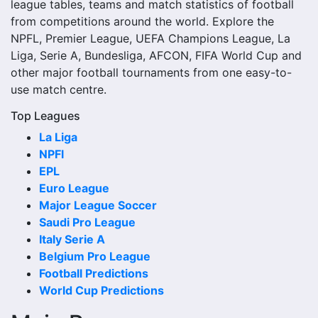
league tables, teams and match statistics of football
match date, kick-off time, venue and match-centre link.
from competitions around the world. Explore the
Close to kick-off, the match centre may also provide
NPFL, Premier League, UEFA Champions League, La
lineups, live score status, events and team statistics.
Liga, Serie A, Bundesliga, AFCON, FIFA World Cup and
Rockdale City Suns Fixtures
other major football tournaments from one easy-to-
use match centre.
Rockdale City Suns fixtures show the upcoming matches
Top Leagues
involving the club or national team. The fixture list can
La Liga
include league games, cup matches, continental fixtures,
NPFl
friendlies or other competitions depending on the team
EPL
schedule.
Euro League
The Rockdale City Suns match schedule is useful for
Major League Soccer
planning ahead. Supporters can check future opponents,
Saudi Pro League
match dates, kick-off times, home and away games, and
Italy Serie A
busy periods where several matches are played close
Belgium Pro League
together.
Football Predictions
World Cup Predictions
Rockdale City Suns Results