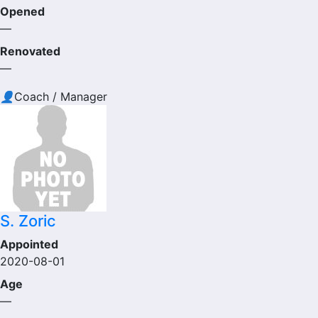
Opened
—
Renovated
—
👤
Coach / Manager
S. Zoric
Appointed
2020-08-01
Age
—