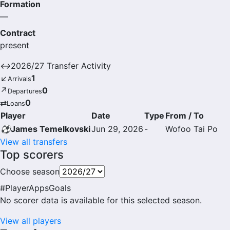
Formation
—
Contract
present
↔
2026/27 Transfer Activity
↙
1
Arrivals
↗
0
Departures
⇄
0
Loans
Player
Date
Type
From / To
⚽
James Temelkovski
Jun 29, 2026
-
Wofoo Tai Po
View all transfers
Top scorers
Choose season
#
Player
Apps
Goals
No scorer data is available for this selected season.
View all players