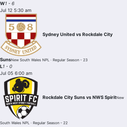
W
1 - 6
Jul 12 5:30 am
Sydney United vs Rockdale City
Suns
New South Wales NPL · Regular Season - 23
L
1 - 0
Jul 05 6:00 am
Rockdale City Suns vs NWS Spirit
New
South Wales NPL · Regular Season - 22