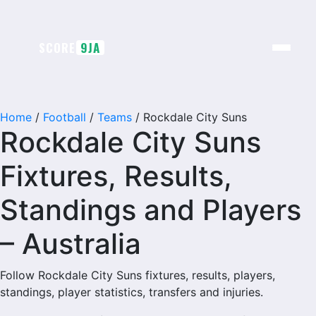
Skip
to
content
SCORE
9JA
Home
/
Football
/
Teams
/
Rockdale City Suns
Rockdale City Suns
Fixtures, Results,
Standings and Players
– Australia
Follow Rockdale City Suns fixtures, results, players,
standings, player statistics, transfers and injuries.