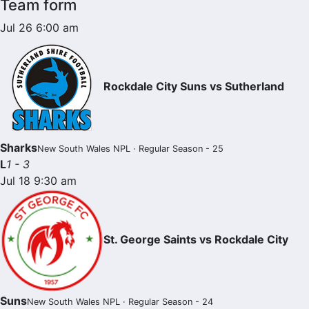
Team form
Jul 26 6:00 am
Rockdale City Suns vs Sutherland
Sharks
New South Wales NPL · Regular Season - 25
L
1 - 3
Jul 18 9:30 am
St. George Saints vs Rockdale City
Suns
New South Wales NPL · Regular Season - 24