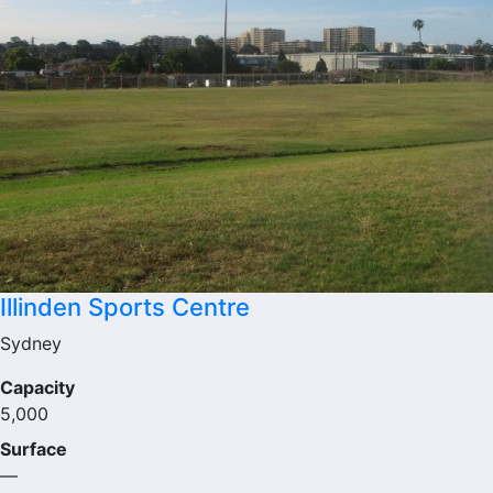
Illinden Sports Centre
Sydney
Capacity
5,000
Surface
—