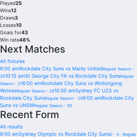
Played
25
Wins
12
Draws
3
Losses
10
Goals for
43
Win rate
48%
Next Matches
All fixtures
6:00 am
Rockdale City Suns vs Manly United
Regular Season -
10:15 am
St George City FA vs Rockdale City Suns
26
Regular
6:00 am
Rockdale City Suns vs Wollongong
Season - 27
Wolves
10:30 am
Sydney FC U23 vs
Regular Season - 28
Rockdale City Suns
6:00 am
Rockdale City
Regular Season - 29
Suns vs UNSW
Regular Season - 30
Recent Form
All results
8:00 am
Sydney Olympic vs Rockdale City Suns
0 - 4 · Regular