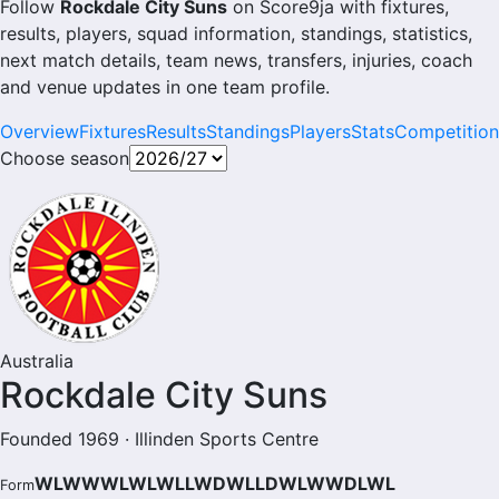
Follow
Rockdale City Suns
on Score9ja with fixtures,
results, players, squad information, standings, statistics,
next match details, team news, transfers, injuries, coach
and venue updates in one team profile.
Overview
Fixtures
Results
Standings
Players
Stats
Competition
Choose season
Australia
Rockdale City Suns
Founded 1969 · Illinden Sports Centre
WLWWWLWLWLLWDWLLDWLWWDLWL
Form