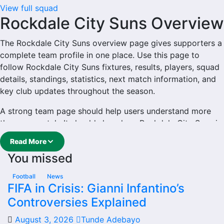
View full squad
Rockdale City Suns Overview
The Rockdale City Suns overview page gives supporters a
complete team profile in one place. Use this page to
follow Rockdale City Suns fixtures, results, players, squad
details, standings, statistics, next match information, and
key club updates throughout the season.
A strong team page should help users understand more
than one match. It should show how Rockdale City Suns is
performing, which games are coming next, how recent
Read More
results have shaped form and which players are involved
You missed
in the current squad.
Rockdale City Suns Football
Football
News
FIFA in Crisis: Gianni Infantino’s
Team
Controversies Explained
August 3, 2026
Tunde Adebayo
Rockdale City Suns is followed by supporters who want