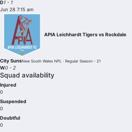
D
1 - 1
Jun 28 7:15 am
APIA Leichhardt Tigers vs Rockdale
City Suns
New South Wales NPL · Regular Season - 21
W
0 - 2
Squad availability
Injured
0
Suspended
0
Doubtful
0