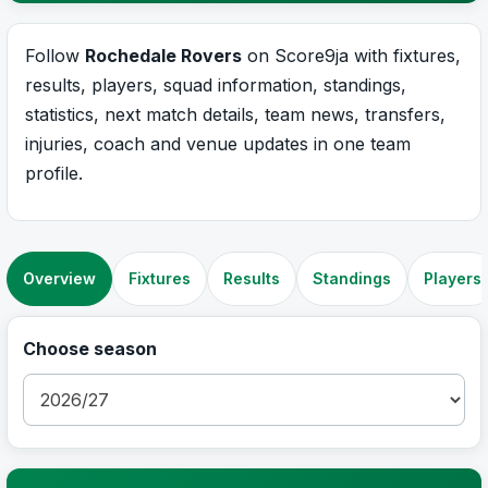
Follow
Rochedale Rovers
on Score9ja with fixtures,
results, players, squad information, standings,
statistics, next match details, team news, transfers,
injuries, coach and venue updates in one team
profile.
Overview
Fixtures
Results
Standings
Players
Choose season