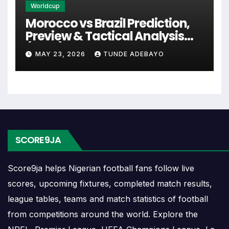
Worldcup
events and team statistics.
Morocco vs Brazil Prediction,
Preview & Tactical Analysis
Rochedale Rovers Fixtures
(2026)
MAY 23, 2026
TUNDE ADEBAYO
Rochedale Rovers fixtures show the upcoming
matches involving the club or national team. The
fixture list can include league games, cup matches,
continental fixtures, friendlies or other competitions
depending on the team schedule.
SCORE9JA
The Rochedale Rovers match schedule is useful
for planning ahead. Supporters can check future
Score9ja helps Nigerian football fans follow live
opponents, match dates, kick-off times, home and
scores, upcoming fixtures, completed match results,
away games, and busy periods where several
league tables, teams and match statistics of football
matches are played close together.
from competitions around the world. Explore the