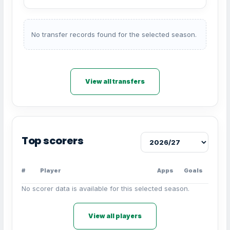
No transfer records found for the selected season.
View all transfers
Top scorers
#
Player
Apps
Goals
No scorer data is available for this selected season.
View all players