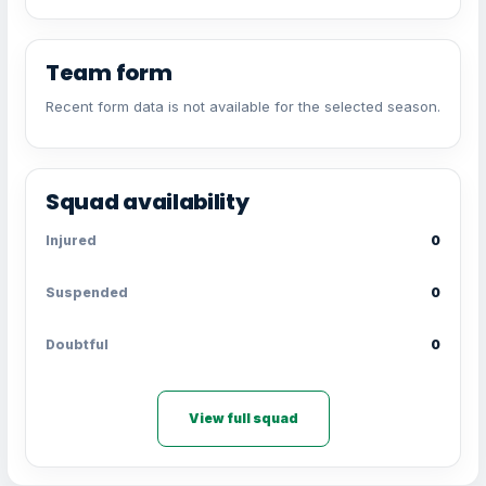
Team form
Recent form data is not available for the selected season.
Squad availability
Injured
0
Suspended
0
Doubtful
0
View full squad