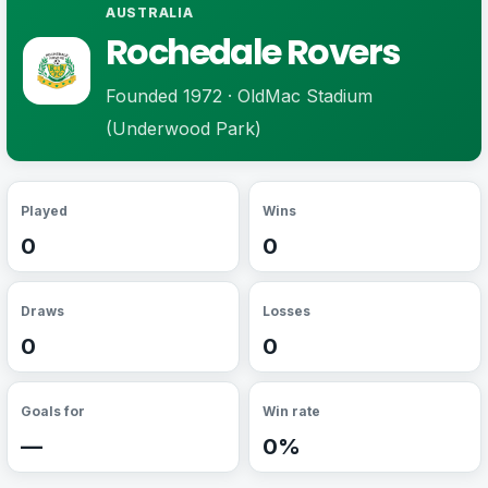
AUSTRALIA
Rochedale Rovers
Founded 1972 · OldMac Stadium
(Underwood Park)
Played
Wins
0
0
Draws
Losses
0
0
Goals for
Win rate
—
0%