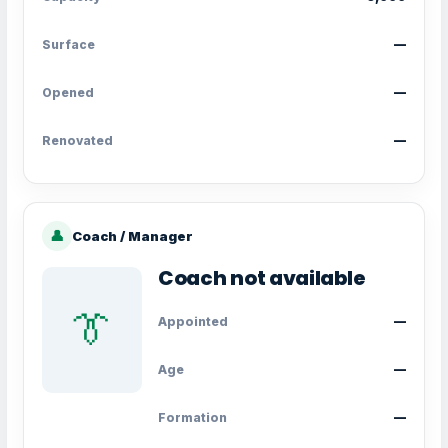
Surface
—
Opened
—
Renovated
—
👤
Coach / Manager
Coach not available
👔
Appointed
—
Age
—
Formation
—