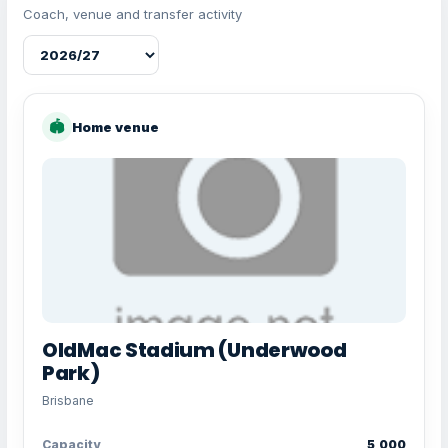
Coach, venue and transfer activity
🏟
Home venue
OldMac Stadium (Underwood
Park)
Brisbane
Capacity
5,000