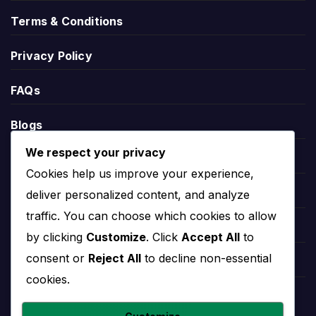
During an active match, Rochedale Rovers live
Terms & Conditions
score information may appear through the relevant
match centre. This can help users follow the
Privacy Policy
current score, match status, goals, cards,
substitutions and other live events.
FAQs
Live score pages are most useful on matchday,
Blogs
while the overview page remains useful before and
after the game for fixtures, results, players and
We respect your privacy
Players
team records.
Cookies help us improve your experience,
Leauges
deliver personalized content, and analyze
Rochedale Rovers
traffic. You can choose which cookies to allow
Teams
by clicking
Customize
. Click
Accept All
to
Standings
consent or
Reject All
to decline non-essential
Competitions
cookies.
Rochedale Rovers standings show the team’s
Countries
current position in the relevant competition table.