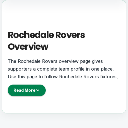
Rochedale Rovers
Overview
The Rochedale Rovers overview page gives
supporters a complete team profile in one place.
Use this page to follow Rochedale Rovers fixtures,
results, players, squad details, standings, statistics,
Read More
next match information, and key club updates
throughout the season.
A strong team page should help users understand
more than one match. It should show how
Rochedale Rovers is performing, which games are