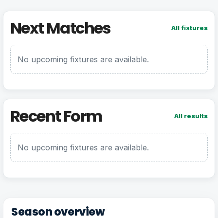
Next Matches
All fixtures
No upcoming fixtures are available.
Recent Form
All results
No upcoming fixtures are available.
Season overview