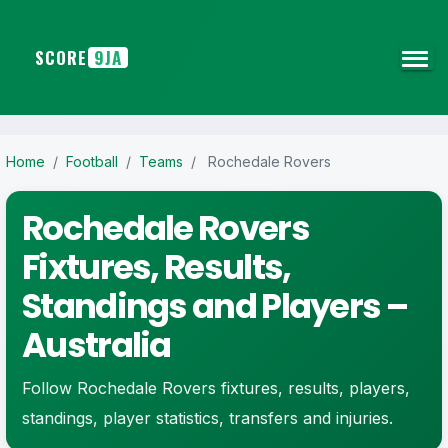
SCORE
9JA
Home
/
Football
/
Teams
/
Rochedale Rovers
Rochedale Rovers
Fixtures, Results,
Standings and Players –
Australia
Follow Rochedale Rovers fixtures, results, players,
standings, player statistics, transfers and injuries.