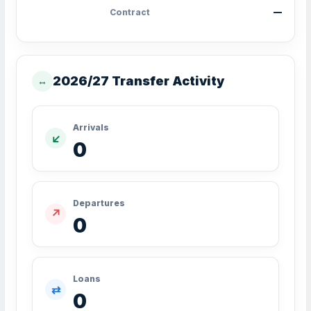
Contract
—
2026/27 Transfer Activity
↔
Arrivals
↙
0
Departures
↗
0
Loans
⇄
0