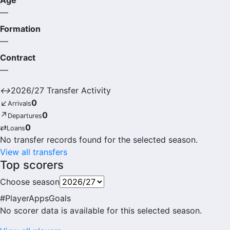
Age
—
Formation
—
Contract
—
↔
2026/27 Transfer Activity
↙
0
Arrivals
↗
0
Departures
⇄
0
Loans
No transfer records found for the selected season.
View all transfers
Top scorers
Choose season
#
Player
Apps
Goals
No scorer data is available for this selected season.