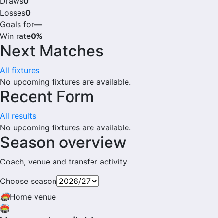
Draws
0
Losses
0
Goals for
—
Win rate
0%
Next Matches
All fixtures
No upcoming fixtures are available.
Recent Form
All results
No upcoming fixtures are available.
Season overview
Coach, venue and transfer activity
Choose season
🏟
Home venue
🏟️