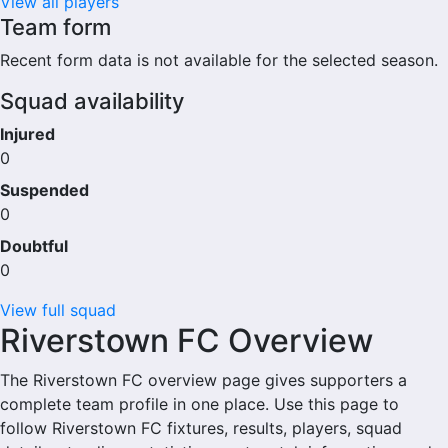
View all players
Team form
Recent form data is not available for the selected season.
Squad availability
Injured
0
Suspended
0
Doubtful
0
View full squad
Riverstown FC Overview
The Riverstown FC overview page gives supporters a
complete team profile in one place. Use this page to
follow Riverstown FC fixtures, results, players, squad