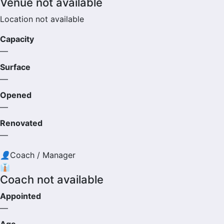
Venue not available
Location not available
Capacity
—
Surface
—
Opened
—
Renovated
—
👤
Coach / Manager
👔
Coach not available
Appointed
—