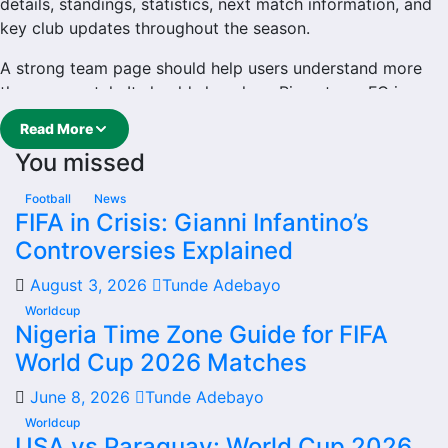
details, standings, statistics, next match information, and
key club updates throughout the season.
A strong team page should help users understand more
than one match. It should show how Riverstown FC is
performing, which games are coming next, how recent
Read More
results have shaped form and which players are involved
You missed
in the current squad.
Riverstown FC Football Team
Football
News
FIFA in Crisis: Gianni Infantino’s
Controversies Explained
Riverstown FC is followed by supporters who want quick
access to match schedules, recent scores, squad
August 3, 2026
Tunde Adebayo
information and team performance records. This page
Worldcup
works as the main football team hub for users who want
Nigeria Time Zone Guide for FIFA
to explore every important section connected with
World Cup 2026 Matches
Riverstown FC.
June 8, 2026
Tunde Adebayo
From this overview, users can move into deeper pages for
Worldcup
fixtures, results, players, standings, statistics, transfers,
USA vs Paraguay: World Cup 2026