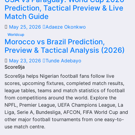
injuries and individual match centres where supported.
Prediction, Tactical Preview & Live
Riverstown FC Next Match
Match Guide
May 25, 2026
Adaeze Okonkwo
The Riverstown FC next match section helps users find the
Worldcup
team’s nearest scheduled fixture. This is often the first
Morocco vs Brazil Prediction,
detail supporters look for when checking when Riverstown
Preview & Tactical Analysis (2026)
FC plays again.
May 23, 2026
Tunde Adebayo
A next match may include the opponent, competition,
Score9ja
match date, kick-off time, venue and match-centre link.
Score9ja helps Nigerian football fans follow live
Close to kick-off, the match centre may also provide
scores, upcoming fixtures, completed match results,
lineups, live score status, events and team statistics.
league tables, teams and match statistics of football
Riverstown FC Fixtures
from competitions around the world. Explore the
NPFL, Premier League, UEFA Champions League, La
Riverstown FC fixtures show the upcoming matches
Liga, Serie A, Bundesliga, AFCON, FIFA World Cup and
involving the club or national team. The fixture list can
other major football tournaments from one easy-to-
include league games, cup matches, continental fixtures,
use match centre.
friendlies or other competitions depending on the team