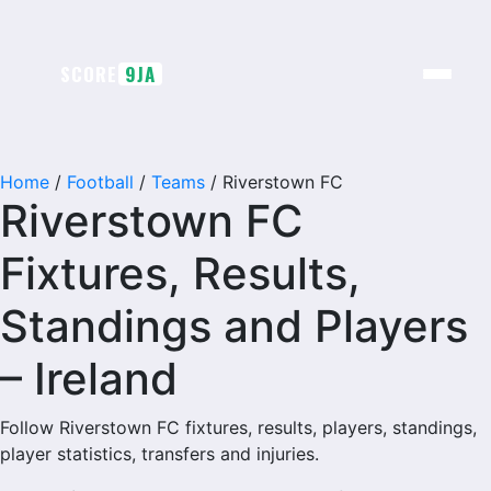
Skip
to
content
SCORE
9JA
Home
/
Football
/
Teams
/
Riverstown FC
Riverstown FC
Fixtures, Results,
Standings and Players
– Ireland
Follow Riverstown FC fixtures, results, players, standings,
player statistics, transfers and injuries.