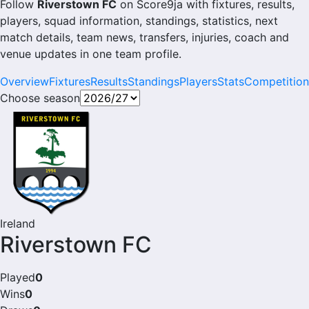
Follow
Riverstown FC
on Score9ja with fixtures, results,
players, squad information, standings, statistics, next
match details, team news, transfers, injuries, coach and
venue updates in one team profile.
Overview
Fixtures
Results
Standings
Players
Stats
Competition
Choose season
Ireland
Riverstown FC
Played
0
Wins
0