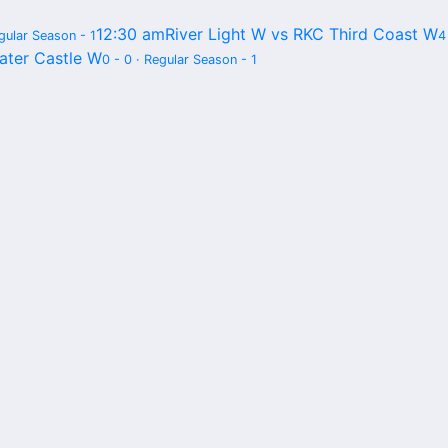
12:30 am
River Light W vs RKC Third Coast W
egular Season - 1
4
ater Castle W
0 - 0 · Regular Season - 1