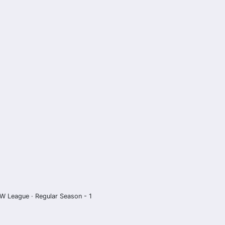
W League · Regular Season - 1