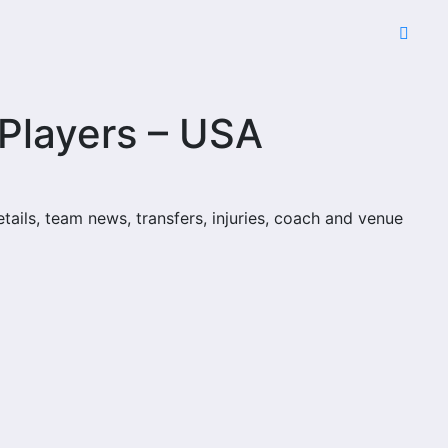
 Players – USA
etails, team news, transfers, injuries, coach and venue