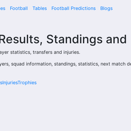
es
Football
Tables
Football Predictions
Blogs
 Results, Standings and
yer statistics, transfers and injuries.
yers, squad information, standings, statistics, next match d
s
Injuries
Trophies