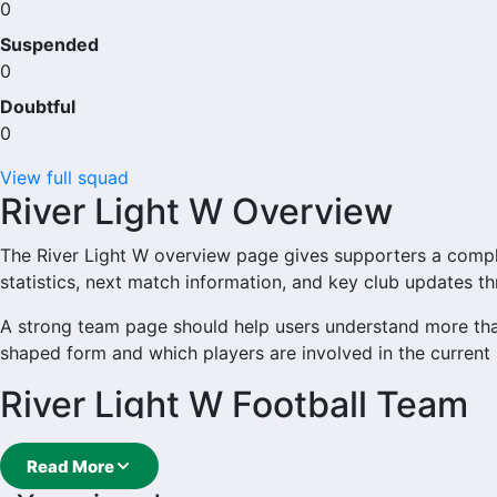
0
Suspended
0
Doubtful
0
View full squad
River Light W Overview
The River Light W overview page gives supporters a complete
statistics, next match information, and key club updates t
A strong team page should help users understand more tha
shaped form and which players are involved in the current
River Light W Football Team
River Light W is followed by supporters who want quick a
Read More
main football team hub for users who want to explore ever