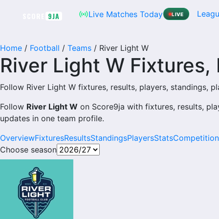
Skip
Leagu
Live Matches Today
SCORE
9JA
LIVE
to
content
Home
/
Football
/
Teams
/
River Light W
River Light W Fixtures,
Follow River Light W fixtures, results, players, standings, pla
Follow
River Light W
on Score9ja with fixtures, results, pla
updates in one team profile.
Overview
Fixtures
Results
Standings
Players
Stats
Competition
Choose season