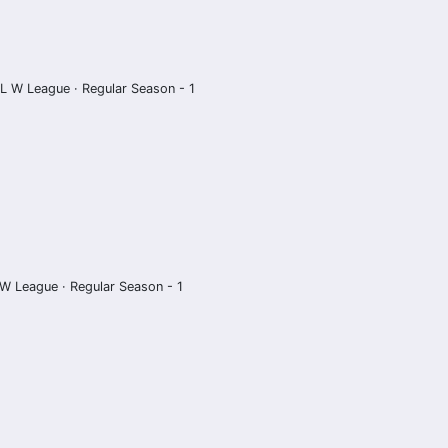
L W League · Regular Season - 1
W League · Regular Season - 1