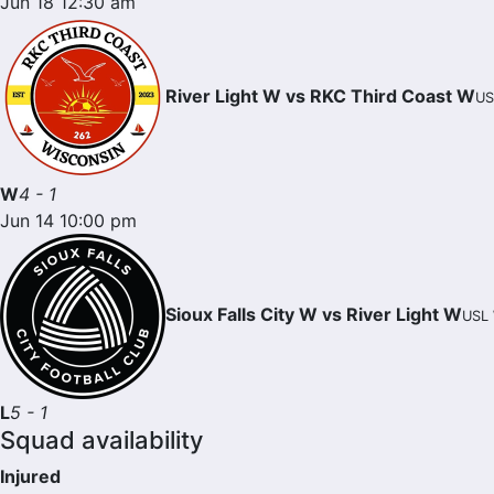
Jun 18 12:30 am
River Light W vs RKC Third Coast W
US
W
4 - 1
Jun 14 10:00 pm
Sioux Falls City W vs River Light W
USL 
L
5 - 1
Squad availability
Injured