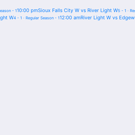
10:00 pm
Sioux Falls City W vs River Light W
Season - 1
5 - 1 · R
ight W
12:00 am
River Light W vs Edgew
4 - 1 · Regular Season - 1