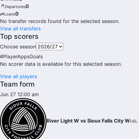
↗
0
Departures
⇄
0
Loans
No transfer records found for the selected season.
View all transfers
Top scorers
Choose season
#
Player
Apps
Goals
No scorer data is available for this selected season.
View all players
Team form
Jun 27 12:00 am
River Light W vs Sioux Falls City W
USL 