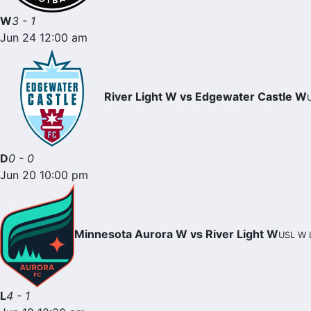
W
3 - 1
Jun 24 12:00 am
River Light W vs Edgewater Castle W
D
0 - 0
Jun 20 10:00 pm
Minnesota Aurora W vs River Light W
USL W L
L
4 - 1