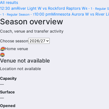
All results
12:30 am
River Light W vs Rockford Raptors W
4 - 1 · Regular 
10:00 pm
Minnesota Aurora W vs River L
- 1 · Regular Season - 1
Season overview
Coach, venue and transfer activity
Choose season
🏟
Home venue
🏟️
Venue not available
Location not available
Capacity
—
Surface
—
Opened