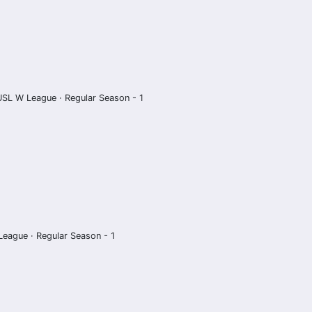
USL W League · Regular Season - 1
eague · Regular Season - 1