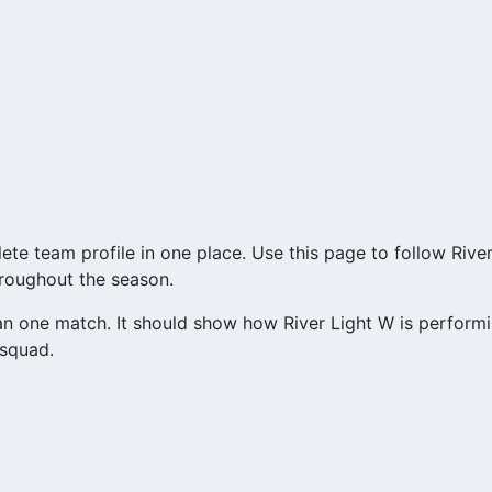
 team profile in one place. Use this page to follow River L
hroughout the season.
n one match. It should show how River Light W is performi
 squad.
ccess to match schedules, recent scores, squad informatio
y important section connected with River Light W.