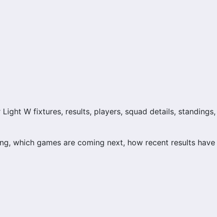
ight W fixtures, results, players, squad details, standings,
ng, which games are coming next, how recent results have
n and team performance records. This page works as the