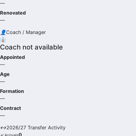
—
Renovated
—
👤
Coach / Manager
👔
Coach not available
Appointed
—
Age
—
Formation
—
Contract
—
↔
2026/27 Transfer Activity
↙
0
Arrivals