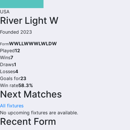
USA
River Light W
Founded 2023
WWLLWWWLWLDW
Form
Played
12
Wins
7
Draws
1
Losses
4
Goals for
23
Win rate
58.3%
Next Matches
All fixtures
No upcoming fixtures are available.
Recent Form