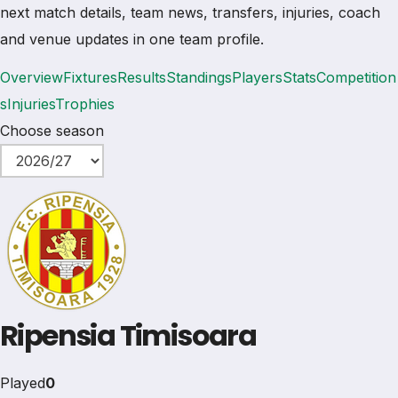
next match details, team news, transfers, injuries, coach
and venue updates in one team profile.
Overview
Fixtures
Results
Standings
Players
Stats
Competition
s
Injuries
Trophies
Choose season
Ripensia Timisoara
Played
0