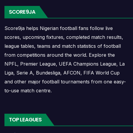
planning ahead. Supporters can check future opponents,
SCORE9JA
match dates, kick-off times, home and away games, and
busy periods where several matches are played close
Score9ja helps Nigerian football fans follow live
together.
scores, upcoming fixtures, completed match results,
Ripensia Timisoara Results
league tables, teams and match statistics of football
from competitions around the world. Explore the
NPFL, Premier League, UEFA Champions League, La
Ripensia Timisoara results show completed matches and
Liga, Serie A, Bundesliga, AFCON, FIFA World Cup
final scores. Recent results help users understand form,
and other major football tournaments from one easy-
confidence, scoring patterns and whether the team is
to-use match centre.
improving or struggling.
A single result can affect league position, qualification
chances, team momentum and pressure before the next
TOP LEAGUES
match. For deeper match information, users can open
completed match centres where goals, cards, lineups and