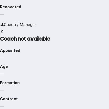
Renovated
—
👤
Coach / Manager
👔
Coach not available
Appointed
—
Age
—
Formation
—
Contract
—