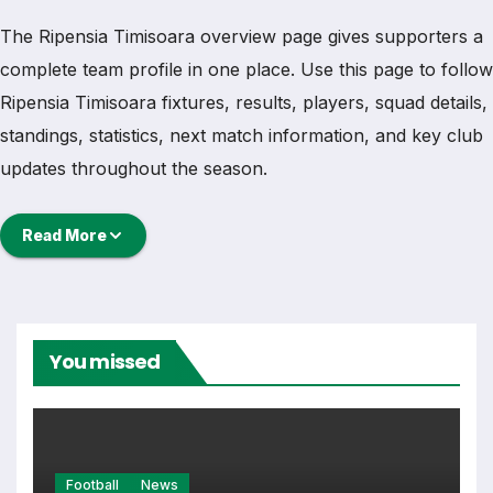
The Ripensia Timisoara overview page gives supporters a
complete team profile in one place. Use this page to follow
Ripensia Timisoara fixtures, results, players, squad details,
standings, statistics, next match information, and key club
updates throughout the season.
A strong team page should help users understand more
Read More
than one match. It should show how Ripensia Timisoara is
performing, which games are coming next, how recent
results have shaped form and which players are involved
in the current squad.
You missed
Ripensia Timisoara Football
Team
Football
News