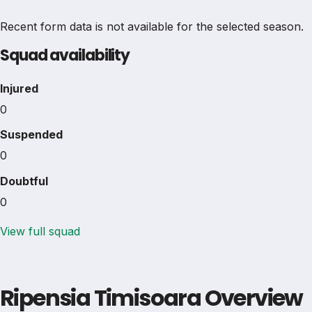
Recent form data is not available for the selected season.
Squad availability
Injured
0
Suspended
0
Doubtful
0
View full squad
Ripensia Timisoara Overview