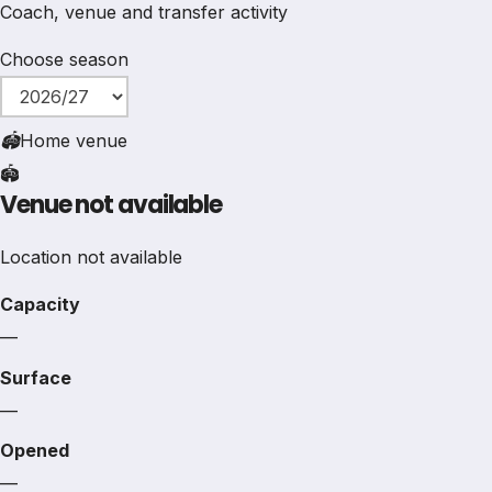
Coach, venue and transfer activity
Choose season
🏟
Home venue
🏟️
Venue not available
Location not available
Capacity
—
Surface
—
Opened
—