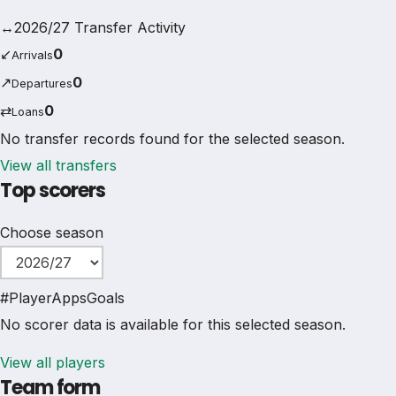
↔
2026/27 Transfer Activity
↙
0
Arrivals
↗
0
Departures
⇄
0
Loans
No transfer records found for the selected season.
View all transfers
Top scorers
Choose season
#
Player
Apps
Goals
No scorer data is available for this selected season.
View all players
Team form