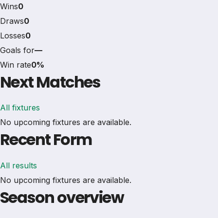
Wins
0
Draws
0
Losses
0
Goals for
—
Win rate
0%
Next Matches
All fixtures
No upcoming fixtures are available.
Recent Form
All results
No upcoming fixtures are available.
Season overview