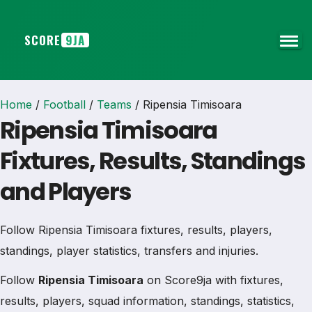
SCORE
9JA
Home
/
Football
/
Teams
/
Ripensia Timisoara
Ripensia Timisoara
Fixtures, Results, Standings
and Players
Follow Ripensia Timisoara fixtures, results, players,
standings, player statistics, transfers and injuries.
Follow
Ripensia Timisoara
on Score9ja with fixtures,
results, players, squad information, standings, statistics,