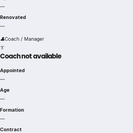
—
Renovated
—
👤
Coach / Manager
👔
Coach not available
Appointed
—
Age
—
Formation
—
Contract