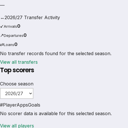
—
↔
2026/27 Transfer Activity
↙
0
Arrivals
↗
0
Departures
⇄
0
Loans
No transfer records found for the selected season.
View all transfers
Top scorers
Choose season
#
Player
Apps
Goals
No scorer data is available for this selected season.
View all players