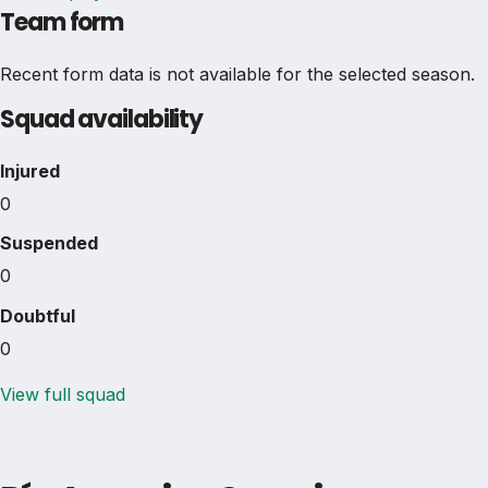
Team form
Recent form data is not available for the selected season.
Squad availability
Injured
0
Suspended
0
Doubtful
0
View full squad