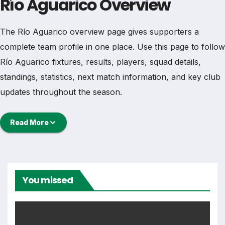
Río Aguarico Overview
The Río Aguarico overview page gives supporters a
complete team profile in one place. Use this page to follow
Río Aguarico fixtures, results, players, squad details,
standings, statistics, next match information, and key club
updates throughout the season.
A strong team page should help users understand more
Read More
than one match. It should show how Río Aguarico is
performing, which games are coming next, how recent
results have shaped form and which players are involved
in the current squad.
You missed
Río Aguarico Football Team
Río Aguarico is followed by supporters who want quick