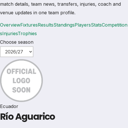
match details, team news, transfers, injuries, coach and
venue updates in one team profile.
Overview
Fixtures
Results
Standings
Players
Stats
Competition
s
Injuries
Trophies
Choose season
Ecuador
Río Aguarico