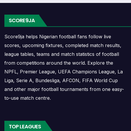
dates, kick-off times, home and away games, and busy
periods where several matches are played close together.
SCORE9JA
Río Aguarico Results
Score9ja helps Nigerian football fans follow live
Río Aguarico results show completed matches and final
scores, upcoming fixtures, completed match results,
scores. Recent results help users understand form,
league tables, teams and match statistics of football
confidence, scoring patterns and whether the team is
from competitions around the world. Explore the
improving or struggling.
NPFL, Premier League, UEFA Champions League, La
A single result can affect league position, qualification
Liga, Serie A, Bundesliga, AFCON, FIFA World Cup
chances, team momentum and pressure before the next
and other major football tournaments from one easy-
match. For deeper match information, users can open
to-use match centre.
completed match centres where goals, cards, lineups and
statistics may be shown.
Río Aguarico Match Today
TOP LEAGUES