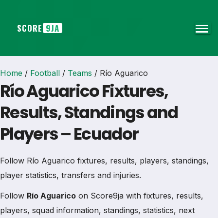
SCORE
9JA
Home
/
Football
/
Teams
/
Río Aguarico
Río Aguarico Fixtures,
Results, Standings and
Players – Ecuador
Follow Río Aguarico fixtures, results, players, standings,
player statistics, transfers and injuries.
Follow
Río Aguarico
on Score9ja with fixtures, results,
players, squad information, standings, statistics, next