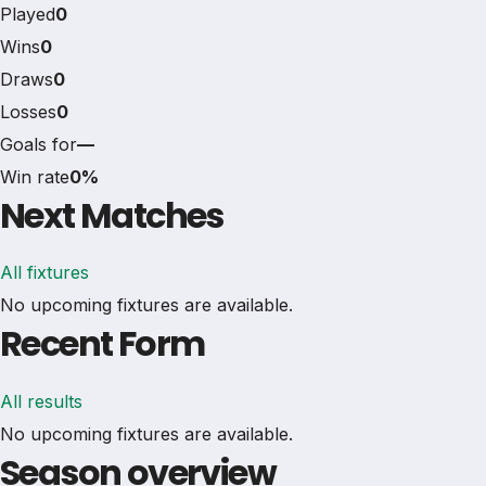
Played
0
Wins
0
Draws
0
Losses
0
Goals for
—
Win rate
0%
Next Matches
All fixtures
No upcoming fixtures are available.
Recent Form
All results
No upcoming fixtures are available.
Season overview