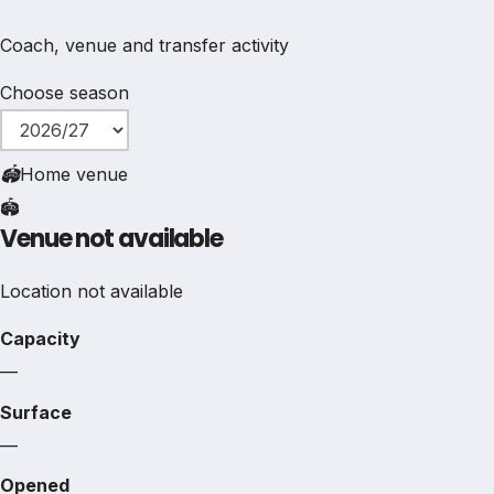
Coach, venue and transfer activity
Choose season
🏟
Home venue
🏟️
Venue not available
Location not available
Capacity
—
Surface
—
Opened