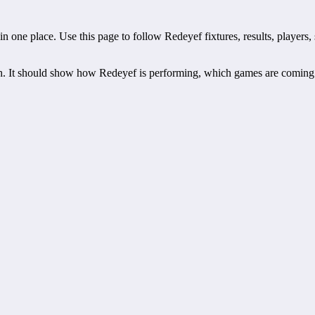
one place. Use this page to follow Redeyef fixtures, results, players, s
h. It should show how Redeyef is performing, which games are coming 
hedules, recent scores, squad information and team performance record
ts, players, standings, statistics, transfers, injuries and individual ma
eduled fixture. This is often the first detail supporters look for when
off time, venue and match-centre link. Close to kick-off, the match cen