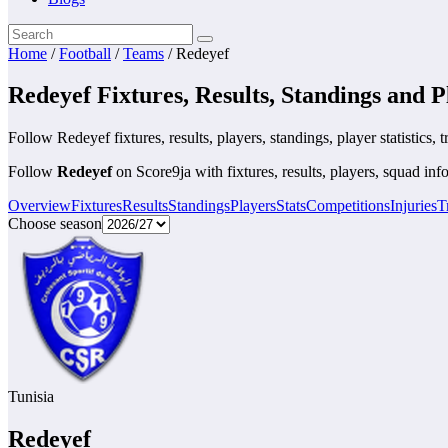
Home
/
Football
/
Teams
/
Redeyef
Redeyef Fixtures, Results, Standings and P
Follow Redeyef fixtures, results, players, standings, player statistics, t
Follow
Redeyef
on Score9ja with fixtures, results, players, squad info
Overview
Fixtures
Results
Standings
Players
Stats
Competitions
Injuries
T
Choose season
Tunisia
Redeyef