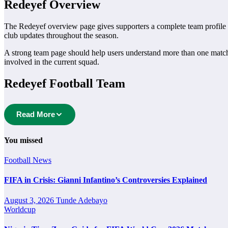
Redeyef Overview
The Redeyef overview page gives supporters a complete team profile in 
club updates throughout the season.
A strong team page should help users understand more than one matc
involved in the current squad.
Redeyef Football Team
Redeyef is followed by supporters who want quick access to match sc
Read More
to explore every important section connected with Redeyef.
From this overview, users can move into deeper pages for fixtures, resul
You missed
Redeyef Next Match
Football
News
The Redeyef next match section helps users find the team’s nearest sch
FIFA in Crisis: Gianni Infantino’s Controversies Explained
A next match may include the opponent, competition, match date, kick-
August 3, 2026
Tunde Adebayo
statistics.
Worldcup
Redeyef Fixtures