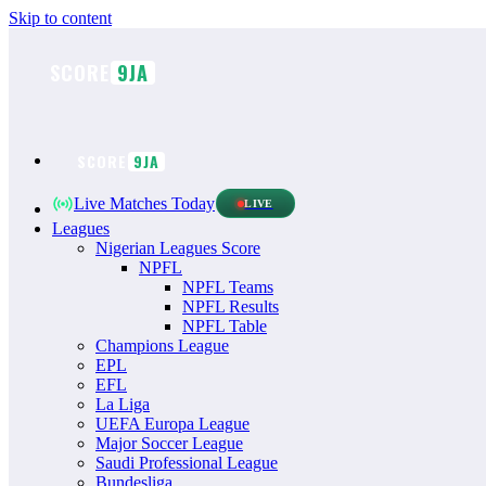
Skip to content
SCORE
9JA
SCORE
9JA
Live Matches Today
LIVE
Leagues
Nigerian Leagues Score
NPFL
NPFL Teams
NPFL Results
NPFL Table
Champions League
EPL
EFL
La Liga
UEFA Europa League
Major Soccer League
Saudi Professional League
Bundesliga