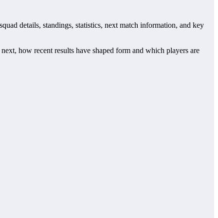
quad details, standings, statistics, next match information, and key
next, how recent results have shaped form and which players are
s. This page works as the main football team hub for users who want
tch centres where supported.
 checking when Redeyef plays again.
tre may also provide lineups, live score status, events and team