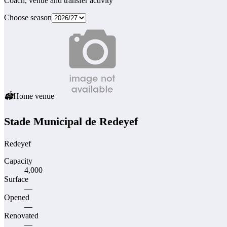
Coach, venue and transfer activity
Choose season
🏟
Home venue
Stade Municipal de Redeyef
Redeyef
Capacity
4,000
Surface
—
Opened
—
Renovated
—