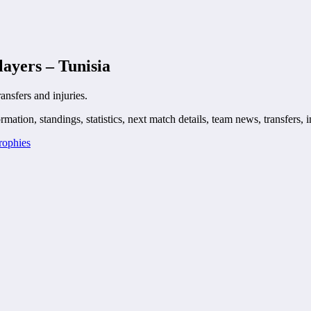
layers – Tunisia
ransfers and injuries.
rmation, standings, statistics, next match details, team news, transfers,
rophies