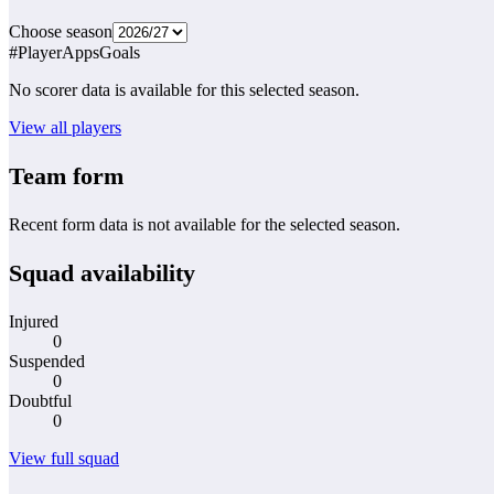
Choose season
#
Player
Apps
Goals
No scorer data is available for this selected season.
View all players
Team form
Recent form data is not available for the selected season.
Squad availability
Injured
0
Suspended
0
Doubtful
0
View full squad