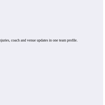
 injuries, coach and venue updates in one team profile.