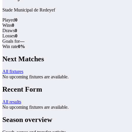
Stade Municipal de Redeyef
Played
0
Wins
0
Draws
0
Losses
0
Goals for
—
Win rate
0%
Next Matches
All fixtures
No upcoming fixtures are available.
Recent Form
All results
No upcoming fixtures are available.
Season overview