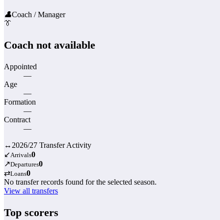
👤
Coach / Manager
👔
Coach not available
Appointed
—
Age
—
Formation
—
Contract
—
↔
2026/27 Transfer Activity
↙
0
Arrivals
↗
0
Departures
⇄
0
Loans
No transfer records found for the selected season.
View all transfers
Top scorers