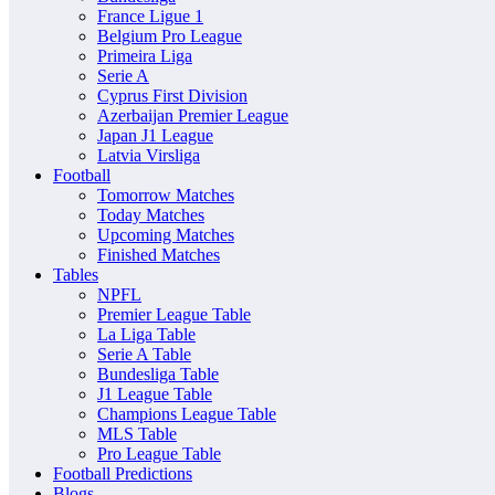
France Ligue 1
Belgium Pro League
Primeira Liga
Serie A
Cyprus First Division
Azerbaijan Premier League
Japan J1 League
Latvia Virsliga
Football
Tomorrow Matches
Today Matches
Upcoming Matches
Finished Matches
Tables
NPFL
Premier League Table
La Liga Table
Serie A Table
Bundesliga Table
J1 League Table
Champions League Table
MLS Table
Pro League Table
Football Predictions
Blogs