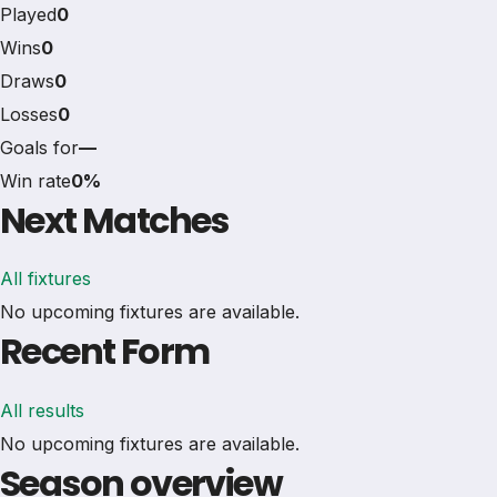
Played
0
Wins
0
Draws
0
Losses
0
Goals for
—
Win rate
0%
Next Matches
All fixtures
No upcoming fixtures are available.
Recent Form
All results
No upcoming fixtures are available.
Season overview