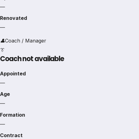
—
Renovated
—
👤
Coach / Manager
👔
Coach not available
Appointed
—
Age
—
Formation
—
Contract