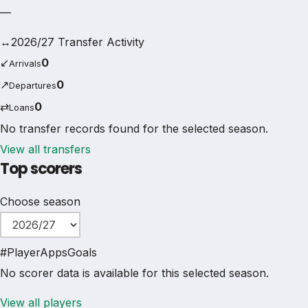
—
↔
2026/27 Transfer Activity
↙
0
Arrivals
↗
0
Departures
⇄
0
Loans
No transfer records found for the selected season.
View all transfers
Top scorers
Choose season
#
Player
Apps
Goals
No scorer data is available for this selected season.
View all players