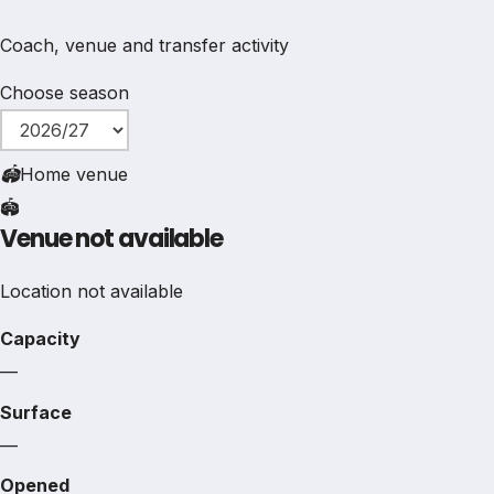
Coach, venue and transfer activity
Choose season
🏟
Home venue
🏟️
Venue not available
Location not available
Capacity
—
Surface
—
Opened