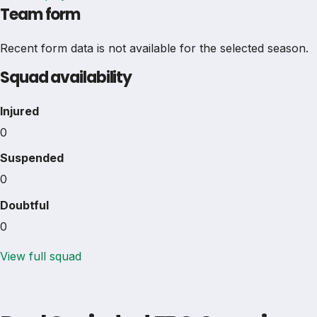
Team form
Recent form data is not available for the selected season.
Squad availability
Injured
0
Suspended
0
Doubtful
0
View full squad