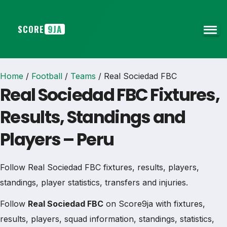
SCORE
9JA
Home
/
Football
/
Teams
/
Real Sociedad FBC
Real Sociedad FBC Fixtures,
Results, Standings and
Players – Peru
Follow Real Sociedad FBC fixtures, results, players,
standings, player statistics, transfers and injuries.
Follow
Real Sociedad FBC
on Score9ja with fixtures,
results, players, squad information, standings, statistics,