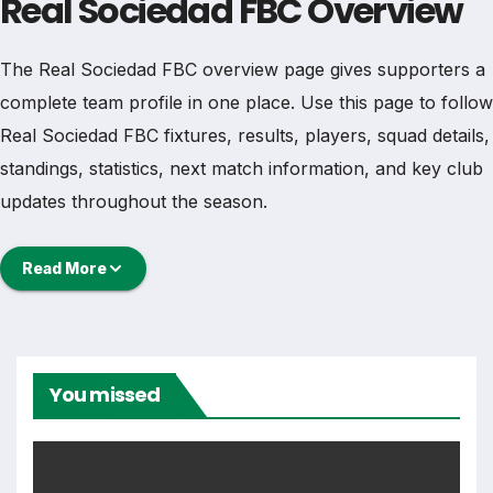
Real Sociedad FBC Overview
The Real Sociedad FBC overview page gives supporters a
complete team profile in one place. Use this page to follow
Real Sociedad FBC fixtures, results, players, squad details,
standings, statistics, next match information, and key club
updates throughout the season.
A strong team page should help users understand more
Read More
than one match. It should show how Real Sociedad FBC is
performing, which games are coming next, how recent
results have shaped form and which players are involved
in the current squad.
You missed
Real Sociedad FBC Football
Team