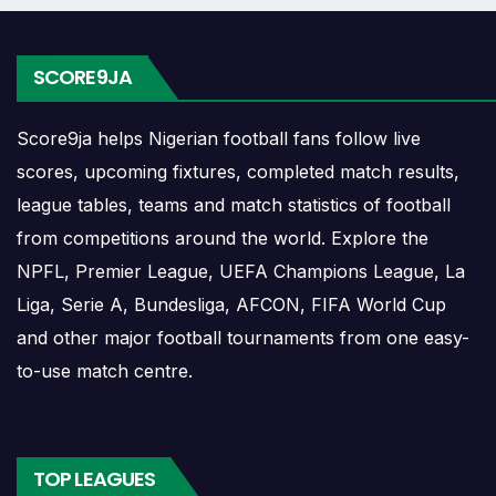
The Real Sociedad FBC match schedule is useful for
planning ahead. Supporters can check future opponents,
SCORE9JA
match dates, kick-off times, home and away games, and
busy periods where several matches are played close
Score9ja helps Nigerian football fans follow live
together.
scores, upcoming fixtures, completed match results,
Real Sociedad FBC Results
league tables, teams and match statistics of football
from competitions around the world. Explore the
NPFL, Premier League, UEFA Champions League, La
Real Sociedad FBC results show completed matches and
Liga, Serie A, Bundesliga, AFCON, FIFA World Cup
final scores. Recent results help users understand form,
and other major football tournaments from one easy-
confidence, scoring patterns and whether the team is
to-use match centre.
improving or struggling.
A single result can affect league position, qualification
chances, team momentum and pressure before the next
TOP LEAGUES
match. For deeper match information, users can open