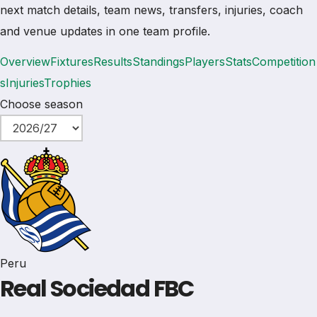
next match details, team news, transfers, injuries, coach
and venue updates in one team profile.
Overview
Fixtures
Results
Standings
Players
Stats
Competition
s
Injuries
Trophies
Choose season
Peru
Real Sociedad FBC