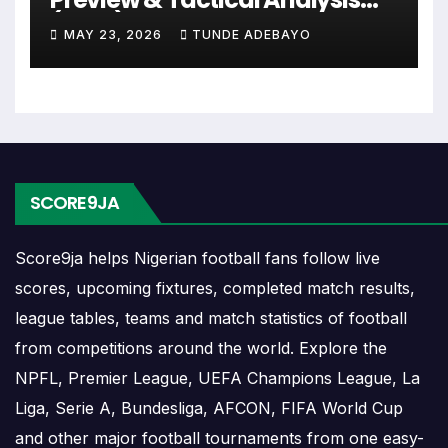
planning ahead. Supporters can check future
(2026)
opponents, match dates, kick-off times, home and
MAY 23, 2026
TUNDE ADEBAYO
away games, and busy periods where several
matches are played close together.
Real Estelí Results
SCORE9JA
Real Estelí results show completed matches and
final scores. Recent results help users understand
Score9ja helps Nigerian football fans follow live
form, confidence, scoring patterns and whether
scores, upcoming fixtures, completed match results,
the team is improving or struggling.
league tables, teams and match statistics of football
A single result can affect league position,
from competitions around the world. Explore the
qualification chances, team momentum and
NPFL, Premier League, UEFA Champions League, La
pressure before the next match. For deeper match
Liga, Serie A, Bundesliga, AFCON, FIFA World Cup
information, users can open completed match
and other major football tournaments from one easy-
centres where goals, cards, lineups and statistics