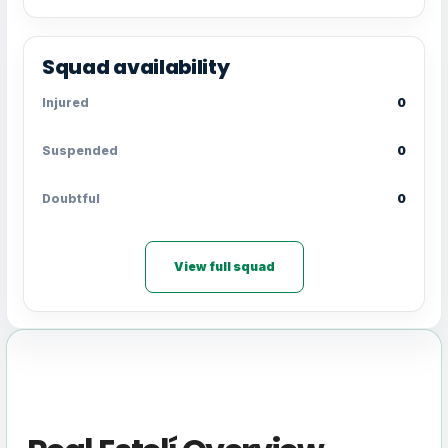
Squad availability
Injured
0
Suspended
0
Doubtful
0
View full squad