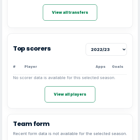
View all transfers
Top scorers
#
Player
Apps
Goals
No scorer data is available for this selected season.
View all players
Team form
Recent form data is not available for the selected season.