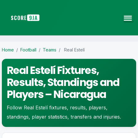
SCORE
9JA
Home
/
Football
/
Teams
/
Real Estelí
Real Estelí Fixtures,
Results, Standings and
Players – Nicaragua
Follow Real Estelí fixtures, results, players,
standings, player statistics, transfers and injuries.