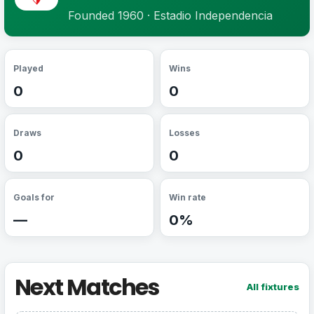
Founded 1960 · Estadio Independencia
Played
Wins
0
0
Draws
Losses
0
0
Goals for
Win rate
—
0%
Next Matches
All fixtures