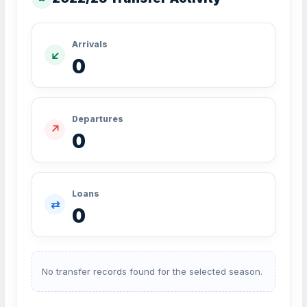
Arrivals
↙
0
Departures
↗
0
Loans
⇄
0
No transfer records found for the selected season.