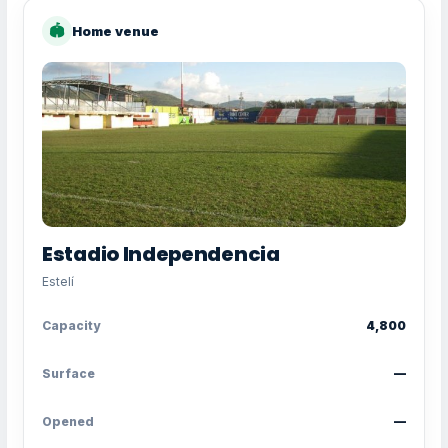
🏟
Home venue
Estadio Independencia
Estelí
Capacity
4,800
Surface
—
Opened
—