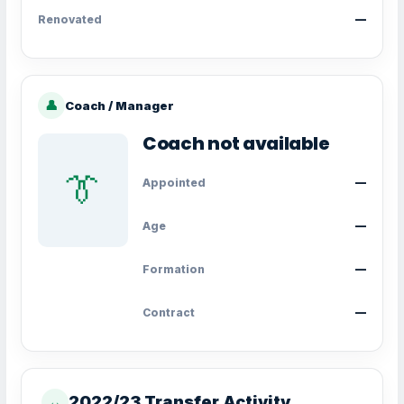
Renovated
—
👤
Coach / Manager
Coach not available
👔
Appointed
—
Age
—
Formation
—
Contract
—
2022/23 Transfer Activity
↔