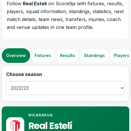
Follow
Real Estelí
on Score9ja with fixtures, results,
players, squad information, standings, statistics, next
match details, team news, transfers, injuries, coach
and venue updates in one team profile.
Overview
Fixtures
Results
Standings
Players
Choose season
NICARAGUA
Real Estelí