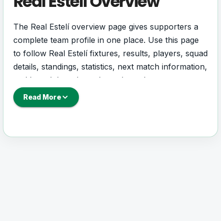
Real Estelí Overview
The Real Estelí overview page gives supporters a
complete team profile in one place. Use this page
to follow Real Estelí fixtures, results, players, squad
details, standings, statistics, next match information,
and key club updates throughout the season.
Read More
A strong team page should help users understand
more than one match. It should show how Real
Estelí is performing, which games are coming next,
how recent results have shaped form and which
players are involved in the current squad.
Real Estelí Football Team
Real Estelí is followed by supporters who want