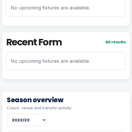
No upcoming fixtures are available.
Recent Form
All results
No upcoming fixtures are available.
Season overview
Coach, venue and transfer activity