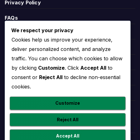
Privacy Policy
defeats, goals scored, goals conceded and goal
difference.
FAQs
League position helps explain the wider season
We respect your privacy
context. A team near the top may be fighting for
Blogs
Cookies help us improve your experience,
the title or qualification, while a team lower in the
Players
deliver personalized content, and analyze
table may need results to climb away from danger.
traffic. You can choose which cookies to allow
Leauges
by clicking
Customize
. Click
Accept All
to
Real Estelí Stats
consent or
Reject All
to decline non-essential
Teams
cookies.
Real Estelí stats help users understand
Competitions
performance beyond final scores. Useful team
Customize
statistics may include goals scored, goals
Countries
conceded, clean sheets, home and away form,
Reject All
recent match trends and player-level contributions.
Statistics should be read with fixtures and results
Accept All