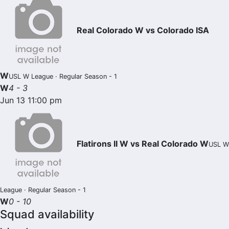
Real Colorado W vs Colorado ISA
W
USL W League · Regular Season - 1
W
4 - 3
Jun 13 11:00 pm
Flatirons II W vs Real Colorado W
USL W
League · Regular Season - 1
W
0 - 10
Squad availability