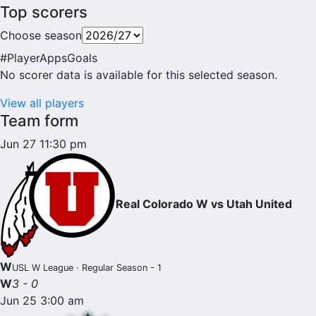
Top scorers
Choose season
#
Player
Apps
Goals
No scorer data is available for this selected season.
View all players
Team form
Jun 27 11:30 pm
Real Colorado W vs Utah United
W
USL W League · Regular Season - 1
W
3 - 0
Jun 25 3:00 am