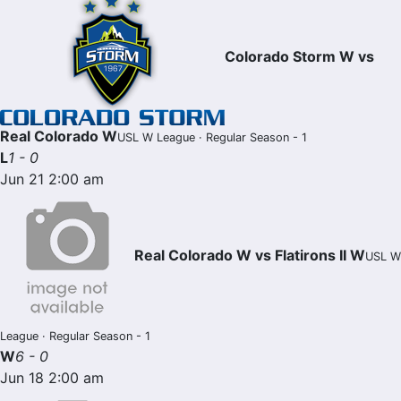
Colorado Storm W vs
Real Colorado W
USL W League · Regular Season - 1
L
1 - 0
Jun 21 2:00 am
Real Colorado W vs Flatirons II W
USL W
League · Regular Season - 1
W
6 - 0
Jun 18 2:00 am