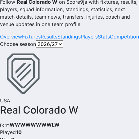
Follow
Real Colorado W
on Score9ja with fixtures, results,
players, squad information, standings, statistics, next
match details, team news, transfers, injuries, coach and
venue updates in one team profile.
Overview
Fixtures
Results
Standings
Players
Stats
Competition
Choose season
USA
Real Colorado W
WWWWWWWWLW
Form
Played
10