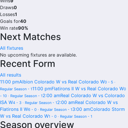
Wins
9
Draws
0
Losses
1
Goals for
40
Win rate
90%
Next Matches
All fixtures
No upcoming fixtures are available.
Recent Form
All results
11:00 pm
Albion Colorado W vs Real Colorado W
0 - 5 ·
11:00 pm
Flatirons II W vs Real Colorado W
Regular Season - 1
0
2:00 am
Real Colorado W vs Colorado
- 10 · Regular Season - 1
ISA W
2:00 am
Real Colorado W vs
4 - 3 · Regular Season - 1
Flatirons II W
3:00 am
Colorado Storm
6 - 0 · Regular Season - 1
W vs Real Colorado W
1 - 0 · Regular Season - 1
Season overview