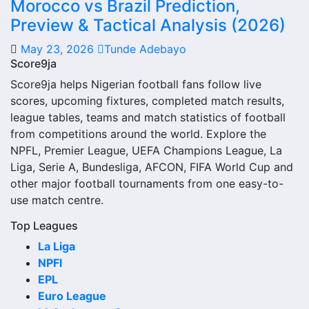
The Real Colorado W next match section helps users find
Morocco vs Brazil Prediction,
the team’s nearest scheduled fixture. This is often the first
Preview & Tactical Analysis (2026)
detail supporters look for when checking when Real
May 23, 2026
Tunde Adebayo
Colorado W plays again.
Score9ja
A next match may include the opponent, competition,
Score9ja helps Nigerian football fans follow live
match date, kick-off time, venue and match-centre link.
scores, upcoming fixtures, completed match results,
Close to kick-off, the match centre may also provide
league tables, teams and match statistics of football
lineups, live score status, events and team statistics.
from competitions around the world. Explore the
NPFL, Premier League, UEFA Champions League, La
Real Colorado W Fixtures
Liga, Serie A, Bundesliga, AFCON, FIFA World Cup and
other major football tournaments from one easy-to-
Real Colorado W fixtures show the upcoming matches
use match centre.
involving the club or national team. The fixture list can
include league games, cup matches, continental fixtures,
Top Leagues
friendlies or other competitions depending on the team
La Liga
schedule.
NPFl
EPL
The Real Colorado W match schedule is useful for planning
Euro League
ahead. Supporters can check future opponents, match