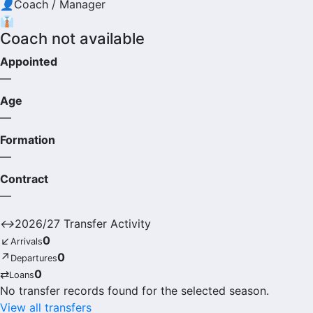
👤
Coach / Manager
👔
Coach not available
Appointed
—
Age
—
Formation
—
Contract
—
↔
2026/27 Transfer Activity
↙
0
Arrivals
↗
0
Departures
⇄
0
Loans
No transfer records found for the selected season.
View all transfers