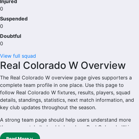
Injured
0
Suspended
0
Doubtful
0
View full squad
Real Colorado W Overview
The Real Colorado W overview page gives supporters a
complete team profile in one place. Use this page to
follow Real Colorado W fixtures, results, players, squad
details, standings, statistics, next match information, and
key club updates throughout the season.
A strong team page should help users understand more
than one match. It should show how Real Colorado W is
performing, which games are coming next, how recent
Read More