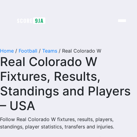
SCORE
9JA
Home
/
Football
/
Teams
/
Real Colorado W
Real Colorado W
Fixtures, Results,
Standings and Players
– USA
Follow Real Colorado W fixtures, results, players,
standings, player statistics, transfers and injuries.