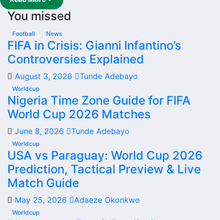
results have shaped form and which players are involved
You missed
in the current squad.
Real Colorado W Football
Football
News
FIFA in Crisis: Gianni Infantino’s
Team
Controversies Explained
August 3, 2026
Tunde Adebayo
Real Colorado W is followed by supporters who want
quick access to match schedules, recent scores, squad
Worldcup
Nigeria Time Zone Guide for FIFA
information and team performance records. This page
World Cup 2026 Matches
works as the main football team hub for users who want
to explore every important section connected with Real
June 8, 2026
Tunde Adebayo
Colorado W.
Worldcup
USA vs Paraguay: World Cup 2026
From this overview, users can move into deeper pages for
Prediction, Tactical Preview & Live
fixtures, results, players, standings, statistics, transfers,
injuries and individual match centres where supported.
Match Guide
Real Colorado W Next Match
May 25, 2026
Adaeze Okonkwo
Worldcup