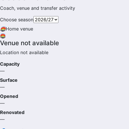
Coach, venue and transfer activity
Choose season
🏟
Home venue
🏟️
Venue not available
Location not available
Capacity
—
Surface
—
Opened
—
Renovated
—