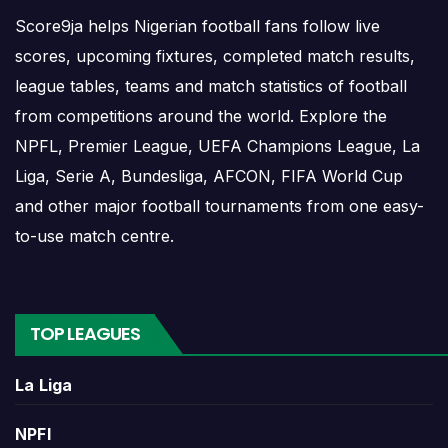
RC Kouba results show completed matches and final
Score9ja helps Nigerian football fans follow live
scores. Recent results help users understand form,
scores, upcoming fixtures, completed match results,
confidence, scoring patterns and whether the team is
league tables, teams and match statistics of football
improving or struggling.
from competitions around the world. Explore the
A single result can affect league position, qualification
NPFL, Premier League, UEFA Champions League, La
chances, team momentum and pressure before the next
Liga, Serie A, Bundesliga, AFCON, FIFA World Cup
match. For deeper match information, users can open
and other major football tournaments from one easy-
completed match centres where goals, cards, lineups and
to-use match centre.
statistics may be shown.
RC Kouba Match Today
TOP LEAGUES
If RC Kouba has a match today, the team page can help
La Liga
users move quickly from the overview to the live or
scheduled match centre. Matchday information may
NPFl