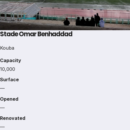
Stade Omar Benhaddad
Kouba
Capacity
10,000
Surface
—
Opened
—
Renovated
—