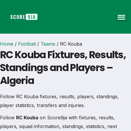
SCORE
9JA
Home
/
Football
/
Teams
/
RC Kouba
RC Kouba Fixtures, Results,
Standings and Players –
Algeria
Follow RC Kouba fixtures, results, players, standings,
player statistics, transfers and injuries.
Follow
RC Kouba
on Score9ja with fixtures, results,
players, squad information, standings, statistics, next