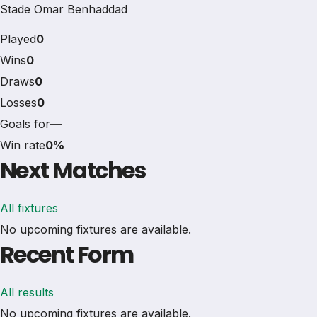
Stade Omar Benhaddad
Played
0
Wins
0
Draws
0
Losses
0
Goals for
—
Win rate
0%
Next Matches
All fixtures
No upcoming fixtures are available.
Recent Form
All results
No upcoming fixtures are available.