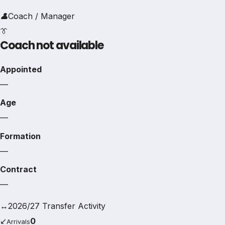
👤
Coach / Manager
👔
Coach not available
Appointed
—
Age
—
Formation
—
Contract
—
↔
2026/27 Transfer Activity
↙
0
Arrivals