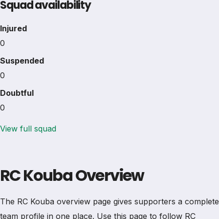
Squad availability
Injured
0
Suspended
0
Doubtful
0
View full squad
RC Kouba Overview
The RC Kouba overview page gives supporters a complete
team profile in one place. Use this page to follow RC