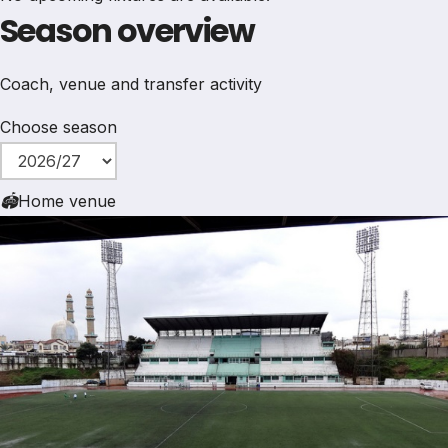
Season overview
Coach, venue and transfer activity
Choose season
🏟
Home venue