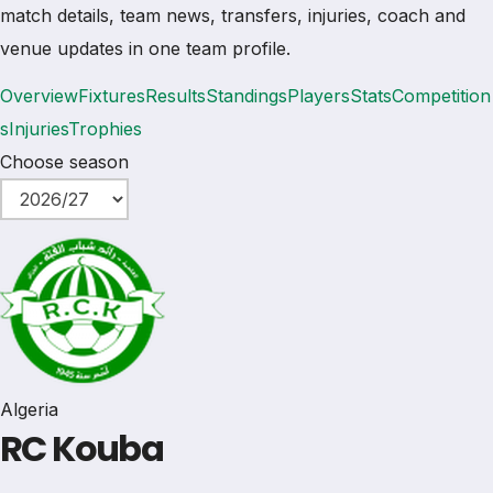
match details, team news, transfers, injuries, coach and
venue updates in one team profile.
Overview
Fixtures
Results
Standings
Players
Stats
Competition
s
Injuries
Trophies
Choose season
Algeria
RC Kouba