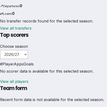
↗
0
Departures
⇄
0
Loans
No transfer records found for the selected season.
View all transfers
Top scorers
Choose season
#
Player
Apps
Goals
No scorer data is available for this selected season.
View all players
Team form
Recent form data is not available for the selected season.